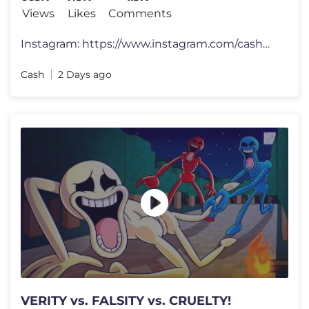
Views
Likes
Comments
Instagram: https://www.instagram.com/cashmarcoyt/ Merch: https://casha
Cash
2 Days ago
VERITY vs. FALSITY vs. CRUELTY!