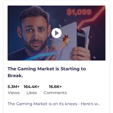
The Gaming Market is Starting to
Break.
5.3M+
164.4K+
16.6K+
Views
Likes
Comments
The Gaming Market is on its knees - Here's why. Go to https://surfsha