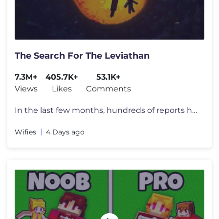
The Search For The Leviathan
7.3M+
405.7K+
53.1K+
Views
Likes
Comments
In the last few months, hundreds of reports have appeared all over the
Wifies
4 Days ago