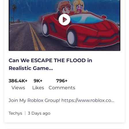
Can We ESCAPE THE FLOOD in
Realistic Game...
386.4K+
9K+
796+
Views
Likes
Comments
Join My Roblox Group! https://www.roblox.com/groups/3304336... Social
Techys
3 Days ago