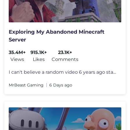
Exploring My Abandoned Minecraft
Server
35.4M+
915.1K+
23.1K+
Views
Likes
Comments
I can't believe a random video 6 years ago started all this I want to
MrBeast Gaming
6 Days ago