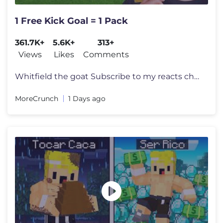
1 Free Kick Goal = 1 Pack
361.7K+
5.6K+
313+
Views
Likes
Comments
Whitfield the goat Subscribe to my reacts channel! @RealCrunchReacts
MoreCrunch
1 Days ago