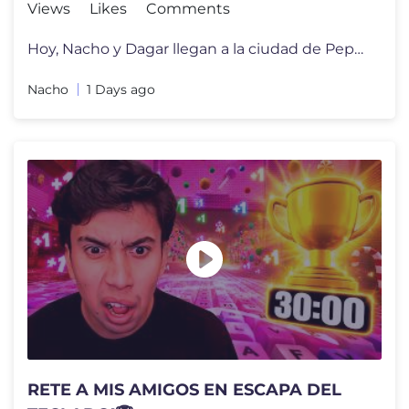
Views
Likes
Comments
Hoy, Nacho y Dagar llegan a la ciudad de Peppa Pig para su inauguraci�
Nacho
1 Days ago
RETE A MIS AMIGOS EN ESCAPA DEL