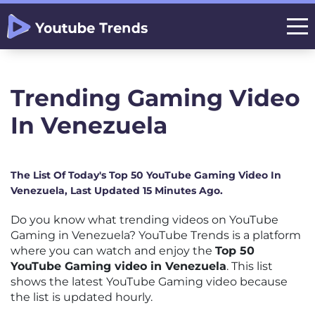
Trending Gaming Video
In Venezuela
The List Of Today's Top 50 YouTube Gaming Video In
Venezuela, Last Updated 15 Minutes Ago.
Do you know what trending videos on YouTube
Gaming in Venezuela? YouTube Trends is a platform
where you can watch and enjoy the
Top 50
YouTube Gaming video in Venezuela
. This list
shows the latest YouTube Gaming video because
the list is updated hourly.