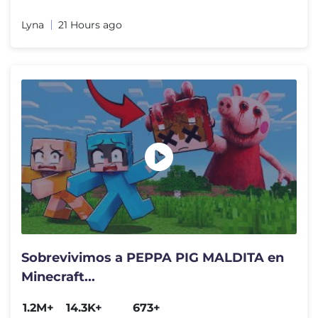
Lyna
21 Hours ago
Sobrevivimos a PEPPA PIG MALDITA en
Minecraft...
1.2M+
14.3K+
673+