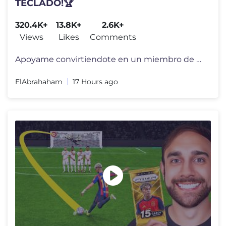
TECLADO!🏆
320.4K+
13.8K+
2.6K+
Views
Likes
Comments
Apoyame convirtiendote en un miembro de mi canal por tan solo 1 Dolar!
ElAbrahaham
17 Hours ago