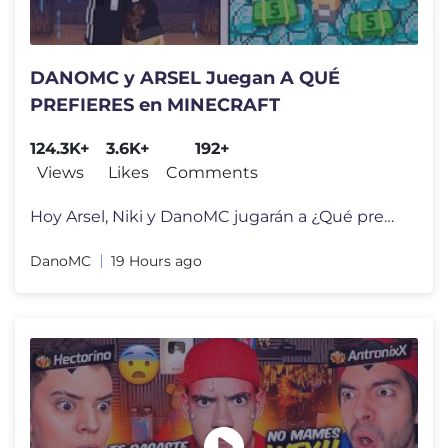
DANOMC y ARSEL Juegan A QUÉ
PREFIERES en MINECRAFT
124.3K+
3.6K+
192+
Views
Likes
Comments
Hoy Arsel, Niki y DanoMC jugarán a ¿Qué prefieres? En Minecraft, do
DanoMC
19 Hours ago