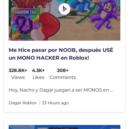
Me Hice pasar por NOOB, después USÉ
un MONO HACKER en Roblox!
328.8K+
4.3K+
208+
Views
Likes
Comments
Hoy, Nacho y Dagar juegan a ser MONOS en Roblox , pero Dagar en secret
Dagar Roblox
23 Hours ago