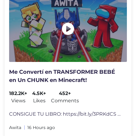
Me Convertí en TRANSFORMER BEBÉ
en Un CHUNK en Minecraft!
182.2K+
4.5K+
452+
Views
Likes
Comments
CONSIGUE TU LIBRO: https://bit.ly/3PRKdCS Video Inspirado en: Código
Awita
16 Hours ago