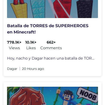
Batalla de TORRES de SUPERHEROES
en Minecraft!
778.1K+
10.1K+
662+
Views
Likes
Comments
Hoy, nacho y Dagar hacen una batalla de TORRES DE SUPERHÉROES en Mine
Dagar
20 Hours ago