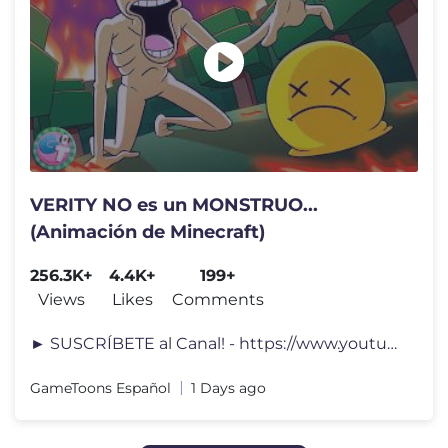
VERITY NO es un MONSTRUO...
(Animación de Minecraft)
256.3K+
4.4K+
199+
Views
Likes
Comments
► SUSCRÍBETE al Canal! - https://www.youtube.com/channel/UC3OPVoVko
GameToons Español
1 Days ago