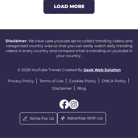
LOAD MORE
Disclaimer
: We have uses youtube api to collect trending videos and
categorized country wise so that you can easily watch daily trending
videos in every country and compare what is trending on youtube in
your country.
© 2026 YouTube Trends Created By
Geek Web Solution
Privacy Policy
Terms of Use
Cookies Policy
DMCA Policy
Disclaimer
Blog
Advertise With Us
Write For Us