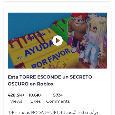
Esta TORRE ESCONDE un SECRETO
OSCURO en Roblox
428.5K+
10.6K+
573+
Views
Likes
Comments
🩷Entradas BODA LYNIEL: https://linktr.ee/lynavallejos Esta TORRE AS