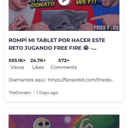
ROMPÍ MI TABLET POR HACER ESTE
RETO JUGANDO FREE FIRE 😭 -
TheDonato
593.1K+
24.7K+
572+
Views
Likes
Comments
Diamantes aqui : https://fansorbit.com/thedonato #FreeFire
TheDonato
1 Days ago