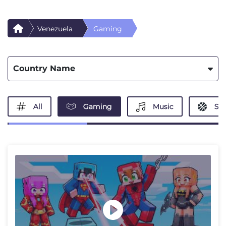
Venezuela
Gaming
Country Name
All
Gaming
Music
Spo