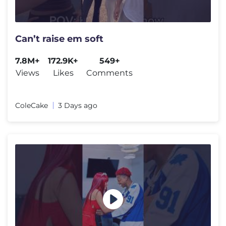
Can’t raise em soft
7.8M+
172.9K+
549+
Views
Likes
Comments
ColeCake
3 Days ago