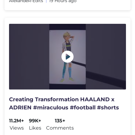
AlexandeR-Edits
19 Hours ago
Creating Transformation HAALAND x
ADRIEN #miraculous #football #shorts
11.2M+
99K+
135+
Views
Likes
Comments