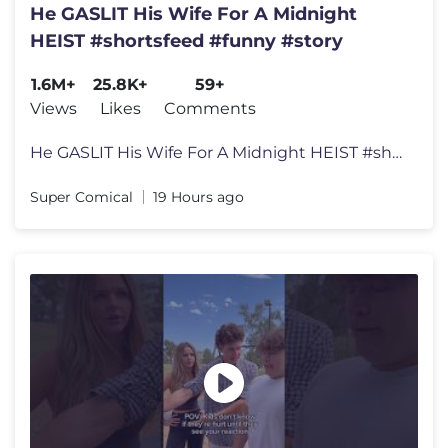
He GASLIT His Wife For A Midnight
HEIST #shortsfeed #funny #story
1.6M+
25.8K+
59+
Views
Likes
Comments
He GASLIT His Wife For A Midnight HEIST #shortsfeed #funny #story
Super Comical
19 Hours ago