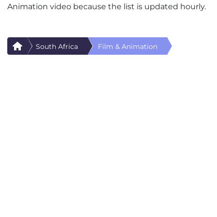
Animation video because the list is updated hourly.
South Africa
Film & Animation