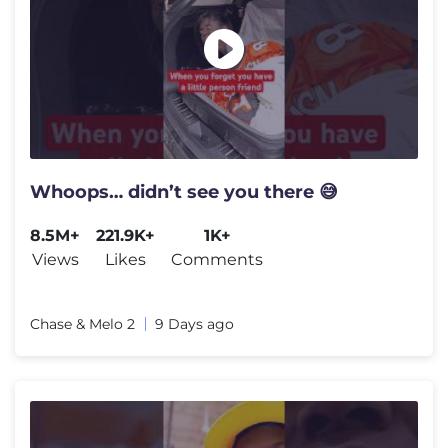
Whoops… didn’t see you there 😅
8.5M+
221.9K+
1K+
Views
Likes
Comments
Chase & Melo 2
9 Days ago