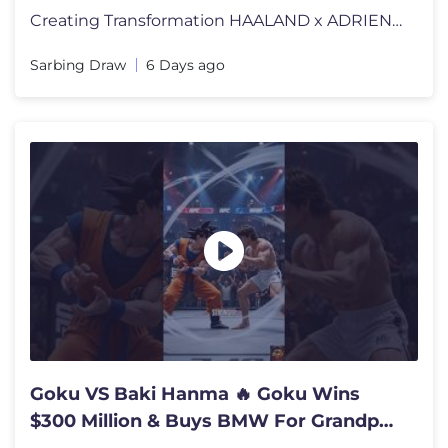
Creating Transformation HAALAND x ADRIEN #miraculous #football #fifa #
Sarbing Draw
6 Days ago
Goku VS Baki Hanma 🔥 Goku Wins
$300 Million & Buys BMW For Grandpa |
AI 3D Story