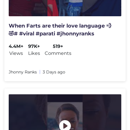
When Farts are their love language 💨
🤣# #viral #parati #jhonnyranks
4.4M+
97K+
519+
Views
Likes
Comments
Jhonny Ranks
3 Days ago