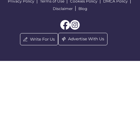
Privacy Policy
Terms of Use
Cookies Policy
DMCA Policy
Disclaimer
Blog
Advertise With Us
Write For Us