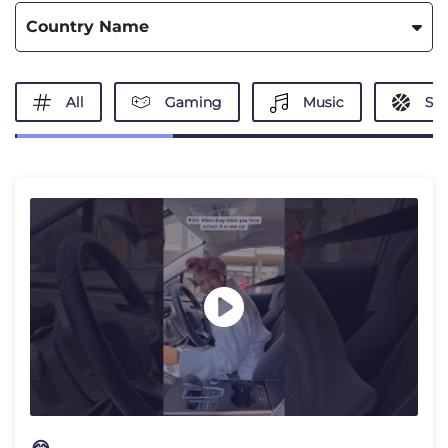
Country Name
All
Gaming
Music
Spo