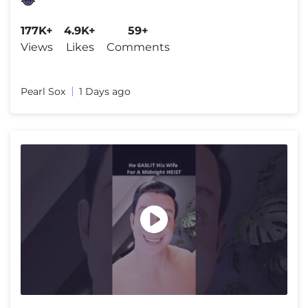
😂
177K+
4.9K+
59+
Views
Likes
Comments
Pearl Sox
1 Days ago