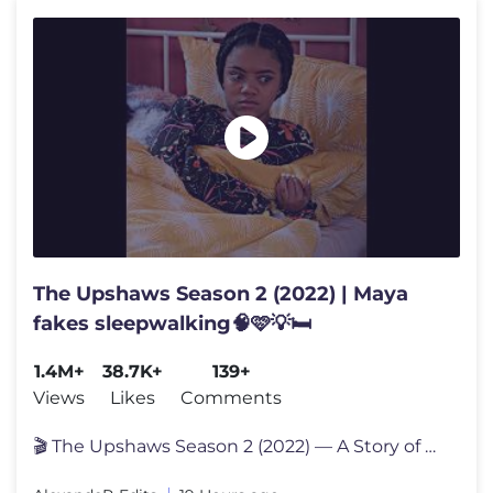
The Upshaws Season 2 (2022) | Maya
fakes sleepwalking🧠🩷💡🛏️
1.4M+
38.7K+
139+
Views
Likes
Comments
🎬 The Upshaws Season 2 (2022) — A Story of Family, Growth, and Ne