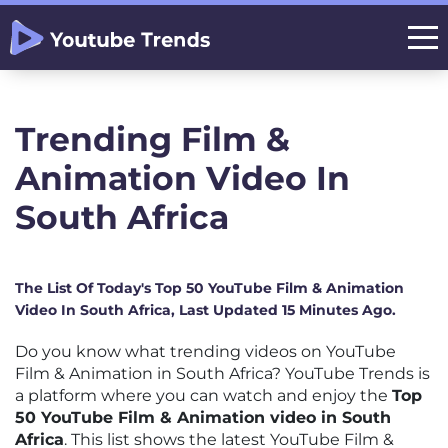
Trending Film &
Animation Video In
South Africa
The List Of Today's Top 50 YouTube Film & Animation
Video In South Africa, Last Updated 15 Minutes Ago.
Do you know what trending videos on YouTube
Film & Animation in South Africa? YouTube Trends is
a platform where you can watch and enjoy the
Top
50 YouTube Film & Animation video in South
Africa
. This list shows the latest YouTube Film &