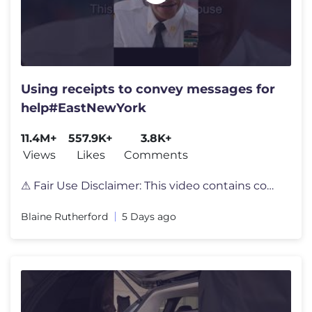
Using receipts to convey messages for
help#EastNewYork
11.4M+
557.9K+
3.8K+
Views
Likes
Comments
⚠ Fair Use Disclaimer: This video contains copyrighted material, inc
Blaine Rutherford
5 Days ago