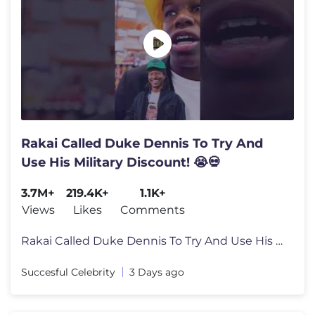
Rakai Called Duke Dennis To Try And
Use His Military Discount! 😭💀
3.7M+
219.4K+
1.1K+
Views
Likes
Comments
Rakai Called Duke Dennis To Try And Use His Military Discount! 😭�
Succesful Celebrity
3 Days ago