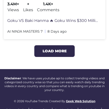
3.4M+
+
1.4K+
Views
Likes
Comments
Goku VS Baki Hanma 🔥 Goku Wins $300 Million & Buys BMW For Grandpa
AI NINJA MASTERS 7
8 Days ago
LOAD MORE
Disclaimer
: We have uses youtube api to collect trending videos and
categorized country wise so that you can easily watch daily trending
videos in every country and compare what is trending on youtube in
your country.
© 2026 YouTube Trends Created By
Geek Web Solution