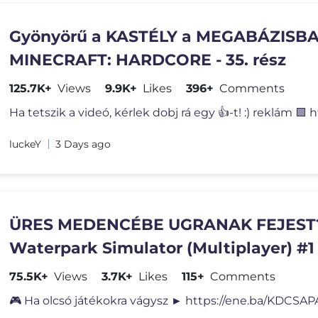
Gyönyörű a KASTÉLY a MEGABÁZISBAN
MINECRAFT: HARDCORE - 35. rész
125.7K+
Views
9.9K+
Likes
396+
Comments
Ha tetszik a videó, kérlek dobj rá egy 👍-t! :) reklám 🟪 
luckeY
3 Days ago
ÜRES MEDENCÉBE UGRANAK FEJEST?!
Waterpark Simulator (Multiplayer) #1
75.5K+
Views
3.7K+
Likes
115+
Comments
🎮 Ha olcsó játékokra vágysz ► https://ene.ba/KDCSAP