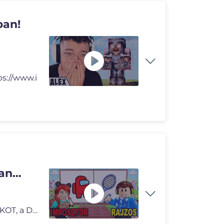
ban!
ps://www.i
an
Gergő felesége, Kinga kitalált egy SAJÁT ROBLOX JÁTÉKOT, a Draw