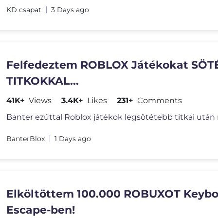
KD csapat
3 Days ago
Felfedeztem ROBLOX Játékokat SÖT
TITKOKKAL...
41K+
Views
3.4K+
Likes
231+
Comments
BanterBlox
1 Days ago
Elköltöttem 100.000 ROBUXOT Keybo
Escape-ben!