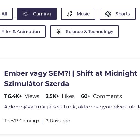
All
Gaming
Music
Sports
Film & Animation
Science & Technology
Ember vagy SEM?! | Shift at Midnight 
Szimulátor Szerda
116.4K+
Views
3.5K+
Likes
60+
Comments
A demójával már játszottunk, akkor nagyon élveztük! 
TheVR Gaming+
2 Days ago