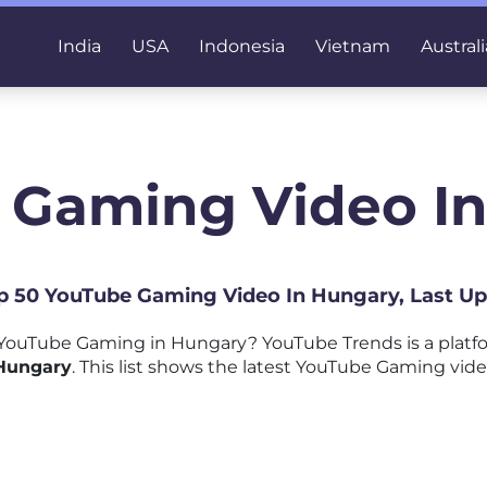
India
USA
Indonesia
Vietnam
Australi
 Gaming Video I
op 50 YouTube Gaming Video In Hungary, Last U
YouTube Gaming in Hungary? YouTube Trends is a platf
 Hungary
. This list shows the latest YouTube Gaming vide