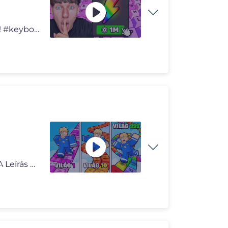
Elköltöttem 100.000 ROBUXOT Keyboard Escape-ben! #keyboardescape #no
Hunter Roblox Escape Keyboard Össze Világ.. (RAGE) *A Leírás Hird