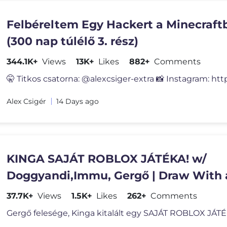
Felbéreltem Egy Hackert a Minecraft
(300 nap túlélő 3. rész)
344.1K+
Views
13K+
Likes
882+
Comments
🤫 Titkos csatorna: @alexcsiger-extra 📸 Instagram: htt
Alex Csigér
14 Days ago
KINGA SAJÁT ROBLOX JÁTÉKA! w/
Doggyandi,Immu, Gergő | Draw With 
IMPOSTOR!
37.7K+
Views
1.5K+
Likes
262+
Comments