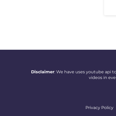
New Zealand
Nicaragua
Nigeria
Norway
Oman
Pakistan
Panama
Disclaimer
: We have uses youtube api to
videos in ev
Papua New Guinea
Paraguay
Peru
Privacy Policy
Philippines