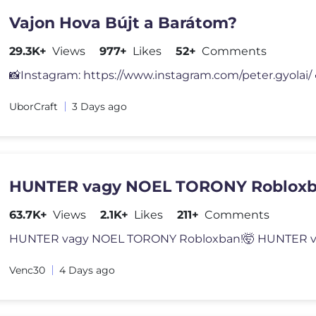
Vajon Hova Bújt a Barátom?
29.3K+
Views
977+
Likes
52+
Comments
UborCraft
3 Days ago
HUNTER vagy NOEL TORONY Robloxb
63.7K+
Views
2.1K+
Likes
211+
Comments
Venc30
4 Days ago