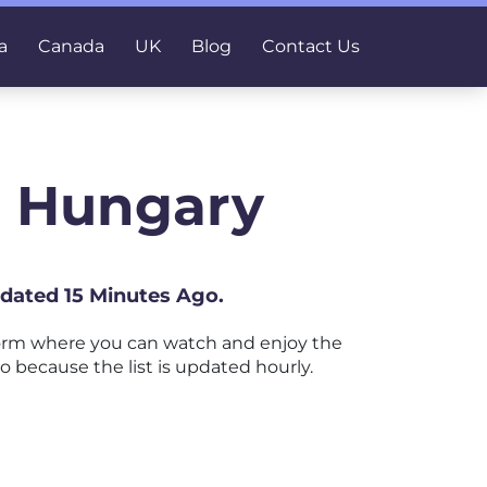
a
Canada
UK
Blog
Contact Us
n Hungary
pdated 15 Minutes Ago.
orm where you can watch and enjoy the
o because the list is updated hourly.