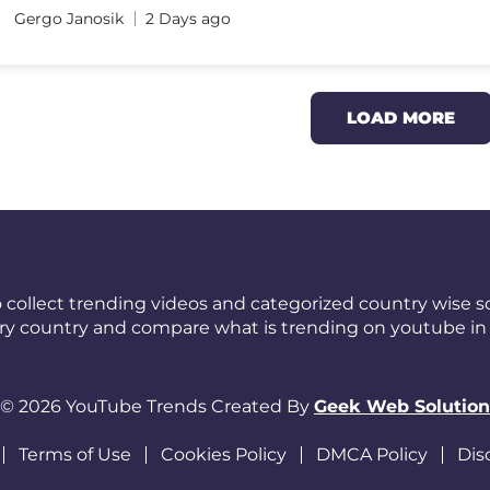
Gergo Janosik
2 Days ago
LOAD MORE
 collect trending videos and categorized country wise so
ery country and compare what is trending on youtube in 
© 2026 YouTube Trends Created By
Geek Web Solution
Terms of Use
Cookies Policy
DMCA Policy
Dis