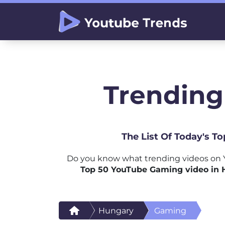
Trending
The List Of Today's T
Do you know what trending videos on 
Top 50 YouTube Gaming video in
Hungary
Gaming