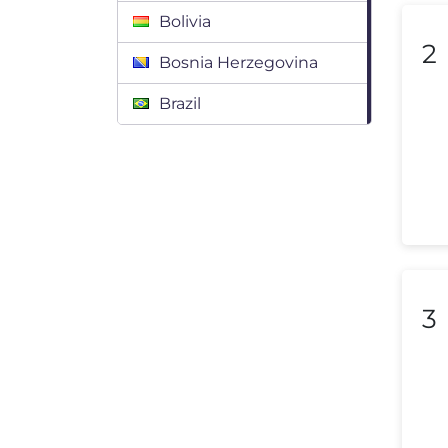
Bolivia
2
Bosnia Herzegovina
Brazil
Bulgaria
Canada
Chile
Colombia
Costa Rica
3
Croatia
Cyprus
Czech Republic