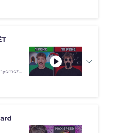
ÉT
Banter ezúttal Roblox játékok legsötétebb titkai után nyomozott�
ard