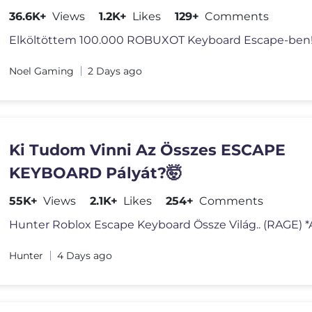
36.6K+
Views
1.2K+
Likes
129+
Comments
Noel Gaming
2 Days ago
Ki Tudom Vinni Az Összes ESCAPE
KEYBOARD Pályát?🤯
55K+
Views
2.1K+
Likes
254+
Comments
Hunter
4 Days ago