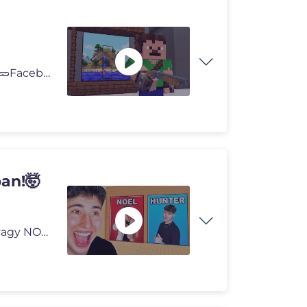
📸Instagram: https://www.instagram.com/peter.gyolai/ 🥒Facebook: h
an!🤯
HUNTER vagy NOEL TORONY Robloxban!🤯 HUNTER vagy NOEL TORONY Roblox