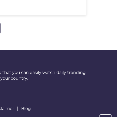
 that you can easily watch daily trending
your country.
claimer
Blog