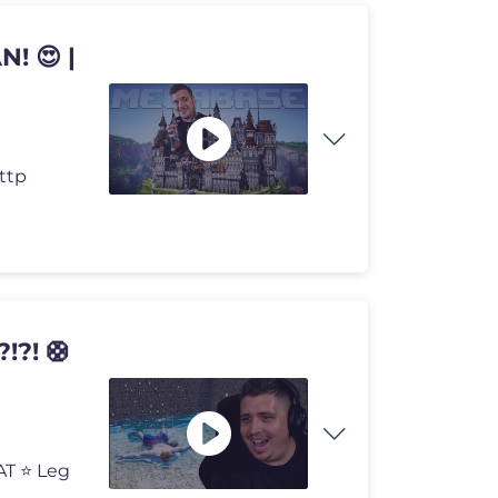
! 😍 |
http
?! 🛟
AT ⭐ Leg