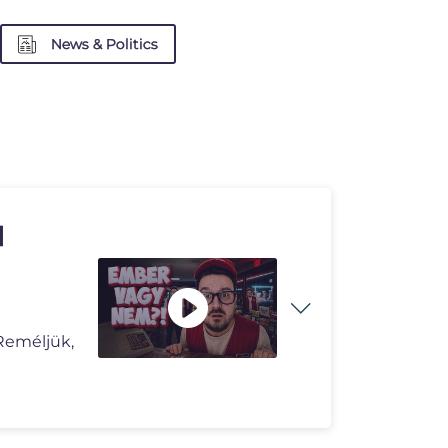
News & Politics
|
Reméljük,