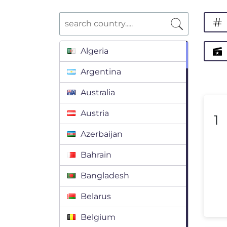
Algeria
Argentina
Australia
Austria
1
Azerbaijan
Bahrain
Bangladesh
Belarus
Belgium