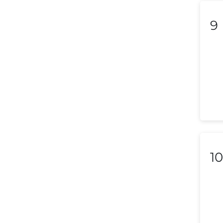
Liechtenstein
9
Lithuania
Luxembourg
Macedonia
Malaysia
Malta
Mexico
10
Morocco
Nepal
Netherlands (Holland,
Europe)