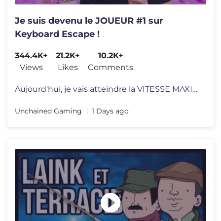
Je suis devenu le JOUEUR #1 sur
Keyboard Escape !
344.4K+
21.2K+
10.2K+
Views
Likes
Comments
Aujourd'hui, je vais atteindre la VITESSE MAXIMALE sur Keyboard Escape
Unchained Gaming
1 Days ago