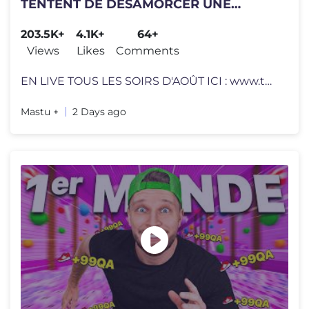
TENTENT DE DÉSAMORCER UNE
BOMBE (Bombanana)
203.5K+
4.1K+
64+
Views
Likes
Comments
EN LIVE TOUS LES SOIRS D'AOÛT ICI : www.twitch.tv/mastu Mastu, Hctu
Mastu +
2 Days ago