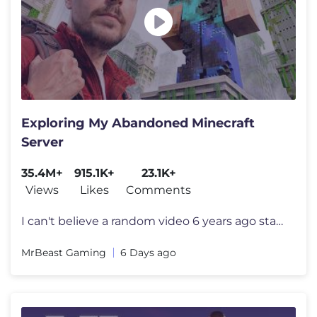
Exploring My Abandoned Minecraft
Server
35.4M+
915.1K+
23.1K+
Views
Likes
Comments
I can't believe a random video 6 years ago started all this I want to
MrBeast Gaming
6 Days ago