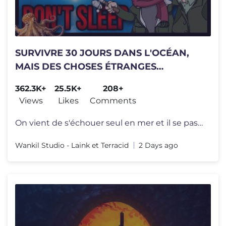
SURVIVRE 30 JOURS DANS L'OCÉAN,
MAIS DES CHOSES ÉTRANGES
ARRIVENT CHAQUE NUIT (Don't Sleep)
362.3K+
25.5K+
208+
Views
Likes
Comments
On vient de s'échouer seul en mer et il se passe des trucs étrange p
Wankil Studio - Laink et Terracid
2 Days ago