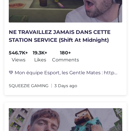
NE TRAVAILLEZ JAMAIS DANS CETTE
STATION SERVICE (Shift At Midnight)
546.7K+
19.3K+
180+
Views
Likes
Comments
💚 Mon équipe Esport, les Gentle Mates : https://gentlemates.com �
SQUEEZIE GAMING
3 Days ago