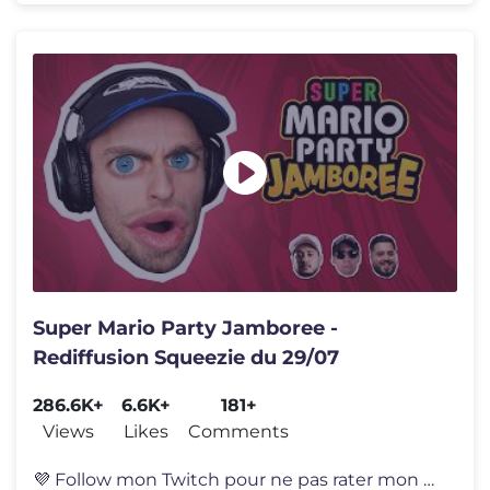
Super Mario Party Jamboree -
Rediffusion Squeezie du 29/07
286.6K+
6.6K+
181+
Views
Likes
Comments
💜 Follow mon Twitch pour ne pas rater mon prochain live : https://t