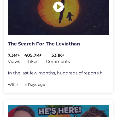
The Search For The Leviathan
7.3M+
405.7K+
53.1K+
Views
Likes
Comments
In the last few months, hundreds of reports have appeared all over the
Wifies
4 Days ago