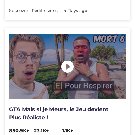
Squeezie - Rediffusions
4 Days ago
GTA Mais si je Meurs, le Jeu devient
Plus Réaliste !
850.9K+
23.1K+
1.1K+