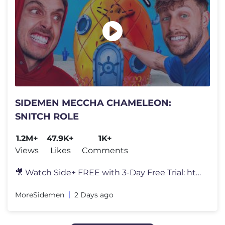
SIDEMEN MECCHA CHAMELEON:
SNITCH ROLE
1.2M+
47.9K+
1K+
Views
Likes
Comments
🎥 Watch Side+ FREE with 3-Day Free Trial: https://SidePlus.com 🍗
MoreSidemen
2 Days ago