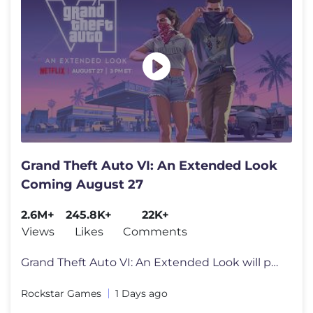
Grand Theft Auto VI: An Extended Look
Coming August 27
2.6M+
245.8K+
22K+
Views
Likes
Comments
Grand Theft Auto VI: An Extended Look will premiere on Netflix Thursda
Rockstar Games
1 Days ago