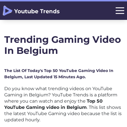
Trending Gaming Video
In Belgium
The List Of Today's Top 50 YouTube Gaming Video In
Belgium, Last Updated 15 Minutes Ago.
Do you know what trending videos on YouTube
Gaming in Belgium? YouTube Trends is a platform
where you can watch and enjoy the
Top 50
YouTube Gaming video in Belgium
. This list shows
the latest YouTube Gaming video because the list is
updated hourly.