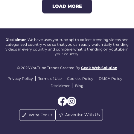
LOAD MORE
Disclaimer
: We have uses youtube api to collect trending videos and
categorized country wise so that you can easily watch daily trending
videos in every country and compare what is trending on youtube in
your country.
© 2026 YouTube Trends Created By
Geek Web Solution
Privacy Policy
Terms of Use
Cookies Policy
DMCA Policy
Disclaimer
Blog
Advertise With Us
Write For Us