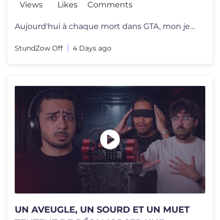
Views
Likes
Comments
Aujourd'hui à chaque mort dans GTA, mon jeu va devenir de plus en plu
StundZow Off
4 Days ago
UN AVEUGLE, UN SOURD ET UN MUET