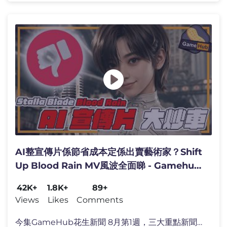
AI整宣傳片係節省成本定係出賣藝術家？Shift
Up Blood Rain MV風波全面睇 - Gamehub
每週 遊戲 花生 新聞 (cc 中文字幕)
42K+
1.8K+
89+
Views
Likes
Comments
今集GameHub花生新聞 8月第1週，三大重點新聞！ 🔥 Sh