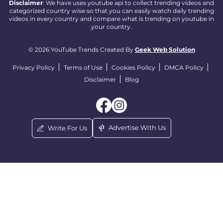
Disclaimer
: We have uses youtube api to collect trending videos and
categorized country wise so that you can easily watch daily trending
videos in every country and compare what is trending on youtube in
your country.
© 2026 YouTube Trends Created By
Geek Web Solution
Privacy Policy
Terms of Use
Cookies Policy
DMCA Policy
Disclaimer
Blog
Advertise With Us
Write For Us