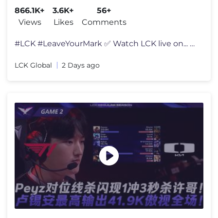
866.1K+
3.6K+
56+
Views
Likes
Comments
#LCK #LeaveYourMark ✅ Watch LCK live on... ENG - http://twitch.tv/
LCK Global
2 Days ago