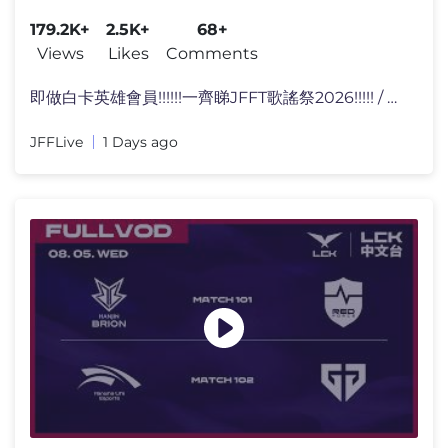
179.2K+
2.5K+
68+
Views
Likes
Comments
即做白卡英雄會員!!!!!!一齊睇JFFT歌謠祭2026!!!!! / @j
JFFLive
1 Days ago