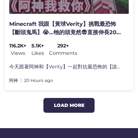
Minecraft 我跟【黃球Verity】挑戰最恐怖
【斷頭鬼馬】😭...牠的頭竟然😨直接伸長200
格！Verity：《阿神，我保護你！》
116.2K+
5.1K+
292+
Views
Likes
Comments
今天跟著阿神和【Verity】一起對抗最恐怖的【詭異馬�
阿神
20 Hours ago
LOAD MORE