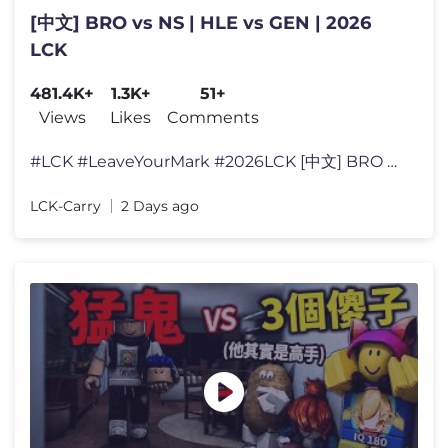
[中文] BRO vs NS | HLE vs GEN | 2026
LCK
481.4K+
1.3K+
51+
Views
Likes
Comments
#LCK #LeaveYourMark #2026LCK [中文] BRO vs NS | HLE vs GEN | 2026 L
LCK-Carry
2 Days ago