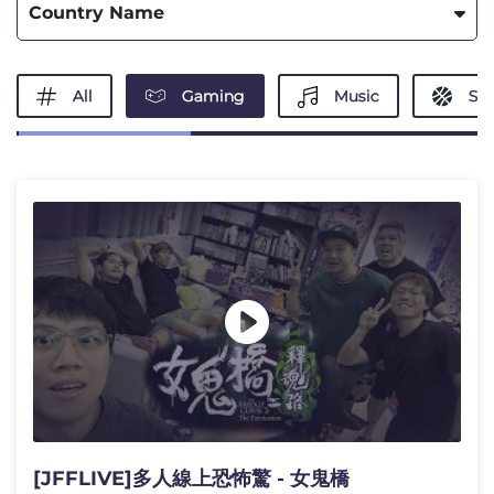
Country Name
All
Gaming
Music
Spo
[JFFLIVE]多人線上恐怖驚 - 女鬼橋