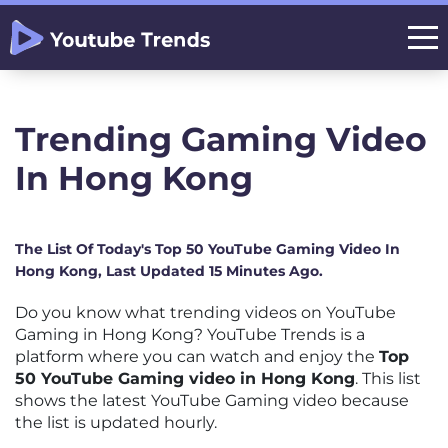
Trending Gaming Video
In Hong Kong
The List Of Today's Top 50 YouTube Gaming Video In
Hong Kong, Last Updated 15 Minutes Ago.
Do you know what trending videos on YouTube
Gaming in Hong Kong? YouTube Trends is a
platform where you can watch and enjoy the
Top
50 YouTube Gaming video in Hong Kong
. This list
shows the latest YouTube Gaming video because
the list is updated hourly.