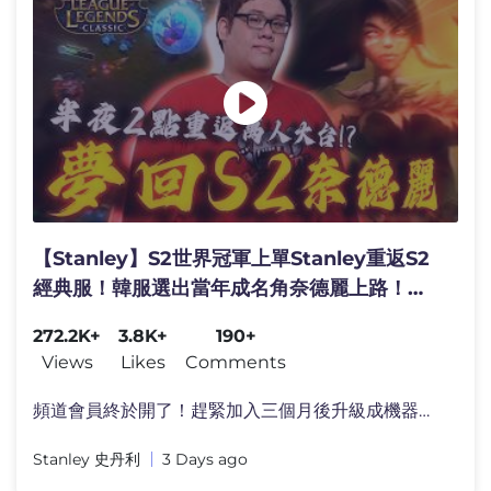
【Stanley】S2世界冠軍上單Stanley重返S2
經典服！韓服選出當年成名角奈德麗上路！凌
晨兩點重返YT萬人大台！１件攻擊裝三相之
272.2K+
3.8K+
190+
力！又硬又痛全場傷害最高！現場演示舊版奈
Views
Likes
Comments
德麗16等的基傷有多高？
頻道會員終於開了！趕緊加入三個月後升級成機器人�
Stanley 史丹利
3 Days ago