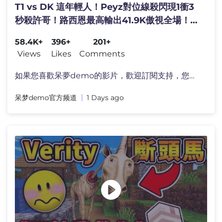
T1 vs DK 這年輕人！Peyz對位線殺閃現1衝3
秒殺許哥！路西恩最高輸出41.9K傲視全場！
Game 2 | 2026 LCK常規賽
58.4K+
396+
201+
Views
Likes
Comments
如果您喜歡呆夢demo的影片，歡迎訂閱支持，您的支持
呆梦demo官方频道
1 Days ago