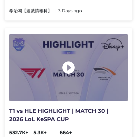
希治閣【遊戲情報科】
3 Days ago
T1 vs HLE HIGHLIGHT | MATCH 30 |
2026 LoL KeSPA CUP
532.7K+
5.3K+
664+