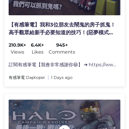
【有感筆電】我和3位朋友去鬧鬼的房子抓鬼！
高手觀眾給新手必要知道的技巧！(惡夢模式全
破?!)【Roblox 惡魔學 Demonology】
210.9K+
6.4K+
945+
Views
Likes
Comments
訂閱有感筆電【我會非常感謝你😆】 ➔ https://www.yout
有感筆電 Daptoper
1 Days ago