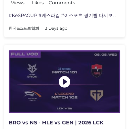
Views
Likes
Comments
#KeSPACUP #케스파컵 #이스포츠 경기별 다시보기는 디�
한국e스포츠협회
3 Days ago
BRO vs NS - HLE vs GEN | 2026 LCK