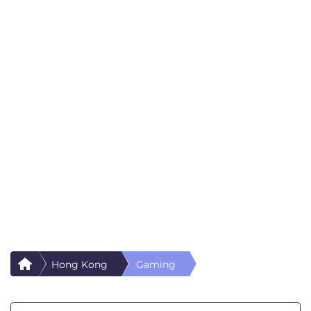
Hong Kong
Gaming