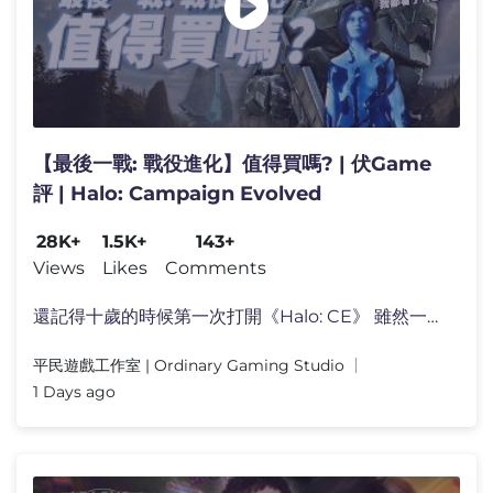
【最後一戰: 戰役進化】值得買嗎? | 伏Game
評 | Halo: Campaign Evolved
28K+
1.5K+
143+
Views
Likes
Comments
還記得十歲的時候第一次打開《Halo: CE》 雖然一開始�
平民遊戲工作室 | Ordinary Gaming Studio
1 Days ago