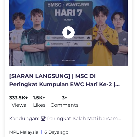
[SIARAN LANGSUNG] | MSC DI
Peringkat Kumpulan EWC Hari Ke-2 |
(MY)
333.5K+
1.5K+
3+
Views
Likes
Comments
Kandungan: 🏆 Peringkat Kalah Mati bersambung! ⚔️ Pusingan p
MPL Malaysia
6 Days ago