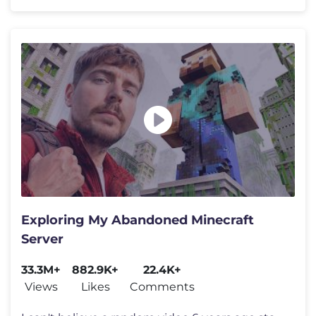
Exploring My Abandoned Minecraft
Server
33.3M+
882.9K+
22.4K+
Views
Likes
Comments