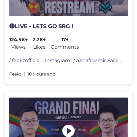
🔴LIVE - LETS GO SRG !
124.5K+
2.2K+
17+
Views
Likes
Comments
/ feekzofficial. . Instagram : / a.shafiqamir Facebook Page : /
Feekz
18 Hours ago