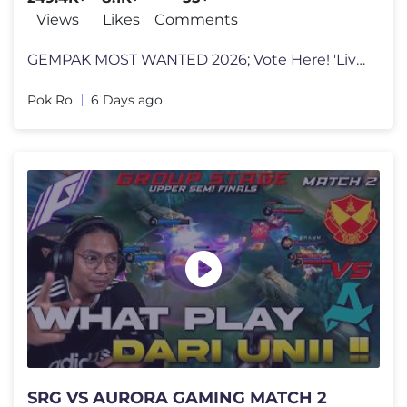
#HorrorLivestream
Views
Likes
Comments
GEMPAK MOST WANTED 2026; Vote Here! 'Live Creator Trending' https://vo
Pok Ro
6 Days ago
SRG VS AURORA GAMING MATCH 2