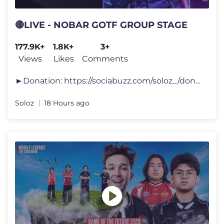
🔴LIVE - NOBAR GOTF GROUP STAGE
177.9K+
1.8K+
3+
Views
Likes
Comments
►Donation: https://sociabuzz.com/soloz_/donate ►Top Up Game: https
Soloz
18 Hours ago