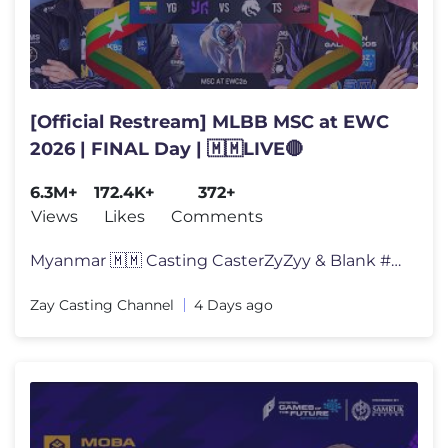
[Official Restream] MLBB MSC at EWC
2026 | FINAL Day | 🇲🇲LIVE🔴
6.3M+
172.4K+
372+
Views
Likes
Comments
Myanmar 🇲🇲 Casting CasterZyZyy & Blank #EWC2026 #BZTV #MSLMM #
Zay Casting Channel
4 Days ago