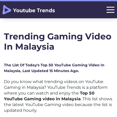
Trending Gaming Video
In Malaysia
The List Of Today's Top 50 YouTube Gaming Video In
Malaysia, Last Updated 15 Minutes Ago.
Do you know what trending videos on YouTube
Gaming in Malaysia? YouTube Trends is a platform
where you can watch and enjoy the
Top 50
YouTube Gaming video in Malaysia
. This list shows
the latest YouTube Gaming video because the list is
updated hourly.