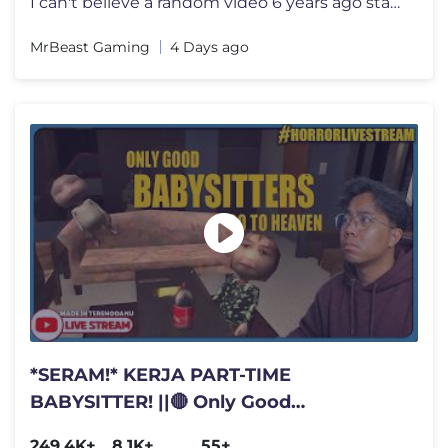
I can't believe a random video 6 years ago started all this I want to
MrBeast Gaming
4 Days ago
*SERAM!* KERJA PART-TIME
BABYSITTER! ||🔴 Only Good
Babysitters Go To Heaven
249.4K+
8.1K+
55+