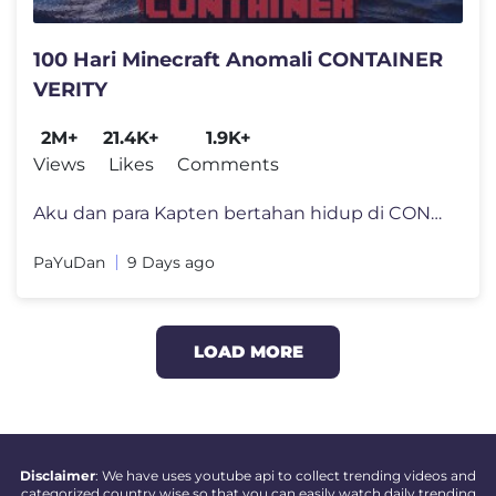
100 Hari Minecraft Anomali CONTAINER
VERITY
2M+
21.4K+
1.9K+
Views
Likes
Comments
Aku dan para Kapten bertahan hidup di CONTAINER di tengah lautan yang
PaYuDan
9 Days ago
LOAD MORE
Disclaimer
: We have uses youtube api to collect trending videos and
categorized country wise so that you can easily watch daily trending