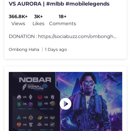
VS AURORA | #mlbb #mobilelegends
366.8K+
3K+
18+
Views
Likes
Comments
DONATION : https://sociabuzz.com/ombonghaha MEMBERSHIP: https://www.yo
Ombong Haha
1 Days ago