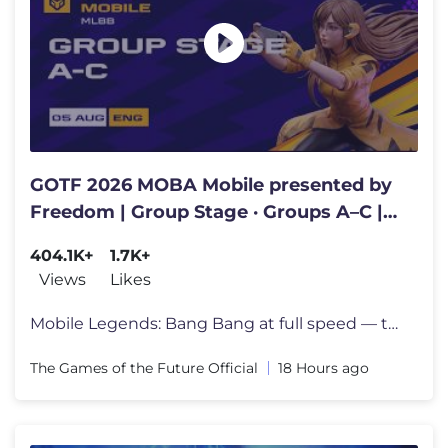
GOTF 2026 MOBA Mobile presented by
Freedom | Group Stage · Groups A–C |
Day 2 | English
404.1K+
1.7K+
Views
Likes
Mobile Legends: Bang Bang at full speed — the fastest hands in mobil
The Games of the Future Official
18 Hours ago