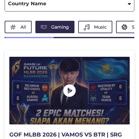
Country Name
All
Gaming
Music
Spo
GOF MLBB 2026 | VAMOS VS BTR | SRG