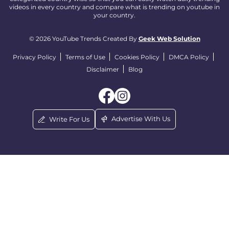
videos in every country and compare what is trending on youtube in
your country.
© 2026 YouTube Trends Created By
Geek Web Solution
Privacy Policy
Terms of Use
Cookies Policy
DMCA Policy
Disclaimer
Blog
Advertise With Us
Write For Us