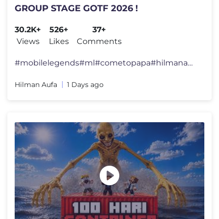
GROUP STAGE GOTF 2026 !
30.2K+
526+
37+
Views
Likes
Comments
#mobilelegends#ml#cometopapa#hilmanaufa#MobileLegendsBangBang#MLBBMYSG
Hilman Aufa
1 Days ago