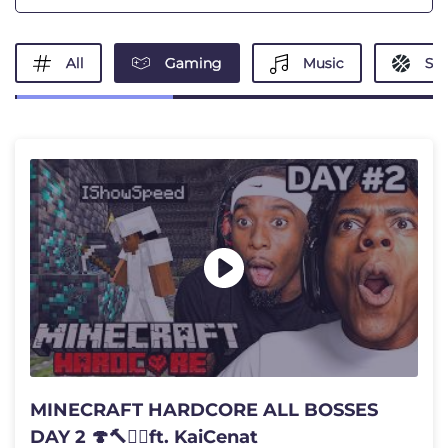
All
Gaming
Music
Spo
MINECRAFT HARDCORE ALL BOSSES
DAY 2 🍄🔨🧟‍♂️ft. KaiCenat