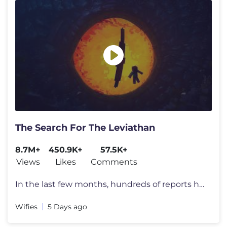
The Search For The Leviathan
8.7M+
450.9K+
57.5K+
Views
Likes
Comments
In the last few months, hundreds of reports have appeared all over the
Wifies
5 Days ago