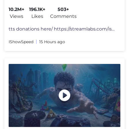
10.2M+
196.1K+
503+
Views
Likes
Comments
tts donations here/ https://streamlabs.com/ishowspeed FOLLOW ME 👀
IShowSpeed
15 Hours ago