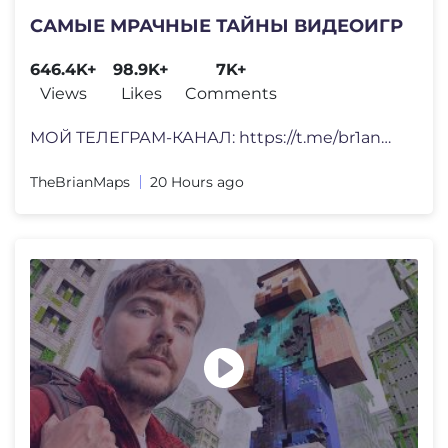
САМЫЕ МРАЧНЫЕ ТАЙНЫ ВИДЕОИГР
646.4K+
98.9K+
7K+
Views
Likes
Comments
МОЙ ТЕЛЕГРАМ-КАНАЛ: https://t.me/br1anm7ps • Инс
TheBrianMaps
20 Hours ago