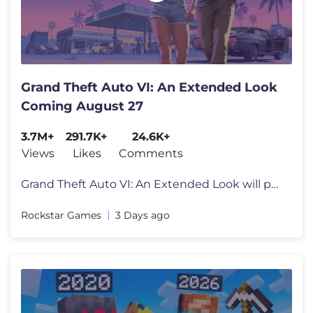
Grand Theft Auto VI: An Extended Look
Coming August 27
3.7M+
291.7K+
24.6K+
Views
Likes
Comments
Grand Theft Auto VI: An Extended Look will premiere on Netflix Thursda
Rockstar Games
3 Days ago