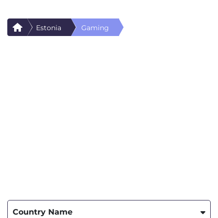
Estonia
Gaming
Country Name