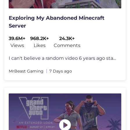
Exploring My Abandoned Minecraft
Server
39.6M+
968.2K+
24.3K+
Views
Likes
Comments
I can't believe a random video 6 years ago started all this I want to
MrBeast Gaming
7 Days ago