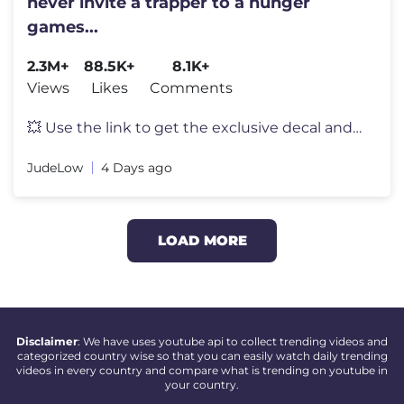
never invite a trapper to a hunger
games...
2.3M+
88.5K+
8.1K+
Views
Likes
Comments
💥 Use the link to get the exclusive decal and other bonuses on PC,
JudeLow
4 Days ago
LOAD MORE
Disclaimer
: We have uses youtube api to collect trending videos and
categorized country wise so that you can easily watch daily trending
videos in every country and compare what is trending on youtube in
your country.