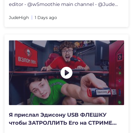
editor - @wSmoothie main channel - @JudeLoSasso 00:00 - intro 01:07
JudeHigh
1 Days ago
Я прислал Эдисону USB ФЛЕШКУ
чтобы ЗАТРОЛЛИТЬ Его на СТРИМЕ...