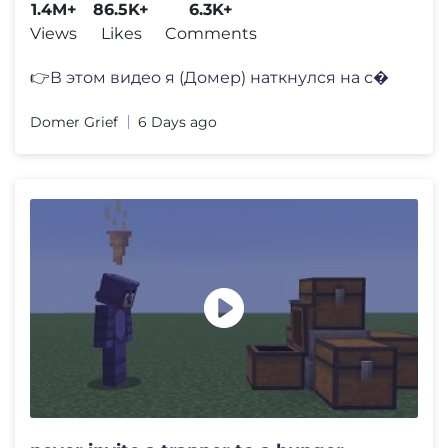
1.4M+
86.5K+
6.3K+
Views
Likes
Comments
👉В этом видео я (Домер) наткнулся на с�
Domer Grief
6 Days ago