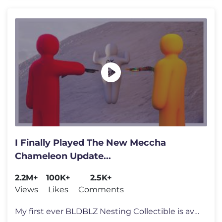
I Finally Played The New Meccha
Chameleon Update...
2.2M+
100K+
2.5K+
Views
Likes
Comments
My first ever BLDBLZ Nesting Collectible is available for Pre-Order no