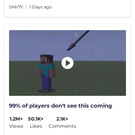
SMii7Y
1 Days ago
99% of players don't see this coming
1.2M+
50.1K+
2.1K+
Views
Likes
Comments