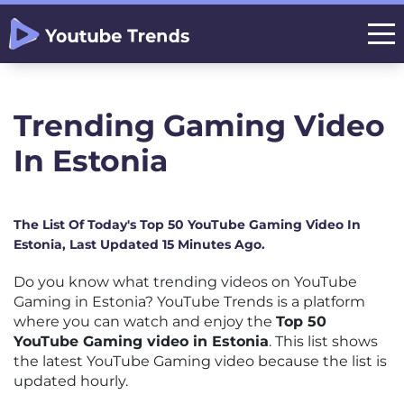
Trending Gaming Video
In Estonia
The List Of Today's Top 50 YouTube Gaming Video In
Estonia, Last Updated 15 Minutes Ago.
Do you know what trending videos on YouTube
Gaming in Estonia? YouTube Trends is a platform
where you can watch and enjoy the
Top 50
YouTube Gaming video in Estonia
. This list shows
the latest YouTube Gaming video because the list is
updated hourly.