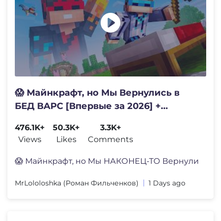
😱 Майнкрафт, но Мы Вернулись в
БЕД ВАРС [Впервые за 2026] +
Фиксплей
476.1K+
50.3K+
3.3K+
Views
Likes
Comments
😱 Майнкрафт, но Мы НАКОНЕЦ-ТО Вернули
MrLololoshka (Роман Фильченков)
1 Days ago