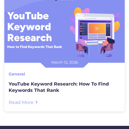
March 12, 2026
General
YouTube Keyword Research: How To Find
Keywords That Rank
Read More