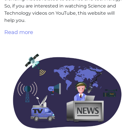
So, if you are interested in watching Science and
Technology videos on YouTube, this website will
help you.
Read more