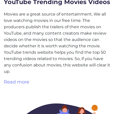
YouTube Trending Movies Videos
Movies are a great source of entertainment. We all
love watching movies in our free time. The
producers publish the trailers of their movies on
YouTube, and many content creators make review
videos on the movies so that the audience can
decide whether it is worth watching the movie.
YouTube trends website helps you find the top 50
trending videos related to movies. So, if you have
any confusion about movies, this website will clear it
up.
Read more