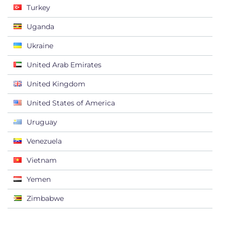
Turkey
Uganda
Ukraine
United Arab Emirates
United Kingdom
United States of America
Uruguay
Venezuela
Vietnam
Yemen
Zimbabwe