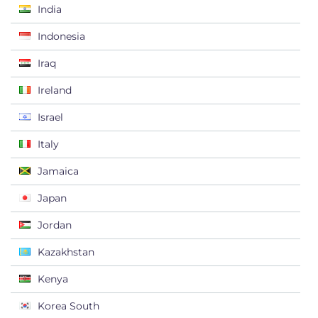
India
Indonesia
Iraq
Ireland
Israel
Italy
Jamaica
Japan
Jordan
Kazakhstan
Kenya
Korea South