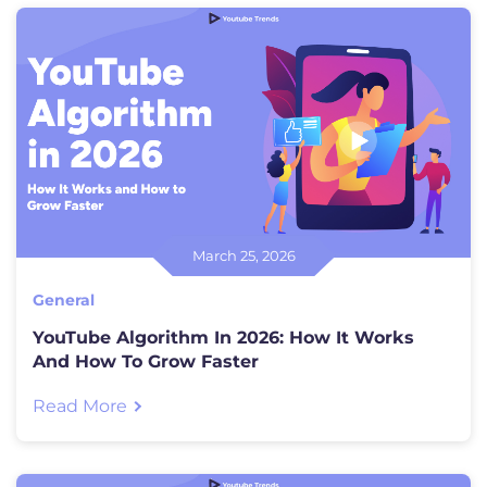
March 25, 2026
General
YouTube Algorithm In 2026: How It Works
And How To Grow Faster
Read More