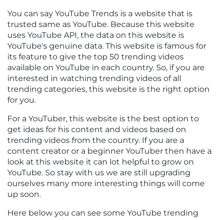
You can say YouTube Trends is a website that is
trusted same as YouTube. Because this website
uses YouTube API, the data on this website is
YouTube's genuine data. This website is famous for
its feature to give the top 50 trending videos
available on YouTube in each country. So, if you are
interested in watching trending videos of all
trending categories, this website is the right option
for you.
For a YouTuber, this website is the best option to
get ideas for his content and videos based on
trending videos from the country. If you are a
content creator or a beginner YouTuber then have a
look at this website it can lot helpful to grow on
YouTube. So stay with us we are still upgrading
ourselves many more interesting things will come
up soon.
Here below you can see some YouTube trending