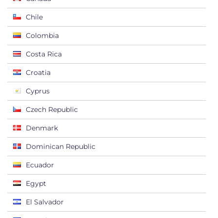
Chile
Colombia
Costa Rica
Croatia
Cyprus
Czech Republic
Denmark
Dominican Republic
Ecuador
Egypt
El Salvador