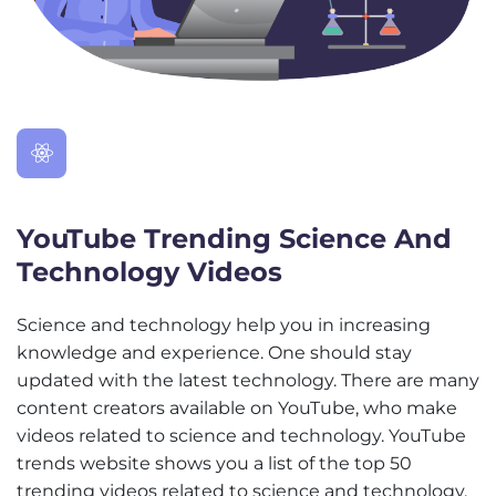
YouTube Trending Science And
Technology Videos
Science and technology help you in increasing
knowledge and experience. One should stay
updated with the latest technology. There are many
content creators available on YouTube, who make
videos related to science and technology. YouTube
trends website shows you a list of the top 50
trending videos related to science and technology.