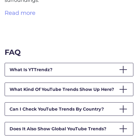
surroundings.
Read more
FAQ
What Is YTTrendz?
What Kind Of YouTube Trends Show Up Here?
Can I Check YouTube Trends By Country?
Does It Also Show Global YouTube Trends?