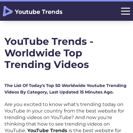
YouTube Trends -
Worldwide Top
Trending Videos
The List Of Today's Top 50 Worldwide Youtube Trending
Videos By Category, Last Updated 15 Minutes Ago.
Are you excited to know what's trending today on
YouTube in your country from the best website for
trending videos on YouTube? And now you're
thinking that how to see trending videos on
YouTube.
YouTube Trends
is the best website for