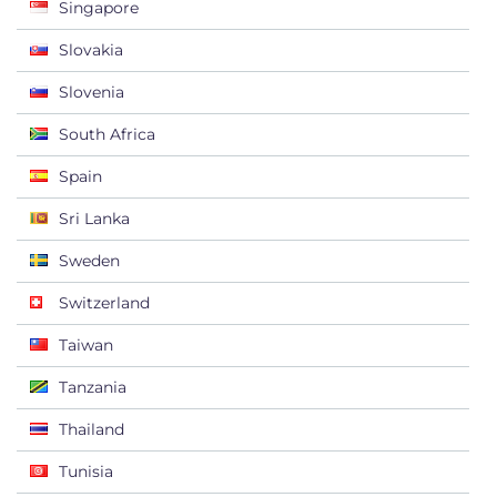
Singapore
Slovakia
Slovenia
South Africa
Spain
Sri Lanka
Sweden
Switzerland
Taiwan
Tanzania
Thailand
Tunisia