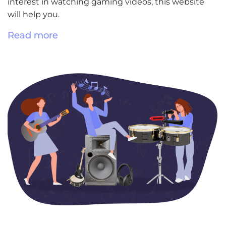
interest in watching gaming videos, this website
will help you.
Read more