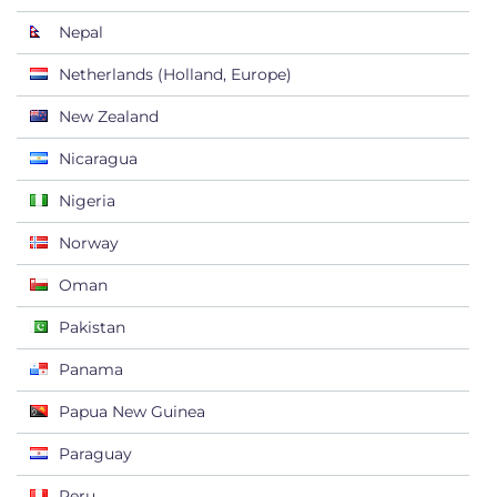
Nepal
Netherlands (Holland, Europe)
New Zealand
Nicaragua
Nigeria
Norway
Oman
Pakistan
Panama
Papua New Guinea
Paraguay
Peru