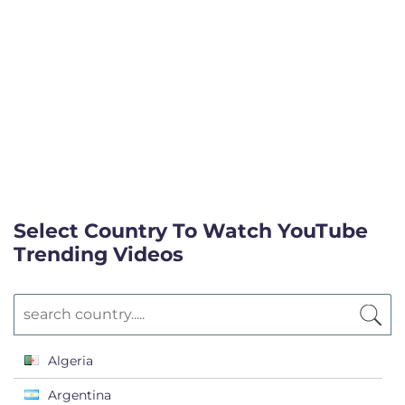
Select Country To Watch YouTube
Trending Videos
Algeria
Argentina