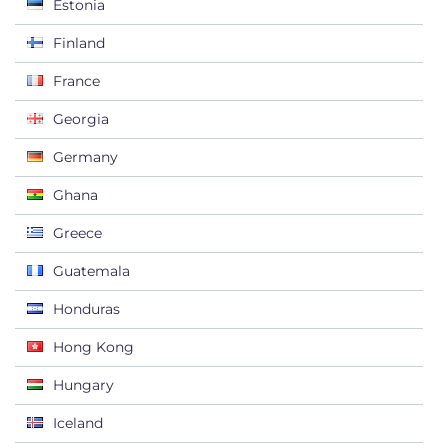
Estonia
Finland
France
Georgia
Germany
Ghana
Greece
Guatemala
Honduras
Hong Kong
Hungary
Iceland