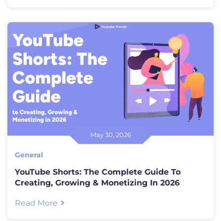
debate comes in. Both promise live
television, cloud DVR, and a […]
May 30, 2026
General
YouTube Shorts: The Complete Guide To
Creating, Growing & Monetizing In 2026
Read More