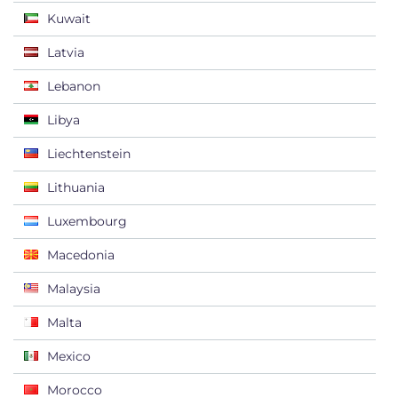
Kuwait
Latvia
Lebanon
Libya
Liechtenstein
Lithuania
Luxembourg
Macedonia
Malaysia
Malta
Mexico
Morocco