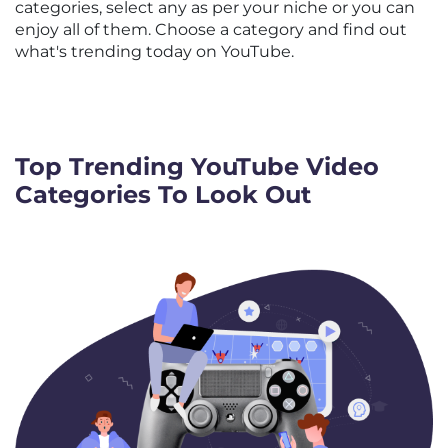
categories, select any as per your niche or you can
enjoy all of them. Choose a category and find out
what's trending today on YouTube.
Top Trending YouTube Video
Categories To Look Out