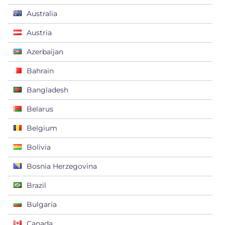
Australia
Austria
Azerbaijan
Bahrain
Bangladesh
Belarus
Belgium
Bolivia
Bosnia Herzegovina
Brazil
Bulgaria
Canada