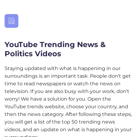
YouTube Trending News &
Politics Videos
Staying updated with what is happening in our
surroundings is an important task. People don't get
time to read newspapers or watch the news on
television. If you are also busy with your work, don't
worry! We have a solution for you. Open the
YouTube trends website, choose your country, and
then the news category. After following these steps,
you will get a list of the top 50 trending news
videos, and an update on what is happening in your