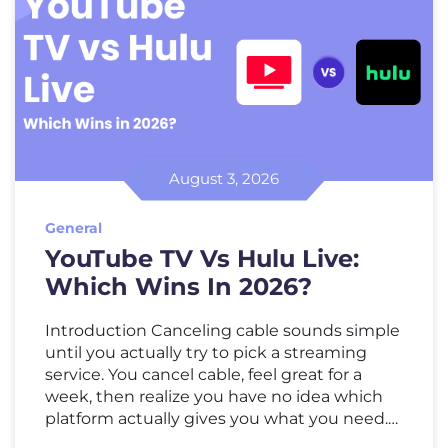
August 3, 2026
General
YouTube TV Vs Hulu Live:
Which Wins In 2026?
Introduction Canceling cable sounds simple
until you actually try to pick a streaming
service. You cancel cable, feel great for a
week, then realize you have no idea which
platform actually gives you what you need.
That’s where the YouTube TV vs Hulu Live