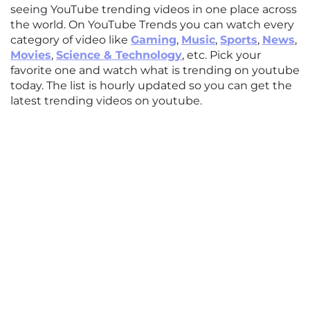
seeing YouTube trending videos in one place across
the world. On YouTube Trends you can watch every
category of video like
Gaming
,
Music
,
Sports
,
News
,
Movies
,
Science & Technology
, etc. Pick your
favorite one and watch what is trending on youtube
today. The list is hourly updated so you can get the
latest trending videos on youtube.