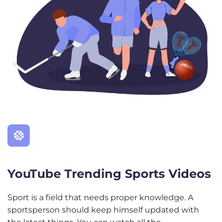
YouTube Trending Sports Videos
Sport is a field that needs proper knowledge. A
sportsperson should keep himself updated with