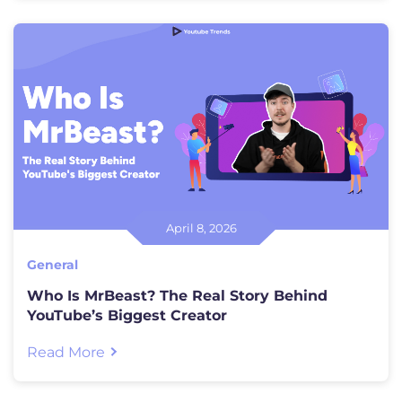
April 8, 2026
General
Who Is MrBeast? The Real Story Behind
YouTube’s Biggest Creator
Read More