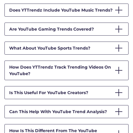
Does YTTrendz Include YouTube Music Trends?
Are YouTube Gaming Trends Covered?
What About YouTube Sports Trends?
How Does YTTrendz Track Trending Videos On
YouTube?
Is This Useful For YouTube Creators?
Can This Help With YouTube Trend Analysis?
How Is This Different From The YouTube