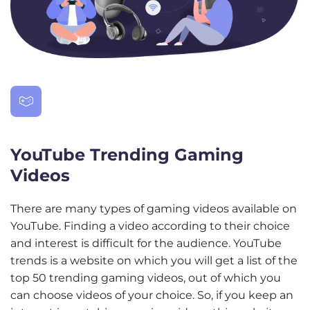
YouTube Trending Gaming
Videos
There are many types of gaming videos available on
YouTube. Finding a video according to their choice
and interest is difficult for the audience. YouTube
trends is a website on which you will get a list of the
top 50 trending gaming videos, out of which you
can choose videos of your choice. So, if you keep an