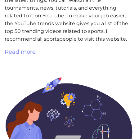
the latest things. You can watch all the
tournaments, news, tutorials, and everything
related to it on YouTube. To make your job easier,
the YouTube trends website gives you a list of the
top 50 trending videos related to sports. I
recommend all sportspeople to visit this website.
Read more