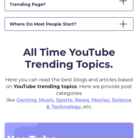
Trending Page?
Where Do Most People Start?
All Time YouTube
Trending Topics.
Here you can read the best blogs and articles based
on
YouTube trending topics
. Here we provide post
categories
like
Gaming
,
Music
,
Sports
,
News
,
Movies
,
Science
& Technology
, etc.