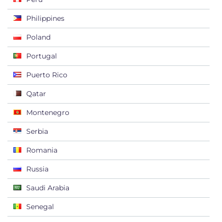
Philippines
Poland
Portugal
Puerto Rico
Qatar
Montenegro
Serbia
Romania
Russia
Saudi Arabia
Senegal