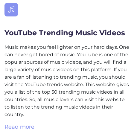
YouTube Trending Music Videos
Music makes you feel lighter on your hard days. One
can never get bored of music. YouTube is one of the
popular sources of music videos, and you will find a
large variety of music videos on this platform. If you
are a fan of listening to trending music, you should
visit the YouTube trends website. This website gives
you a list of the top 50 trending music videos in all
countries. So, all music lovers can visit this website
to listen to the trending music videos in their
country.
Read more