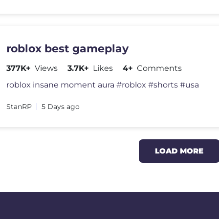
roblox best gameplay
377K+
Views
3.7K+
Likes
4+
Comments
roblox insane moment aura #roblox #shorts #usa
StanRP
5 Days ago
LOAD MORE