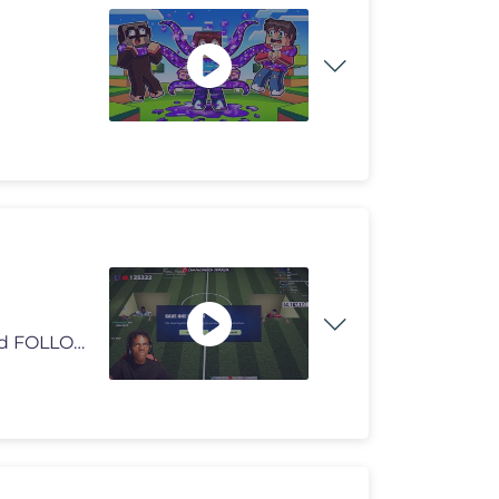
tts donations here/ https://streamlabs.com/ishowspeed FOLLOW ME 👀