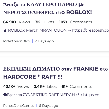
Άνοιξα το ΚΑΛΥΤΕΡΟ ΠΑΡΚΟ με
ΝΕΡΟΤΣΟΥΛΗΘΡΕΣ στo ROBLOX!
64.9K+
Views
3K+
Likes
107+
Comments
MrAntouonBlox
2 Days ago
ΕΚΠΛΗΞΗ ΔΩΜΑΤΙΟ στον FRANKIE στο 
HARDCORE * RAFT !!!
43.1K+
Views
2.4K+
Likes
61+
Comments
🔴Βρείτε το ΣΥΛΛΕΚΤΙΚΟ RAFT MERCH εδώ https://c
PanosDentGames
6 Days ago