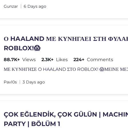
Gunzar
6 Days ago
Ο HAALAND ΜΕ ΚΥΝΗΓΑΕΙ ΣΤΗ ΦΥΛΑ
ROBLOX!😱
88.7K+
Views
2.3K+
Likes
224+
Comments
ΜΕ ΚΥΝΗΓΗΣΕ O HAALAND ΣΤΟ ROBLOX! 😱ΜΕΙΝΕ Μ
Pavl0s
3 Days ago
ÇOK EĞLENDİK, ÇOK GÜLÜN | MACHI
PARTY | BÖLÜM 1