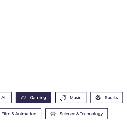
All
Gaming
Music
Sports
Film & Animation
Science & Technology