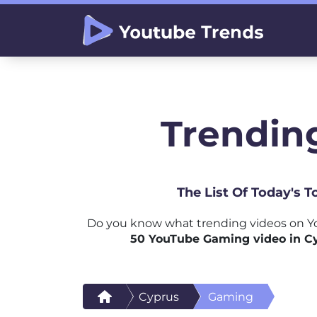
Trendin
The List Of Today's 
Do you know what trending videos on Y
50 YouTube Gaming video in C
Cyprus
Gaming