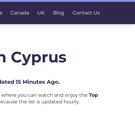
a
Canada
UK
Blog
Contact Us
n Cyprus
dated 15 Minutes Ago.
m where you can watch and enjoy the
Top
ecause the list is updated hourly.