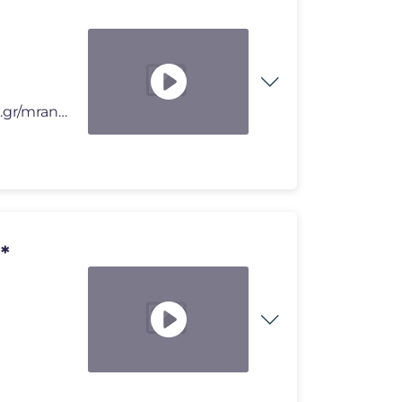
🔥 ROBLOX Merch MRANTOUON ➝ https://creatorshop.gr/mrantouon/ �
*