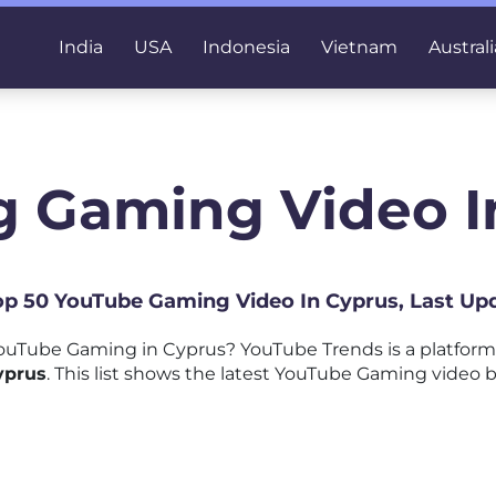
India
USA
Indonesia
Vietnam
Australi
g Gaming Video I
Top 50 YouTube Gaming Video In Cyprus, Last Up
ouTube Gaming in Cyprus? YouTube Trends is a platfor
yprus
. This list shows the latest YouTube Gaming video b