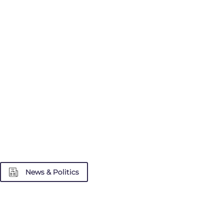
News & Politics