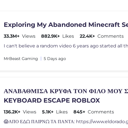
Exploring My Abandoned Minecraft S
33.3M+
Views
882.9K+
Likes
22.4K+
Comments
MrBeast Gaming
5 Days ago
ΑΝΑΒΑΘΜΙΣΑ ΚΡΥΦΑ ΤΟΝ ΦΙΛΟ ΜΟΥ 
KEYBOARD ESCAPE ROBLOX
136.2K+
Views
5.1K+
Likes
845+
Comments
😱ΑΠΟ ΕΔΩ ΠΑΙΡΝΩ ΤΑ ΠΑΝΤΑ: https://www.eldorado.