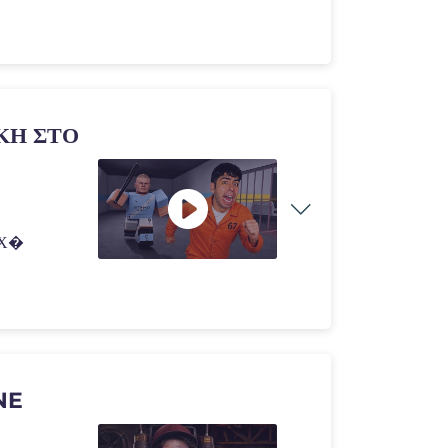
ΚΗ ΣΤΟ
ΕΧ�
NE