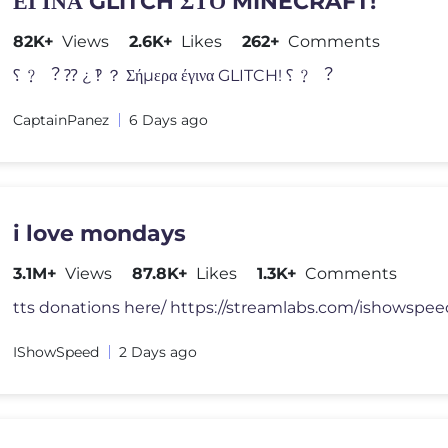
ΕΓΙΝΑ GLITCH ΣΤΟ MINECRAFT!
82K+
Views
2.6K+
Likes
262+
Comments
⸮ ﹖ ︖ ⁇ ¿ ‽ ？ Σήμερα έγινα GLITCH! ⸮ ﹖ ︖
CaptainPanez
6 Days ago
i love mondays
3.1M+
Views
87.8K+
Likes
1.3K+
Comments
IShowSpeed
2 Days ago