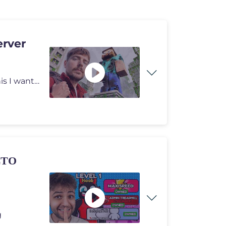
erver
I can't believe a random video 6 years ago started all this I want to
ΣΤΟ
g