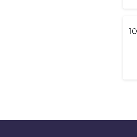
Macedonia
Malaysia
Malta
10
Mexico
Morocco
Nepal
Netherlands (Holland,
Europe)
New Zealand
Nicaragua
Nigeria
Norway