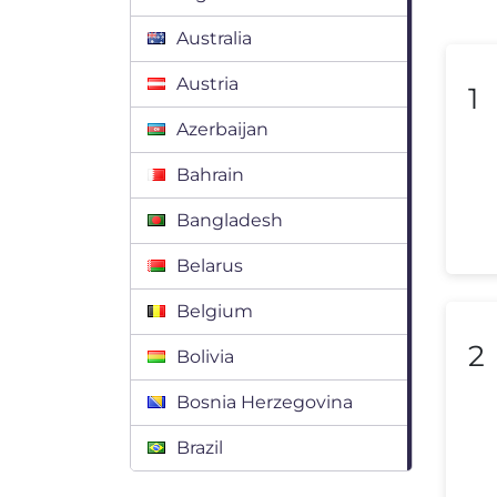
Australia
Austria
1
Azerbaijan
Bahrain
Bangladesh
Belarus
Belgium
2
Bolivia
Bosnia Herzegovina
Brazil
Bulgaria