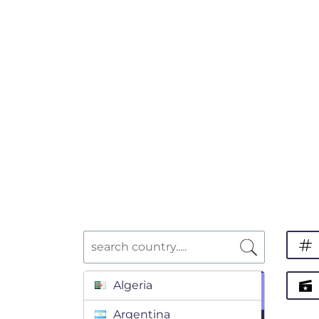
Algeria
Argentina