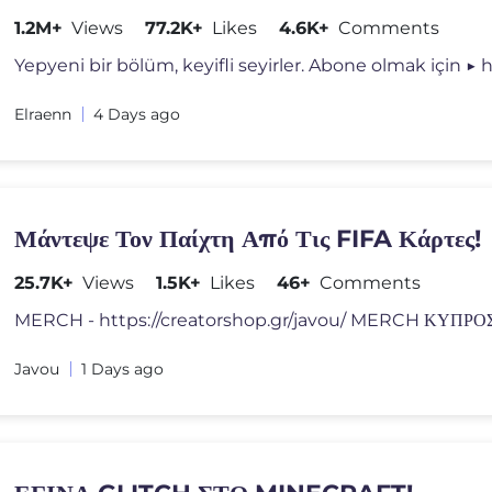
1.2M+
Views
77.2K+
Likes
4.6K+
Comments
Yepyeni bir bölüm, keyifli seyirler. Abone olmak için ▶ h
Elraenn
4 Days ago
Μάντεψε Τον Παίχτη Από Τις FIFA Κάρτες!
25.7K+
Views
1.5K+
Likes
46+
Comments
Javou
1 Days ago