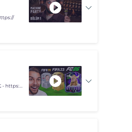
ttps://
MERCH - https://creatorshop.gr/javou/ MERCH ΚΥΠΡΟΣ - https://vir