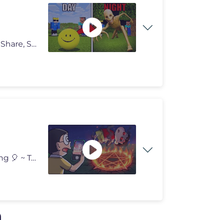
TESTING SCARY SECRET MYTHBUSTERS in Minecraft... Share, Support, Subs
Nobita Hunting Ghost in Roblox 😰 Thanks For Watching 🎈 ~ Tyro G