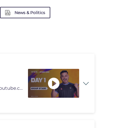
News & Politics
Join this channel to get access to perks: https://www.youtube.com/chan