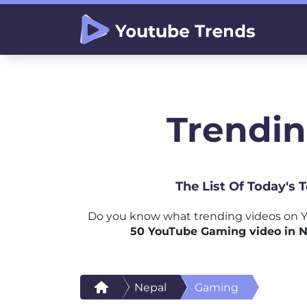
Trendin
The List Of Today's
Do you know what trending videos on Y
50 YouTube Gaming video in N
Nepal
Gaming