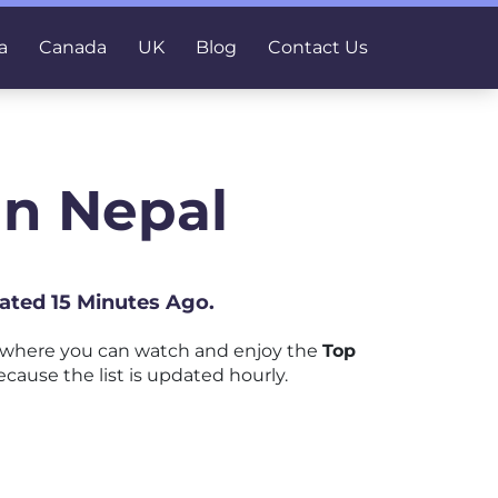
a
Canada
UK
Blog
Contact Us
In Nepal
ated 15 Minutes Ago.
 where you can watch and enjoy the
Top
cause the list is updated hourly.