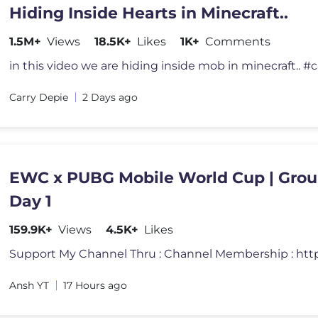
Hiding Inside Hearts in Minecraft..
1.5M+
Views
18.5K+
Likes
1K+
Comments
Carry Depie
2 Days ago
EWC x PUBG Mobile World Cup | Grou
Day 1
159.9K+
Views
4.5K+
Likes
Ansh YT
17 Hours ago