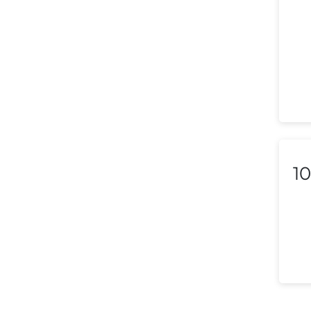
Liechtenstein
Lithuania
Luxembourg
Macedonia
Malaysia
Malta
10
Mexico
Morocco
Nepal
Netherlands (Holland,
Europe)