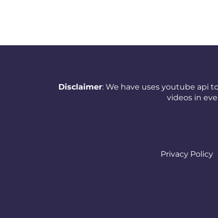
New Zealand
Nicaragua
Nigeria
Norway
Disclaimer
: We have uses youtube api to
Oman
videos in ev
Pakistan
Panama
Papua New Guinea
Privacy Policy
Paraguay
Peru
Philippines