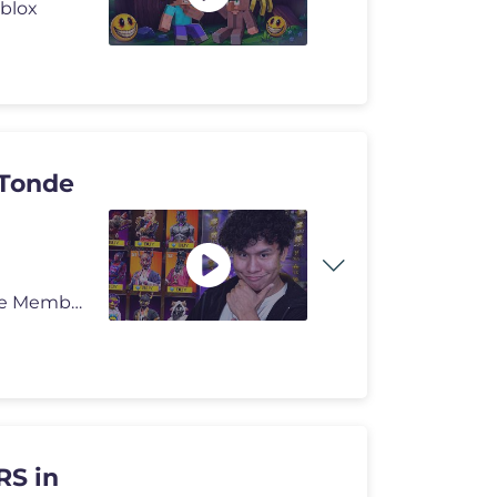
oblox
 Tonde
Nepali Superchat:- https://kamaucha.me/TondePasa Be Member:- https://
S in