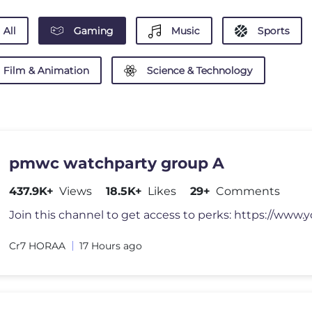
All
Gaming
Music
Sports
Film & Animation
Science & Technology
pmwc watchparty group A
437.9K+
Views
18.5K+
Likes
29+
Comments
Cr7 HORAA
17 Hours ago