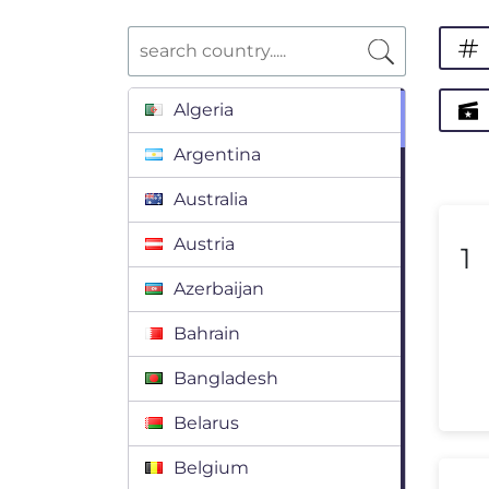
Algeria
Argentina
Australia
Austria
1
Azerbaijan
Bahrain
Bangladesh
Belarus
Belgium