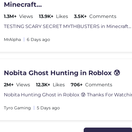
Minecraft...
1.3M+
Views
13.9K+
Likes
3.5K+
Comments
MrAlpha
6 Days ago
Nobita Ghost Hunting in Roblox 😰
2M+
Views
12.3K+
Likes
706+
Comments
Tyro Gaming
5 Days ago