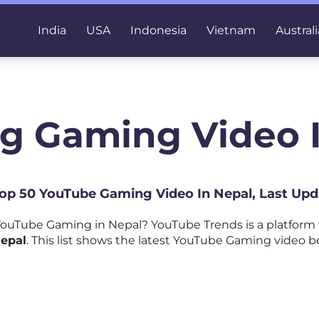
India
USA
Indonesia
Vietnam
Australi
g Gaming Video 
 Top 50 YouTube Gaming Video In Nepal, Last Upd
ouTube Gaming in Nepal? YouTube Trends is a platform
epal
. This list shows the latest YouTube Gaming video be