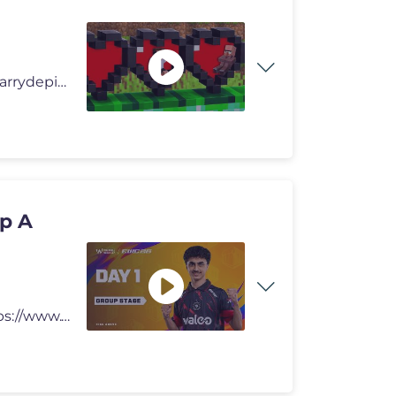
in this video we are hiding inside mob in minecraft.. #carrydepie #m
p A
Support My Channel Thru : Channel Membership : https://www.youtube.com