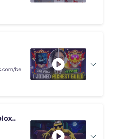
/x.com/bel
lox..