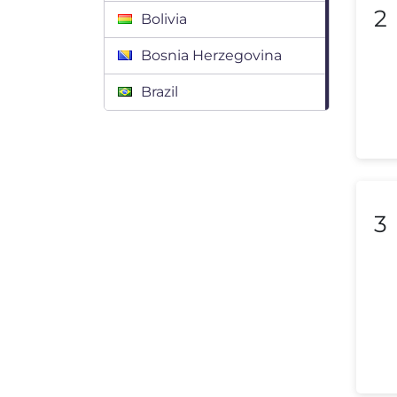
2
Bolivia
Bosnia Herzegovina
Brazil
Bulgaria
Canada
Chile
3
Colombia
Costa Rica
Croatia
Cyprus
Czech Republic