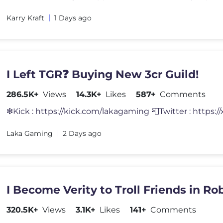
Karry Kraft
1 Days ago
I Left TGR❓ Buying New 3cr Guild!
286.5K+
Views
14.3K+
Likes
587+
Comments
❇Kick : https://kick.com/lakagaming 📮Twitter : https:/
Laka Gaming
2 Days ago
I Become Verity to Troll Friends in Rob
320.5K+
Views
3.1K+
Likes
141+
Comments