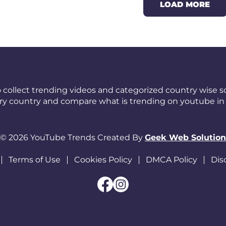
LOAD MORE
 collect trending videos and categorized country wise so
ery country and compare what is trending on youtube in 
© 2026 YouTube Trends Created By
Geek Web Solution
Terms of Use
Cookies Policy
DMCA Policy
Dis