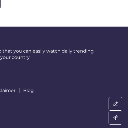
 that you can easily watch daily trending
your country.
claimer
Blog
Wri
Adv