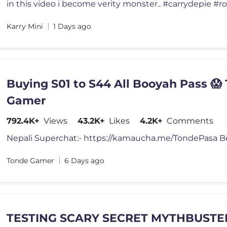
in this video i become verity monster.. #carrydepie #r
Karry Mini
1 Days ago
Buying S01 to S44 All Booyah Pass 😱
Gamer
792.4K+
Views
43.2K+
Likes
4.2K+
Comments
Tonde Gamer
6 Days ago
TESTING SCARY SECRET MYTHBUSTER