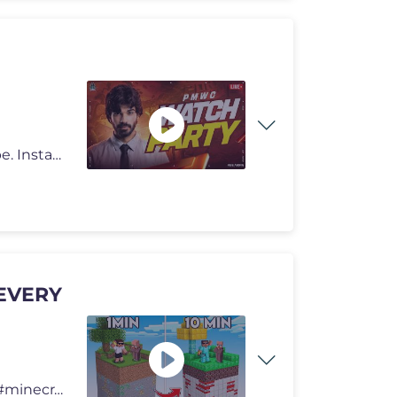
As you guys know the drill like, comment and subscribe. Instagram - h
 EVERY
in this video we got trapped on a chunk.. #carrydepie #minecraft