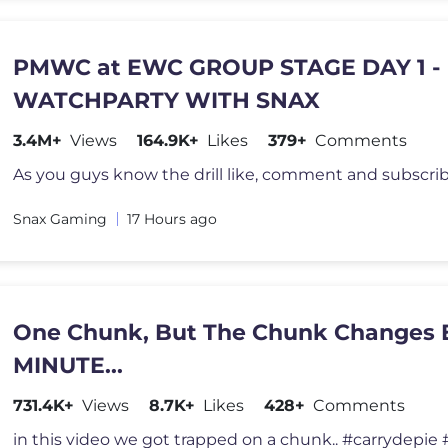
PMWC at EWC GROUP STAGE DAY 1 -
WATCHPARTY WITH SNAX
3.4M+
Views
164.9K+
Likes
379+
Comments
Snax Gaming
17 Hours ago
One Chunk, But The Chunk Changes
MINUTE...
731.4K+
Views
8.7K+
Likes
428+
Comments