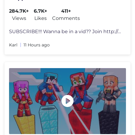
284.7K+
6.7K+
411+
Views
Likes
Comments
SUBSCRIBE!!! Wanna be in a vid?? Join http://discord.gg/karlrecords f
Karl
11 Hours ago