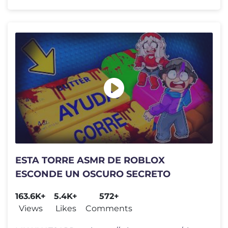
ESTA TORRE ASMR DE ROBLOX
ESCONDE UN OSCURO SECRETO
163.6K+
5.4K+
572+
Views
Likes
Comments