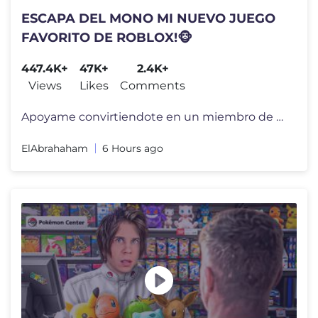
ESCAPA DEL MONO MI NUEVO JUEGO
FAVORITO DE ROBLOX!🐵
447.4K+
47K+
2.4K+
Views
Likes
Comments
Apoyame convirtiendote en un miembro de mi canal por tan solo 1 Dolar!
ElAbrahaham
6 Hours ago