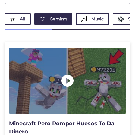
All
Gaming
Music
Spo
Minecraft Pero Romper Huesos Te Da
Dinero