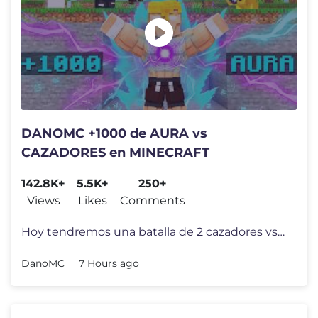
DANOMC +1000 de AURA vs
CAZADORES en MINECRAFT
142.8K+
5.5K+
250+
Views
Likes
Comments
Hoy tendremos una batalla de 2 cazadores vs DanoMC pero en esta ocasi�
DanoMC
7 Hours ago