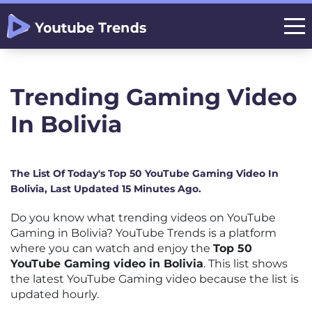
Trending Gaming Video
In Bolivia
The List Of Today's Top 50 YouTube Gaming Video In
Bolivia, Last Updated 15 Minutes Ago.
Do you know what trending videos on YouTube
Gaming in Bolivia? YouTube Trends is a platform
where you can watch and enjoy the
Top 50
YouTube Gaming video in Bolivia
. This list shows
the latest YouTube Gaming video because the list is
updated hourly.