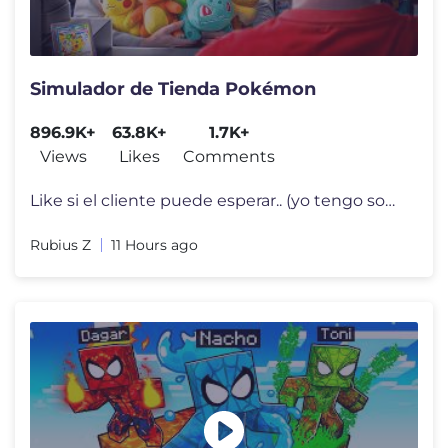
Simulador de Tienda Pokémon
896.9K+
63.8K+
1.7K+
Views
Likes
Comments
Like si el cliente puede esperar.. (yo tengo sobres que abrir) Stream
Rubius Z
11 Hours ago