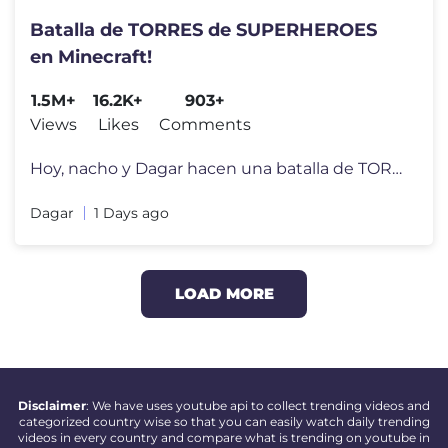
Batalla de TORRES de SUPERHEROES
en Minecraft!
1.5M+
16.2K+
903+
Views
Likes
Comments
Hoy, nacho y Dagar hacen una batalla de TORRES DE SUPERHÉROES en Mine
Dagar
1 Days ago
LOAD MORE
Disclaimer
: We have uses youtube api to collect trending videos and
categorized country wise so that you can easily watch daily trending
videos in every country and compare what is trending on youtube in