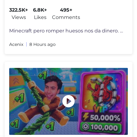
322.5K+
6.8K+
495+
Views
Likes
Comments
Minecraft pero romper huesos nos da dinero. En este vídeo pondremos a
Acenix
8 Hours ago