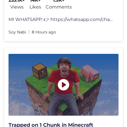
233.1K+
14K+
1.5K+
Views
Likes
Comments
MI WHATSAPP: 👉 https://whatsapp.com/channel/0029VbCkenyLdQefic1mxc3
Soy Nabi
8 Hours ago
Trapped on 1 Chunk in Minecraft