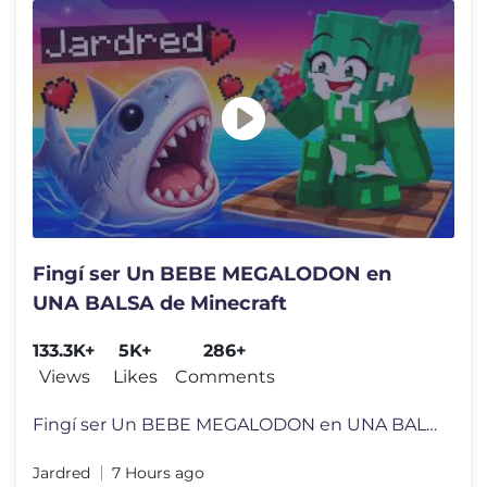
Fingí ser Un BEBE MEGALODON en
UNA BALSA de Minecraft
133.3K+
5K+
286+
Views
Likes
Comments
Fingí ser Un BEBE MEGALODON en UNA BALSA de Minecraft MI LIBRO JARDR
Jardred
7 Hours ago