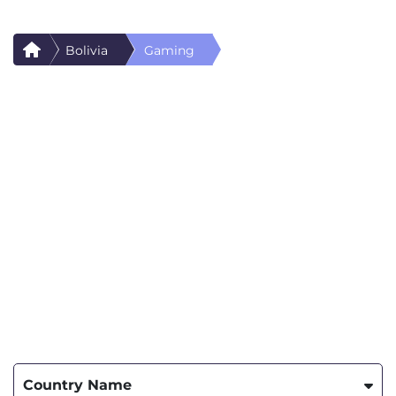
Bolivia
Gaming
Country Name