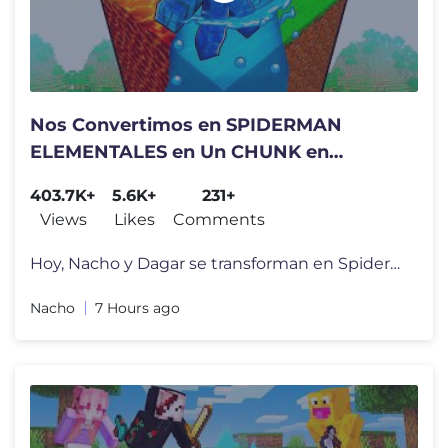
Nos Convertimos en SPIDERMAN
ELEMENTALES en Un CHUNK en
Minecraft!
403.7K+
5.6K+
231+
Views
Likes
Comments
Hoy, Nacho y Dagar se transforman en Spiderman pero son de Fuego, Hiel
Nacho
7 Hours ago