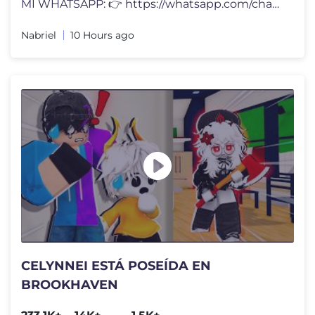
MI WHATSAPP: 👉 https://whatsapp.com/channel/0029VbCkenyLdQefic1mxc3
Nabriel
10 Hours ago
CELYNNEI ESTÁ POSEÍDA EN
BROOKHAVEN