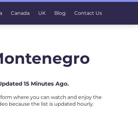
a
Canada
UK
Blog
Contact Us
Montenegro
Updated 15 Minutes Ago.
tform where you can watch and enjoy the
deo because the list is updated hourly.