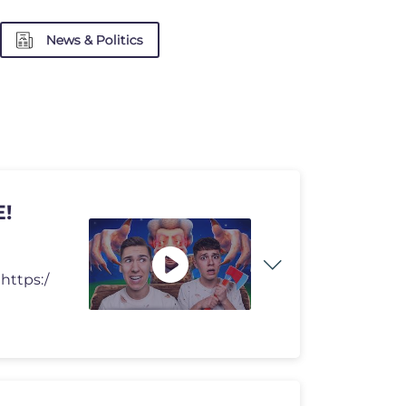
News & Politics
!
https:/