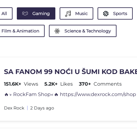
All
Gaming
Music
Sports
Film & Animation
Science & Technology
SA FANOM 99 NOĆI U ŠUMI KOD BAKE
151.6K+
Views
5.2K+
Likes
370+
Comments
🔥↘️ RockFam Shop↙️🔥 https://www.dexrock.com/shop 
Dex Rock
2 Days ago