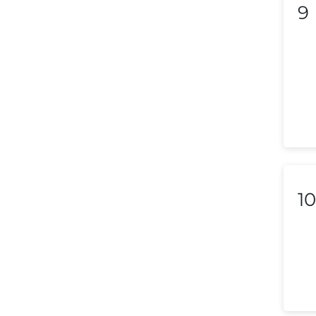
9
Liechtenstein
Lithuania
Luxembourg
Macedonia
Malaysia
Malta
10
Mexico
Morocco
Nepal
Netherlands (Holland,
Europe)