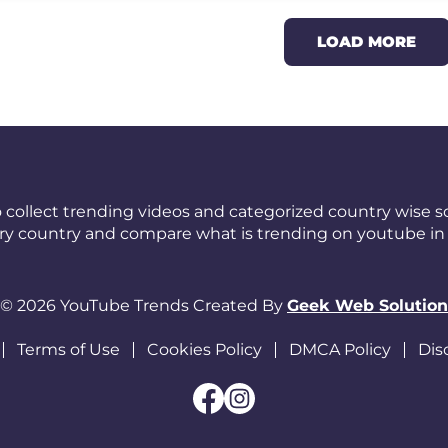
LOAD MORE
 collect trending videos and categorized country wise so
ery country and compare what is trending on youtube in 
© 2026 YouTube Trends Created By
Geek Web Solution
Terms of Use
Cookies Policy
DMCA Policy
Dis