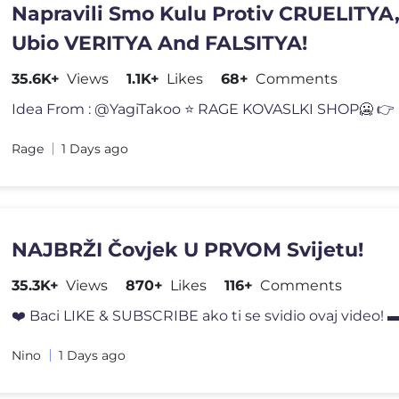
Napravili Smo Kulu Protiv CRUELITYA, 
Ubio VERITYA And FALSITYA!
35.6K+
Views
1.1K+
Likes
68+
Comments
Idea From : @YagiTakoo ⭐️ RAGE KOVASLKI SHOP🥶 👉 h
Rage
1 Days ago
NAJBRŽI Čovjek U PRVOM Svijetu!
35.3K+
Views
870+
Likes
116+
Comments
❤️ Baci LIKE & SUBSCRIBE ako ti se svidio ovaj vide
Nino
1 Days ago