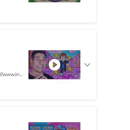
🔥KOFS MRČ ► https://kofs.hr/ 📸 INSTAGRAM ► https://www.inst