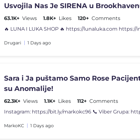
Usvojila Nas Je SIRENA u Brookhaven
63.1K+
Views
1.8K+
Likes
120+
Comments
Drugari
1 Days ago
Sara i Ja puštamo Samo Rose Pacijent
su Anomalije!
62.3K+
Views
1.1K+
Likes
112+
Comments
Instagram: https://bit.ly/markokc96 📞 Viber Grupa: https
MarkoKC
1 Days ago