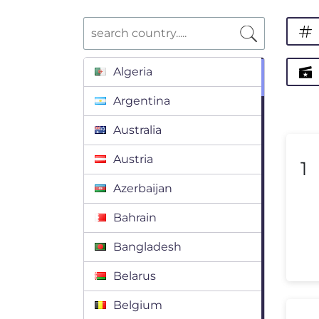
Algeria
Argentina
Australia
Austria
1
Azerbaijan
Bahrain
Bangladesh
Belarus
Belgium