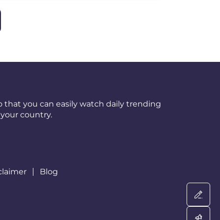
 that you can easily watch daily trending
your country.
claimer
Blog
Wri
Adv