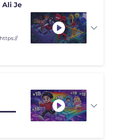
Ali Je
ttps://
o! ▬▬▬▬