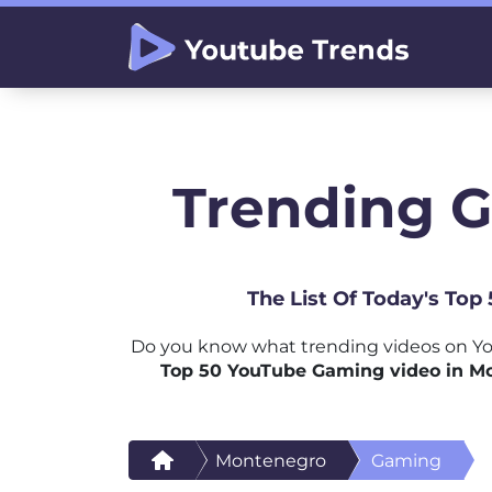
Trending 
The List Of Today's To
Do you know what trending videos on Yo
Top 50 YouTube Gaming video in M
Montenegro
Gaming