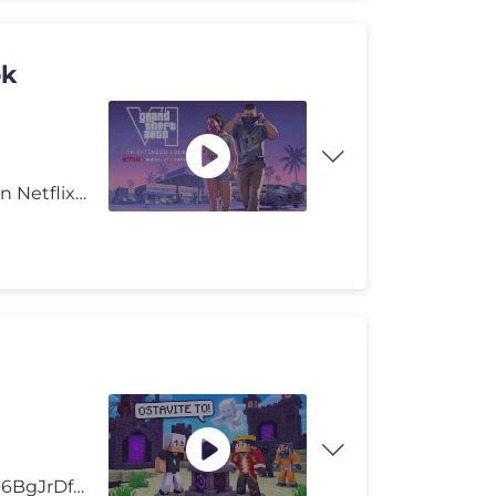
ok
Grand Theft Auto VI: An Extended Look will premiere on Netflix Thursda
Prošla epizoda: https://www.youtube.com/watch?v=F3-6BgJrDfo SUTRA IZL