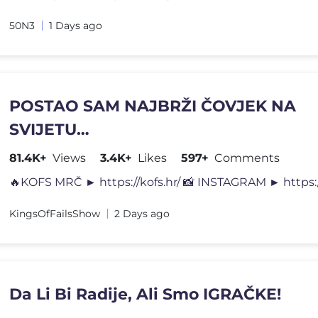
50N3
1 Days ago
POSTAO SAM NAJBRŽI ČOVJEK NA
SVIJETU…
81.4K+
Views
3.4K+
Likes
597+
Comments
KingsOfFailsShow
2 Days ago
Da Li Bi Radije, Ali Smo IGRAČKE!