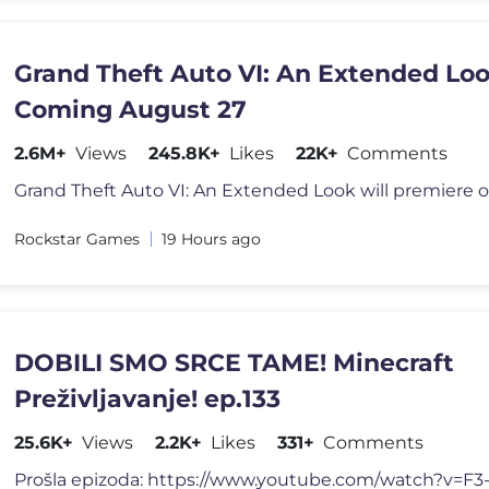
Grand Theft Auto VI: An Extended Lo
Coming August 27
2.6M+
Views
245.8K+
Likes
22K+
Comments
Rockstar Games
19 Hours ago
DOBILI SMO SRCE TAME! Minecraft
Preživljavanje! ep.133
25.6K+
Views
2.2K+
Likes
331+
Comments