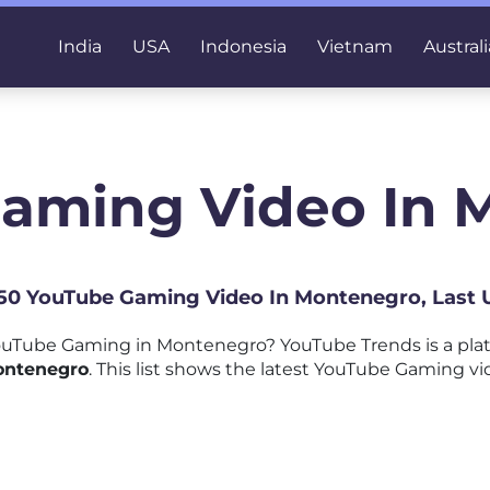
India
USA
Indonesia
Vietnam
Australi
Gaming Video In 
p 50 YouTube Gaming Video In Montenegro, Last 
uTube Gaming in Montenegro? YouTube Trends is a pla
ontenegro
. This list shows the latest YouTube Gaming vi