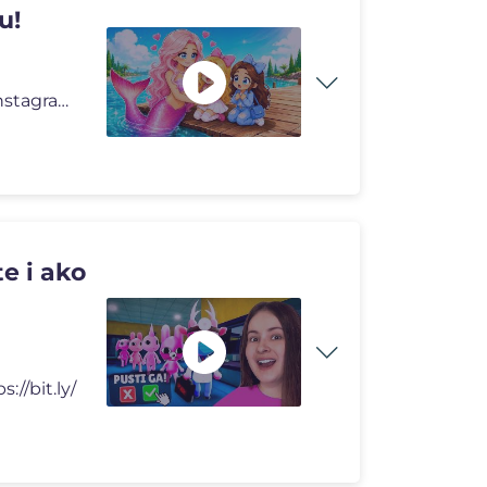
u!
🔥 LUNA I LUKA SHOP 🔥 https://lunaluka.com https://instagram.com/
e i ako
://bit.ly/