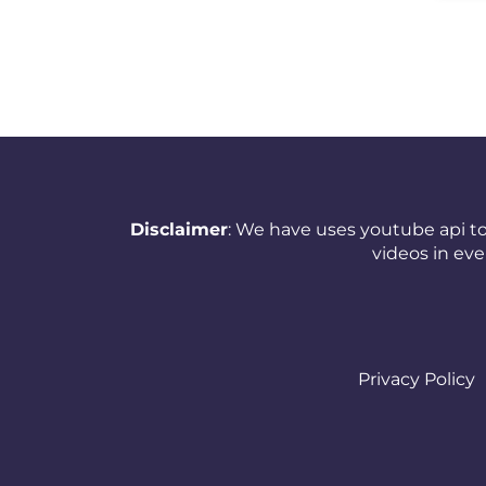
New Zealand
Nicaragua
Nigeria
Norway
Oman
Disclaimer
: We have uses youtube api to
Pakistan
videos in ev
Panama
Papua New Guinea
Paraguay
Privacy Policy
Peru
Philippines