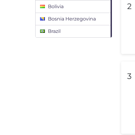
2
Bolivia
Bosnia Herzegovina
Brazil
Bulgaria
Canada
Chile
3
Colombia
Costa Rica
Croatia
Cyprus
Czech Republic