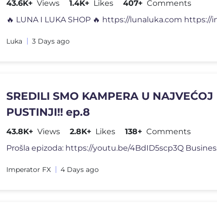
43.6K+
Views
1.4K+
Likes
407+
Comments
Luka
3 Days ago
SREDILI SMO KAMPERA U NAJVEĆOJ
PUSTINJI!! ep.8
43.8K+
Views
2.8K+
Likes
138+
Comments
Imperator FX
4 Days ago