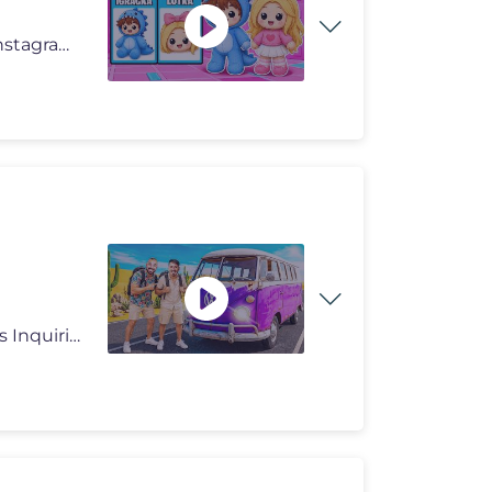
🔥 LUNA I LUKA SHOP 🔥 https://lunaluka.com https://instagram.com/
Prošla epizoda: https://youtu.be/4BdID5scp3Q Business Inquiries: nerm