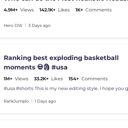
4.9M+
Views
142.1K+
Likes
1K+
Comments
Hero DW
3 Days ago
Ranking best exploding basketball
moments 💀🗿 #usa
1M+
Views
33.2K+
Likes
154+
Comments
RankJumplo
1 Days ago