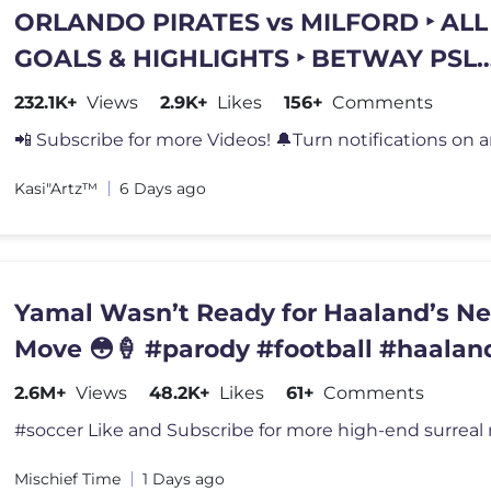
ORLANDO PIRATES vs MILFORD ‣ ALL
GOALS & HIGHLIGHTS ‣ BETWAY PSL
2026/27
232.1K+
Views
2.9K+
Likes
156+
Comments
📲 Subscribe for more Videos! 🔔Turn notifications on a
Kasi"Artz™️
6 Days ago
Yamal Wasn’t Ready for Haaland’s Ne
Move 😳🍦 #parody #football #haalan
2.6M+
Views
48.2K+
Likes
61+
Comments
Mischief Time
1 Days ago