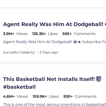
Agent Really Was Him At Dodgeball! 
3.9M+
Views
135.3K+
Likes
565+
Comments
Succesful Celebrity
3 Days ago
This Basketball Net Installs Itself! 🤯
#basketball
4.6M+
Views
159.9K+
Likes
930+
Comments