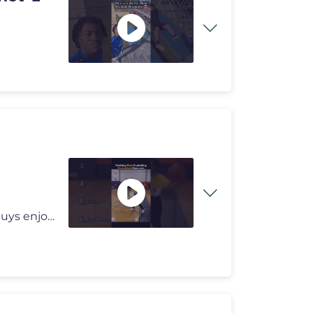
#usa #shorts This is my new editing style. I hope you guys enjoy it