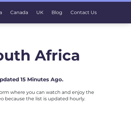
a
Canada
UK
Blog
Contact Us
outh Africa
Updated 15 Minutes Ago.
tform where you can watch and enjoy the
eo because the list is updated hourly.