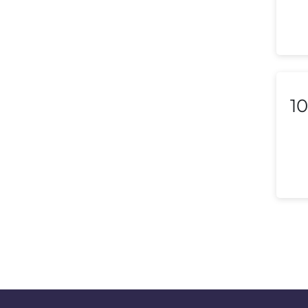
Liechtenstein
Lithuania
Luxembourg
10
Macedonia
Malaysia
Malta
Mexico
Morocco
Nepal
Netherlands (Holland,
Europe)