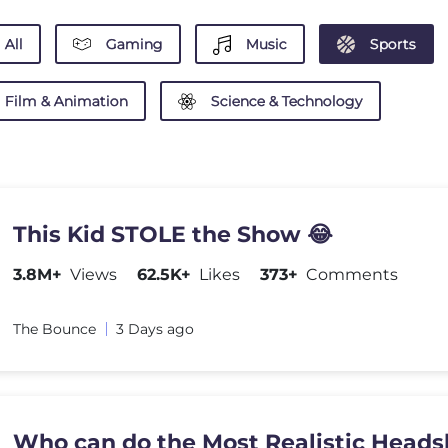
All
Gaming
Music
Sports
Film & Animation
Science & Technology
This Kid STOLE the Show 😂
3.8M+
Views
62.5K+
Likes
373+
Comments
The Bounce
3 Days ago
Who can do the Most Realistic Heads