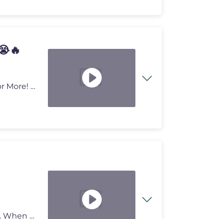
😭🔥
Agent Really Was Him At Dodgeball! 😭🔥 Subscribe For More! ►ht
This is one of the most genius inventions in basketball. When players