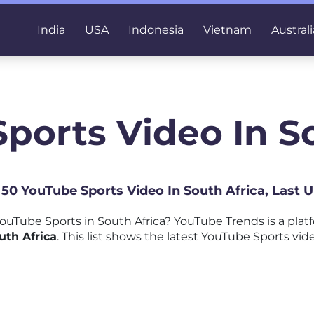
India
USA
Indonesia
Vietnam
Australi
ports Video In S
p 50 YouTube Sports Video In South Africa, Last 
uTube Sports in South Africa? YouTube Trends is a pla
uth Africa
. This list shows the latest YouTube Sports vid