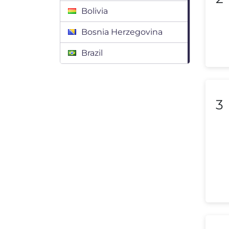
Bolivia
Bosnia Herzegovina
Brazil
Bulgaria
Canada
3
Chile
Colombia
Costa Rica
Croatia
Cyprus
Czech Republic