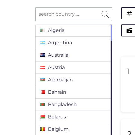
Algeria
Argentina
Australia
Austria
1
Azerbaijan
Bahrain
Bangladesh
Belarus
Belgium
2