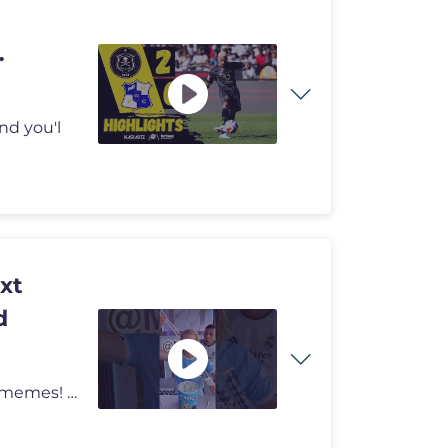
nd you'l
xt
d
#soccer Like and Subscribe for more high-end surreal memes! 👍 We