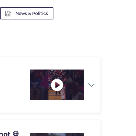
News & Politics
hot 💀