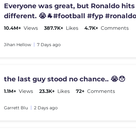
Everyone was great, but Ronaldo hits
different. 😭🐐#football #fyp #ronald
10.4M+
Views
387.7K+
Likes
4.7K+
Comments
Jihan Hellow
7 Days ago
the last guy stood no chance.. 😭😯
1.1M+
Views
23.3K+
Likes
72+
Comments
Garrett Blu
2 Days ago