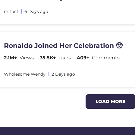
mrfact
6 Days ago
Ronaldo Joined Her Celebration 🥹
2.1M+
Views
35.5K+
Likes
409+
Comments
Wholesome Wendy
2 Days ago
LOAD MORE