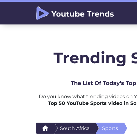
Trending S
The List Of Today's To
Do you know what trending videos on Yo
Top 50 YouTube Sports video in So
South Africa
Sports