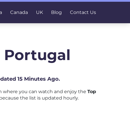
a
Canada
UK
Blog
Contact Us
 Portugal
pdated 15 Minutes Ago.
rm where you can watch and enjoy the
Top
because the list is updated hourly.