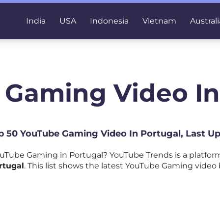
India
USA
Indonesia
Vietnam
Australi
 Gaming Video In
op 50 YouTube Gaming Video In Portugal, Last U
uTube Gaming in Portugal? YouTube Trends is a platfo
rtugal
. This list shows the latest YouTube Gaming video 