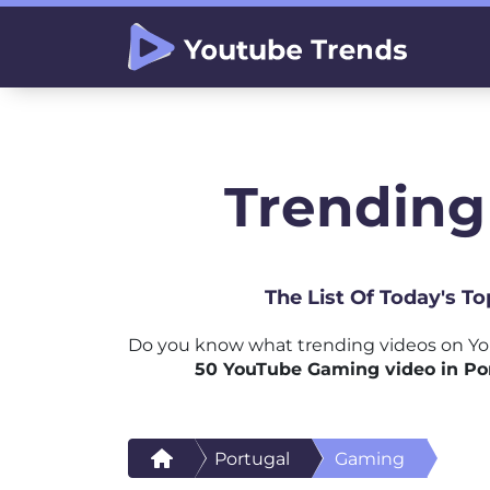
Trending
The List Of Today's T
Do you know what trending videos on Yo
50 YouTube Gaming video in Po
Portugal
Gaming