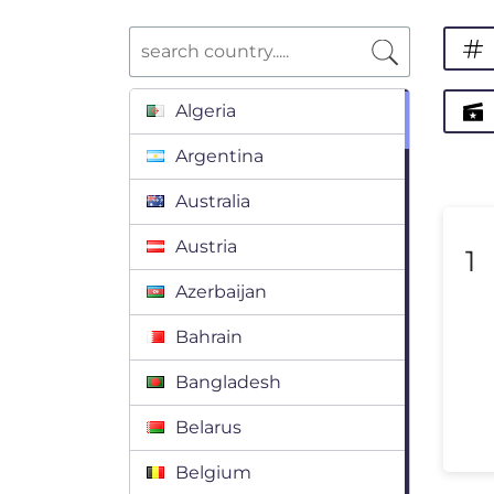
Algeria
Argentina
Australia
Austria
1
Azerbaijan
Bahrain
Bangladesh
Belarus
Belgium