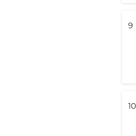
Liechtenstein
Lithuania
9
Luxembourg
Macedonia
Malaysia
Malta
Mexico
Morocco
10
Nepal
Netherlands (Holland,
Europe)