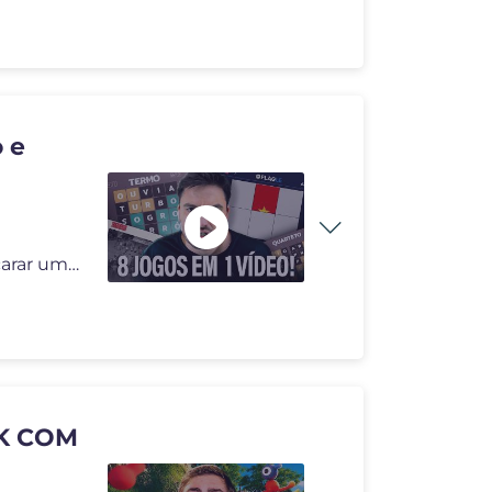
 e
Hoje é dia de colocar o cérebro para funcionar! Vou encarar uma sequ
K COM