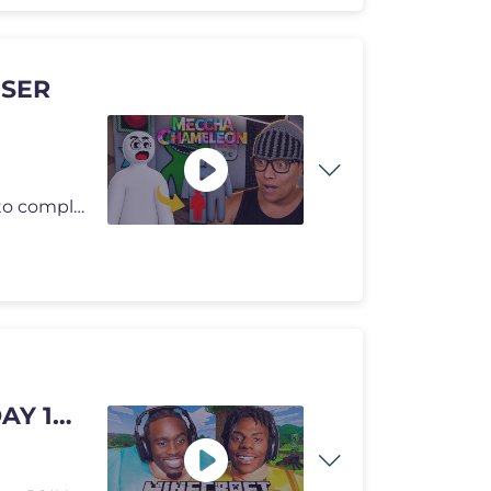
 SER
Hoje eu resolvi jogar MECCHA CHAMELEON de um jeito completamente difer
AY 1