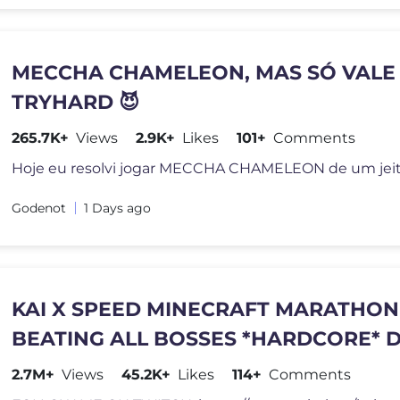
MECCHA CHAMELEON, MAS SÓ VALE
TRYHARD 😈
265.7K+
Views
2.9K+
Likes
101+
Comments
Godenot
1 Days ago
KAI X SPEED MINECRAFT MARATHON
BEATING ALL BOSSES *HARDCORE* D
PART 2
2.7M+
Views
45.2K+
Likes
114+
Comments