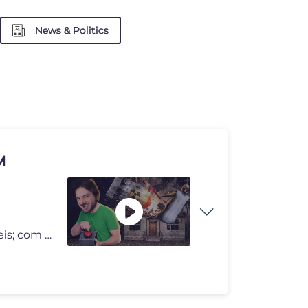
News & Politics
M
Eu já fugi da casa da véia dos jeitos mais doidos possíveis; com um