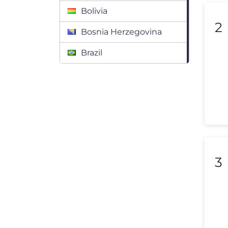
Bolivia
2
Bosnia Herzegovina
Brazil
Bulgaria
Canada
Chile
Colombia
Costa Rica
3
Croatia
Cyprus
Czech Republic