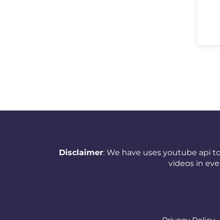
New Zealand
Nicaragua
Nigeria
Norway
Oman
Pakistan
Panama
Papua New Guinea
Disclaimer
: We have uses youtube api to
videos in ev
Paraguay
Peru
Philippines