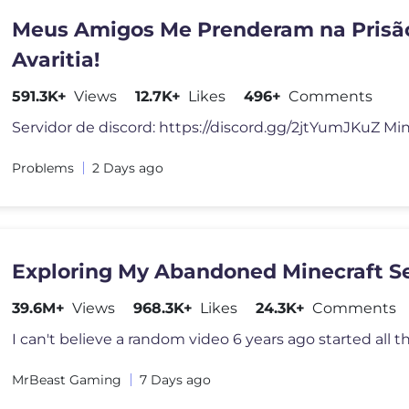
Meus Amigos Me Prenderam na Prisã
Avaritia!
591.3K+
Views
12.7K+
Likes
496+
Comments
ProbIems
2 Days ago
Exploring My Abandoned Minecraft S
39.6M+
Views
968.3K+
Likes
24.3K+
Comments
MrBeast Gaming
7 Days ago