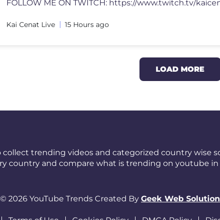
Kai Cenat Live
15 Hours ago
LOAD MORE
 collect trending videos and categorized country wise so
ery country and compare what is trending on youtube in 
© 2026 YouTube Trends Created By
Geek Web Solution