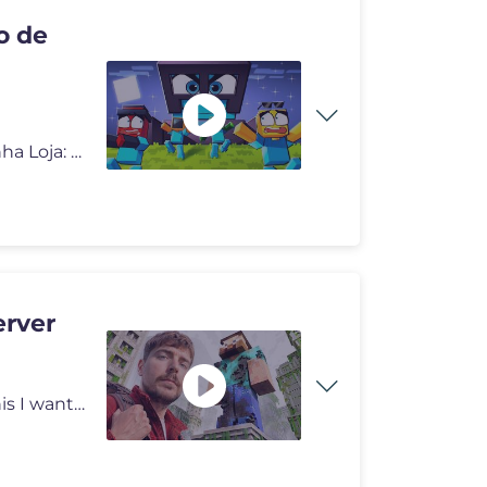
o de
Servidor de discord: https://discord.gg/2jtYumJKuZ Minha Loja: https:
erver
I can't believe a random video 6 years ago started all this I want to