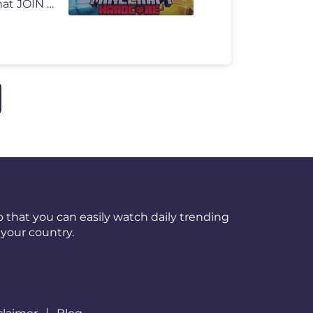
FOLLOW ME ON TWITCH: https://www.twitch.tv/kaicenat JOIN THE REDDIT�
 that you can easily watch daily trending
your country.