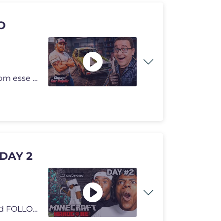
O
Cheap Car Repair é uma paródia completa. Rebenta com esse LIKE para
DAY 2
tts donations here/ https://streamlabs.com/ishowspeed FOLLOW ME 👀