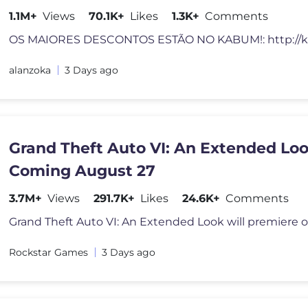
1.1M+
Views
70.1K+
Likes
1.3K+
Comments
alanzoka
3 Days ago
Grand Theft Auto VI: An Extended Lo
Coming August 27
3.7M+
Views
291.7K+
Likes
24.6K+
Comments
Rockstar Games
3 Days ago