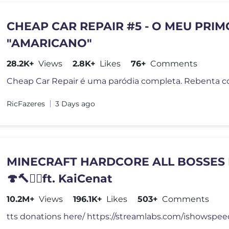
CHEAP CAR REPAIR #5 - O MEU PRIM
"AMARICANO"
28.2K+
Views
2.8K+
Likes
76+
Comments
RicFazeres
3 Days ago
MINECRAFT HARDCORE ALL BOSSES 
🍄🔨🧟‍♂️ft. KaiCenat
10.2M+
Views
196.1K+
Likes
503+
Comments