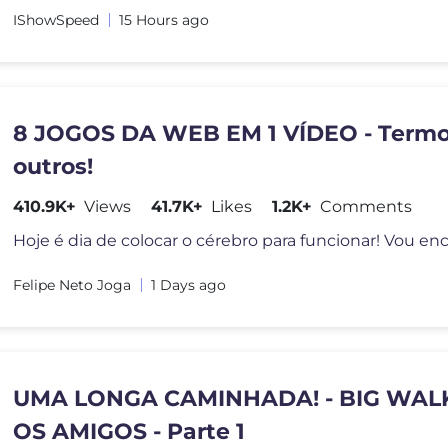
IShowSpeed
15 Hours ago
8 JOGOS DA WEB EM 1 VÍDEO - Termo
outros!
410.9K+
Views
41.7K+
Likes
1.2K+
Comments
Felipe Neto Joga
1 Days ago
UMA LONGA CAMINHADA! - BIG WAL
OS AMIGOS - Parte 1