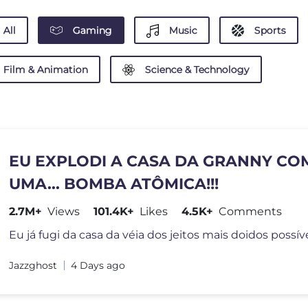
All
Gaming
Music
Sports
Film & Animation
Science & Technology
EU EXPLODI A CASA DA GRANNY CO
UMA... BOMBA ATÔMICA!!!
2.7M+
Views
101.4K+
Likes
4.5K+
Comments
Jazzghost
4 Days ago