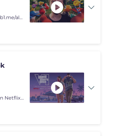
OS MAIORES DESCONTOS ESTÃO NO KABUM!: http://kb1.me/alanzokakabumyt
ok
Grand Theft Auto VI: An Extended Look will premiere on Netflix Thursda