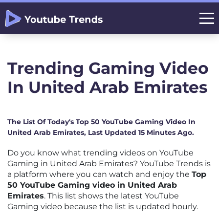
Trending Gaming Video
In United Arab Emirates
The List Of Today's Top 50 YouTube Gaming Video In
United Arab Emirates, Last Updated 15 Minutes Ago.
Do you know what trending videos on YouTube
Gaming in United Arab Emirates? YouTube Trends is
a platform where you can watch and enjoy the
Top
50 YouTube Gaming video in United Arab
Emirates
. This list shows the latest YouTube
Gaming video because the list is updated hourly.