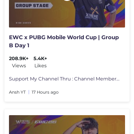
EWC x PUBG Mobile World Cup | Group
B Day 1
208.9K+
5.4K+
Views
Likes
Support My Channel Thru : Channel Membership : https://www.youtube.com
Ansh YT
17 Hours ago