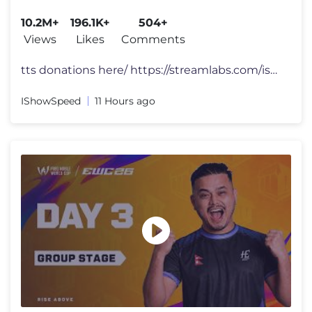
10.2M+
196.1K+
504+
Views
Likes
Comments
tts donations here/ https://streamlabs.com/ishowspeed FOLLOW ME 👀
IShowSpeed
11 Hours ago