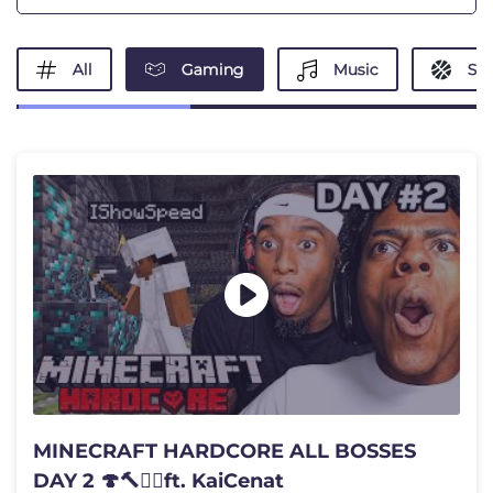
All
Gaming
Music
Spo
MINECRAFT HARDCORE ALL BOSSES
DAY 2 🍄🔨🧟‍♂️ft. KaiCenat