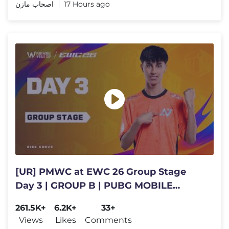
اصحاب مازن
17 Hours ago
[UR] PMWC at EWC 26 Group Stage
Day 3 | GROUP B | PUBG MOBILE
WORLD CUP at 2026 ESPORTS WORLD
261.5K+
6.2K+
33+
CUP
Views
Likes
Comments