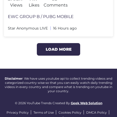
Views
Likes
Comments
EWC GROUP B / PUBG MOBILE
Star Anonymous LIVE
16 Hours ago
LOAD MORE
Disclaimer
: We have uses youtube api to collect trending videos and
categorized country wise so that you can easily watch daily trending
videos in every country and compare what is trending on youtube in
your country.
© 2026 YouTube Trends Created By
Geek Web Solution
Privacy Policy
Terms of Use
Cookies Policy
DMCA Policy