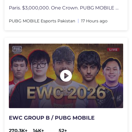
Paris. $3,000,000. One Crown. PUBG MOBILE World Cup at 2026 Esports Wo
PUBG MOBILE Esports Pakistan
17 Hours ago
EWC GROUP B / PUBG MOBILE
270.3K+
14K+
52+