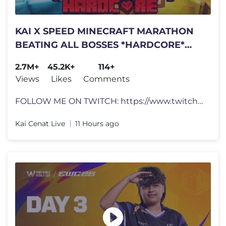
KAI X SPEED MINECRAFT MARATHON
BEATING ALL BOSSES *HARDCORE*
DAY 1 PART 2
2.7M+
45.2K+
114+
Views
Likes
Comments
FOLLOW ME ON TWITCH: https://www.twitch.tv/kaicenat JOIN THE REDDIT�
Kai Cenat Live
11 Hours ago