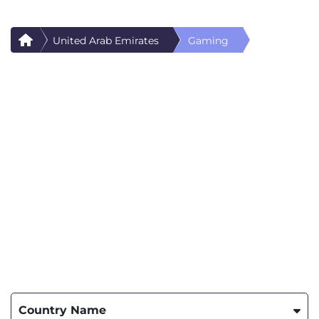
United Arab Emirates
Gaming
Country Name