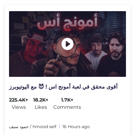
أقوى محقق في لعبة أمونج اس ! 😈 مع اليوتيوبرز
225.4K+
18.2K+
1.7K+
Views
Likes
Comments
حمود سيف / hmood seif
16 Hours ago