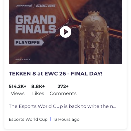
TEKKEN 8 at EWC 26 - FINAL DAY!
514.2K+
8.8K+
272+
Views
Likes
Comments
The Esports World Cup is back to write the next chapter in esports his
Esports World Cup
13 Hours ago