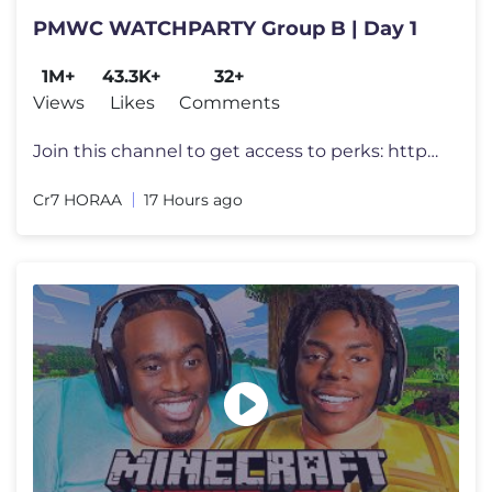
PMWC WATCHPARTY Group B | Day 1
1M+
43.3K+
32+
Views
Likes
Comments
Join this channel to get access to perks: https://www.youtube.com/chan
Cr7 HORAA
17 Hours ago