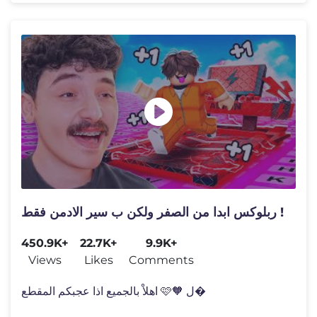
ربلوكس ابدا من الصفر ولكن ب سير الادمن فقط !
450.9K+
22.7K+
9.9K+
Views
Likes
Comments
اهلاْ بالجميع اذا عجبكم المقطع 🩷🧡 ل�