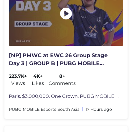
[NP] PMWC at EWC 26 Group Stage
Day 3 | GROUP B | PUBG MOBILE
WORLD CUP at 2026 ESPORTS WORLD
223.7K+
4K+
8+
CUP
Views
Likes
Comments
Paris. $3,000,000. One Crown. PUBG MOBILE World Cup at 2026 Esports Wo
PUBG MOBILE Esports South Asia
17 Hours ago