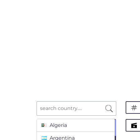
Algeria
Argentina