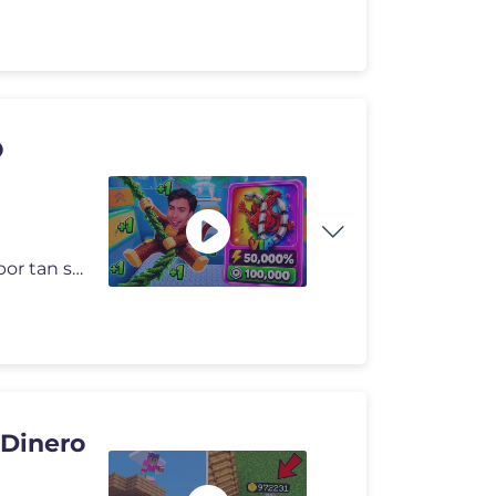
O
Apoyame convirtiendote en un miembro de mi canal por tan solo 1 Dolar!
 Dinero