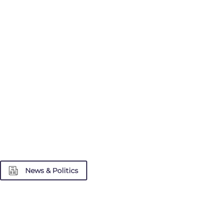
News & Politics