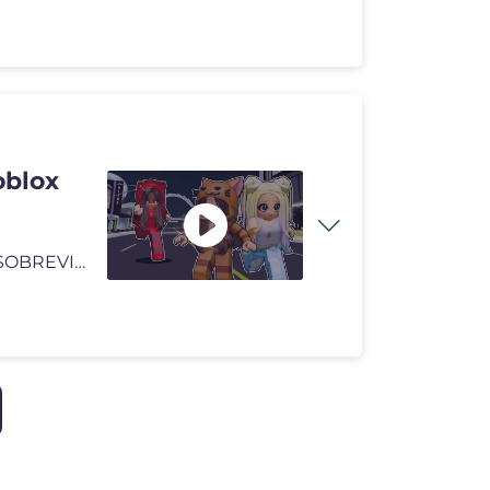
blox
🩷Entradas BODA LYNIEL: https://linktr.ee/lynavallejos SOBREVIVIMOS