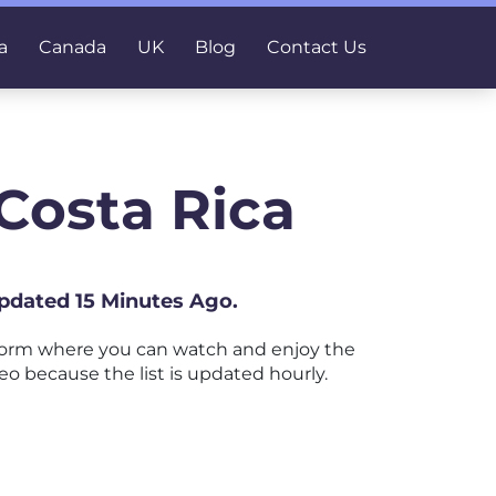
a
Canada
UK
Blog
Contact Us
Costa Rica
Updated 15 Minutes Ago.
form where you can watch and enjoy the
eo because the list is updated hourly.