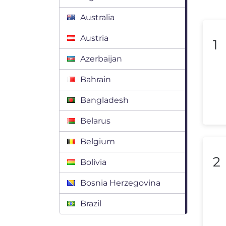
Australia
Austria
1
Azerbaijan
Bahrain
Bangladesh
Belarus
Belgium
2
Bolivia
Bosnia Herzegovina
Brazil
Bulgaria