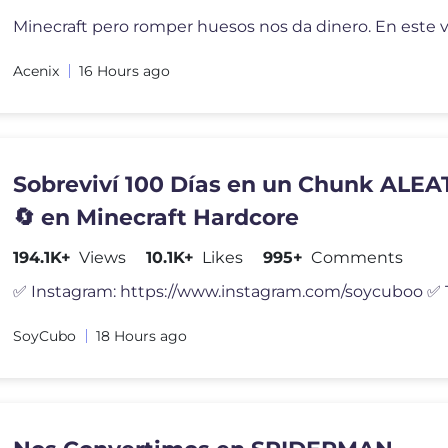
Acenix
16 Hours ago
Sobreviví 100 Días en un Chunk ALE
🔄 en Minecraft Hardcore
194.1K+
Views
10.1K+
Likes
995+
Comments
SoyCubo
18 Hours ago