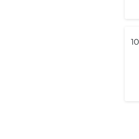
Macedonia
Malaysia
Malta
10
Mexico
Morocco
Nepal
Netherlands (Holland,
Europe)
New Zealand
Nicaragua
Nigeria
Norway