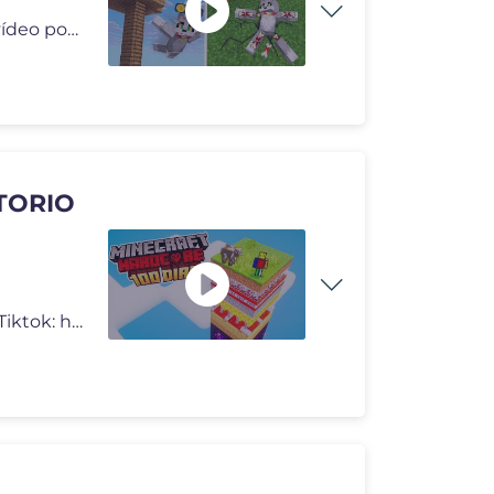
Minecraft pero romper huesos nos da dinero. En este vídeo pondremos a
ATORIO
✅ Instagram: https://www.instagram.com/soycuboo ✅ Tiktok: https://