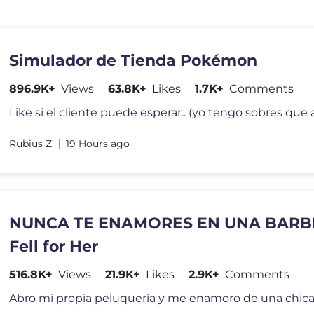
Simulador de Tienda Pokémon
896.9K+
Views
63.8K+
Likes
1.7K+
Comments
Rubius Z
19 Hours ago
NUNCA TE ENAMORES EN UNA BARBER
Fell for Her
516.8K+
Views
21.9K+
Likes
2.9K+
Comments