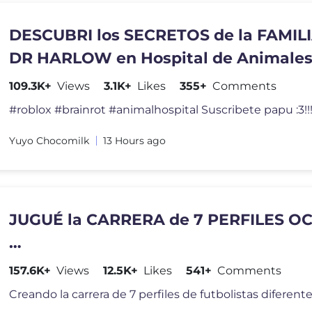
DESCUBRI los SECRETOS de la FAMILI
DR HARLOW en Hospital de Animale
109.3K+
Views
3.1K+
Likes
355+
Comments
#roblox #brainrot #animalhospital Suscribete papu :3!!!
Yuyo Chocomilk
13 Hours ago
JUGUÉ la CARRERA de 7 PERFILES O
…
157.6K+
Views
12.5K+
Likes
541+
Comments