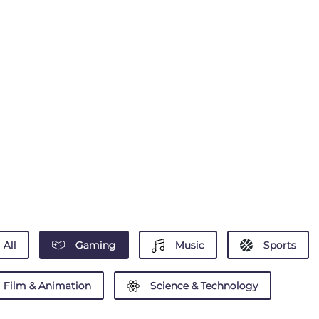
All
Gaming
Music
Sports
Film & Animation
Science & Technology