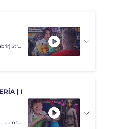
Like si el cliente puede esperar.. (yo tengo sobres que abrir) Stream
ÍA | I
Abro mi propia peluquería y me enamoro de una chica… pero todo empi