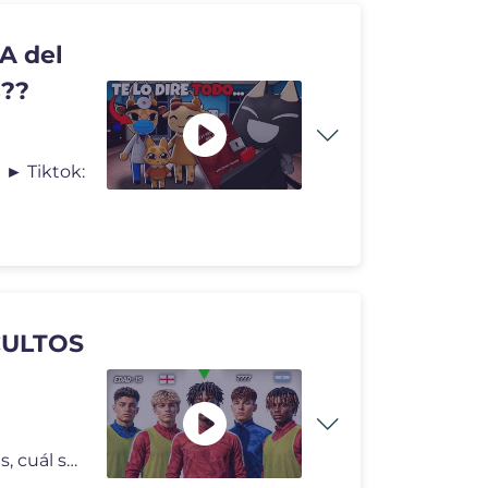
A del
s??
 ► Tiktok:
CULTOS
Creando la carrera de 7 perfiles de futbolistas diferentes, cuál ser�