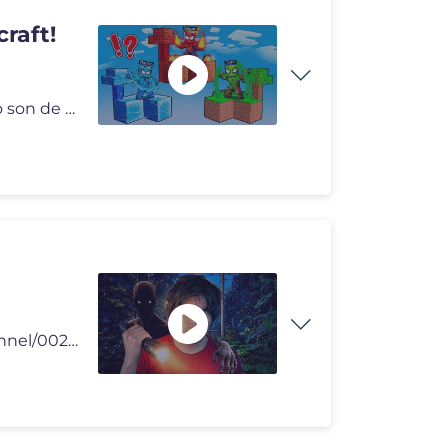
raft!
Hoy, Nacho y Dagar se transforman en Spiderman pero son de Fuego, Hiel
🥒 Agregame en Whatsapp https://whatsapp.com/channel/0029VaC0qodK0IB