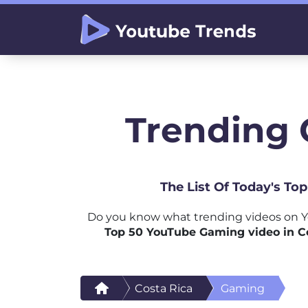
Trending 
The List Of Today's To
Do you know what trending videos on Y
Top 50 YouTube Gaming video in C
Costa Rica
Gaming