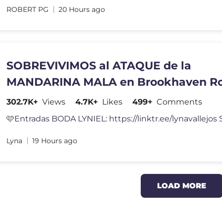
ROBERT PG
20 Hours ago
SOBREVIVIMOS al ATAQUE de la
MANDARINA MALA en Brookhaven Ro
302.7K+
Views
4.7K+
Likes
499+
Comments
Lyna
19 Hours ago
LOAD MORE