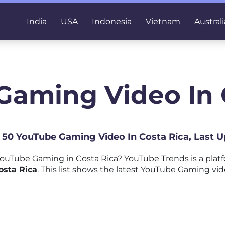
India
USA
Indonesia
Vietnam
Australi
Gaming Video In 
p 50 YouTube Gaming Video In Costa Rica, Last 
ouTube Gaming in Costa Rica? YouTube Trends is a plat
osta Rica
. This list shows the latest YouTube Gaming vid