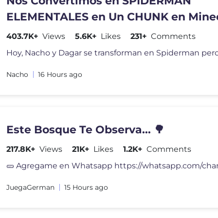
Nos Convertimos en SPIDERMAN
ELEMENTALES en Un CHUNK en Minec
403.7K+
Views
5.6K+
Likes
231+
Comments
Nacho
16 Hours ago
Este Bosque Te Observa... 🌳
217.8K+
Views
21K+
Likes
1.2K+
Comments
JuegaGerman
15 Hours ago