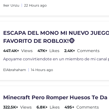
Iker Unzu
22 Hours ago
ESCAPA DEL MONO MI NUEVO JUEG
FAVORITO DE ROBLOX!🐵
447.4K+
Views
47K+
Likes
2.4K+
Comments
ElAbrahaham
14 Hours ago
Minecraft Pero Romper Huesos Te Da
322.5K+
Views
6.8K+
Likes
495+
Comments