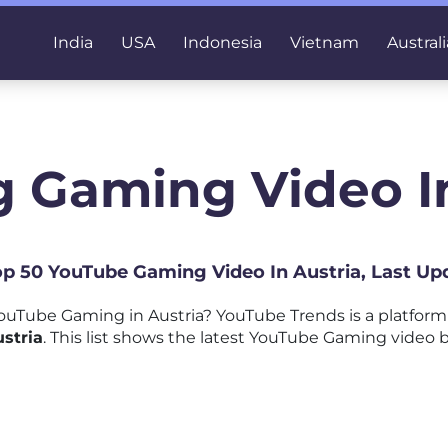
India
USA
Indonesia
Vietnam
Australi
g Gaming Video In
Top 50 YouTube Gaming Video In Austria, Last Up
ouTube Gaming in Austria? YouTube Trends is a platfor
stria
. This list shows the latest YouTube Gaming video b