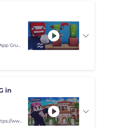
👕 Benx Shop ▸ https://www.benx.shop 📱 Benx WhatsApp Gruppe �
G in
Wir spielen Minecraft Helden 3! ► Paulberger Show: https://www.event