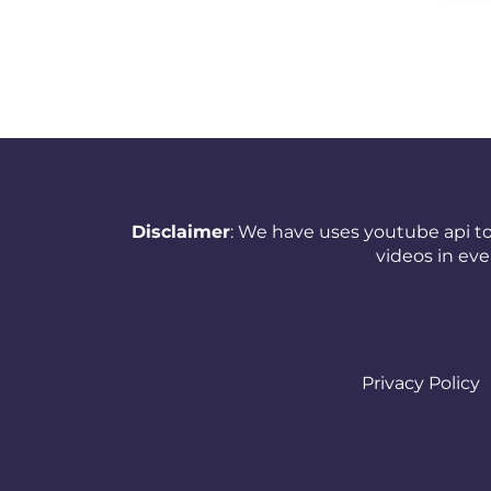
New Zealand
Nicaragua
Nigeria
Norway
Oman
Disclaimer
: We have uses youtube api to
Pakistan
videos in ev
Panama
Papua New Guinea
Paraguay
Privacy Policy
Peru
Philippines