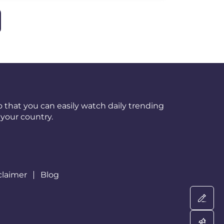
 that you can easily watch daily trending
your country.
claimer
Blog
Wri
Adv