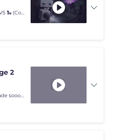
NEUE T-SHIRTS🍦 ► https://bastighg.shop/ ZICKZACK V5 🐍 (Code: B
ge 2
OMG Ich KANNS NICHT FASSEN! Genau das Pal ist gerade sooo wichtig! Moi