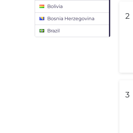
Bolivia
2
Bosnia Herzegovina
Brazil
Bulgaria
Canada
Chile
Colombia
Costa Rica
3
Croatia
Cyprus
Czech Republic