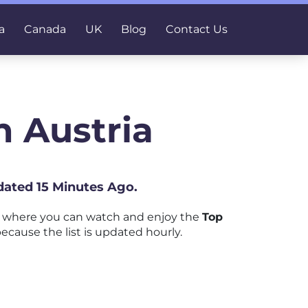
a
Canada
UK
Blog
Contact Us
 Austria
dated 15 Minutes Ago.
m where you can watch and enjoy the
Top
ecause the list is updated hourly.