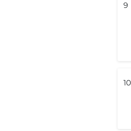
9
Liechtenstein
Lithuania
Luxembourg
Macedonia
Malaysia
Malta
10
Mexico
Morocco
Nepal
Netherlands (Holland,
Europe)