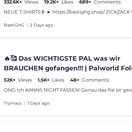
332.6K+
Views
19.2K+
Likes
689+
Comments
BastiGHG
2 Days ago
🔥🥰 Das WICHTIGSTE PAL was wir
BRAUCHEN gefangen!!! | Palworld Fol
52K+
Views
1.5K+
Likes
48+
Comments
Trymacs
1 Days ago