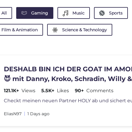
All
Gaming
Music
Sports
Film & Animation
Science & Technology
DESHALB BIN ICH DER GOAT IM AMO
😈 mit Danny, Kroko, Schradin, Willy &
121.1K+
Views
5.5K+
Likes
90+
Comments
EliasN97
1 Days ago