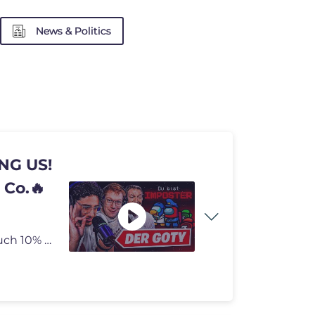
News & Politics
NG US!
 Co.🔥
Checkt meinen neuen Partner HOLY ab und sichert euch 10% auf alles mit