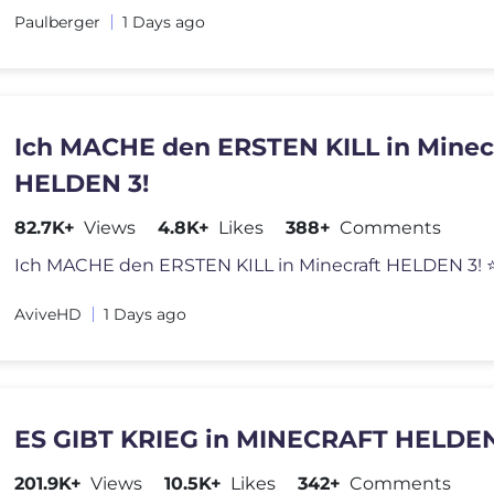
Paulberger
1 Days ago
Ich MACHE den ERSTEN KILL in Minec
HELDEN 3!
82.7K+
Views
4.8K+
Likes
388+
Comments
AviveHD
1 Days ago
ES GIBT KRIEG in MINECRAFT HELDEN 
201.9K+
Views
10.5K+
Likes
342+
Comments