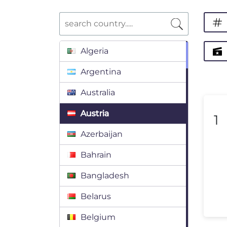
Algeria
Argentina
Australia
Austria
1
Azerbaijan
Bahrain
Bangladesh
Belarus
Belgium