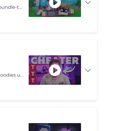
►iCrimax Shop: https://icrimax.shop/collections/oster-bundle-t-shirt
Ganze Folge Fiebertraum. Unseren Merch mit Shirts, Hoodies und Caps fi