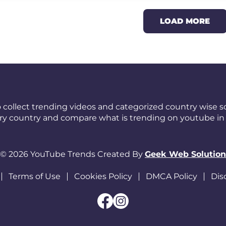
LOAD MORE
 collect trending videos and categorized country wise so
ery country and compare what is trending on youtube in 
© 2026 YouTube Trends Created By
Geek Web Solution
Terms of Use
Cookies Policy
DMCA Policy
Dis