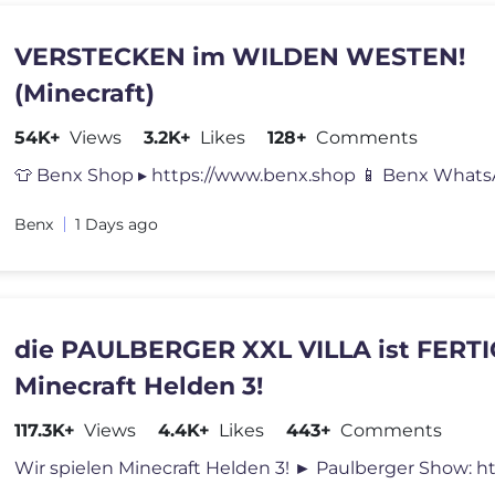
VERSTECKEN im WILDEN WESTEN!
(Minecraft)
54K+
Views
3.2K+
Likes
128+
Comments
Benx
1 Days ago
die PAULBERGER XXL VILLA ist FERTI
Minecraft Helden 3!
117.3K+
Views
4.4K+
Likes
443+
Comments