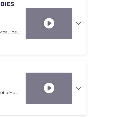
BIES
⭐️PAULBERGER Limo hier online bestellen: https://www.paulberger.cl
Sev spielt MOLDRISE, ein ähnlicher Vibe wie No, I am not a Human. UNG