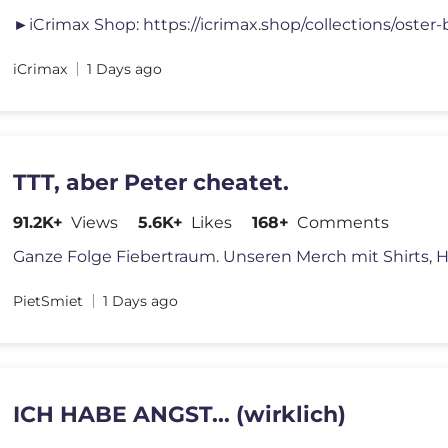
iCrimax
1 Days ago
TTT, aber Peter cheatet.
91.2K+
Views
5.6K+
Likes
168+
Comments
PietSmiet
1 Days ago
ICH HABE ANGST... (wirklich)