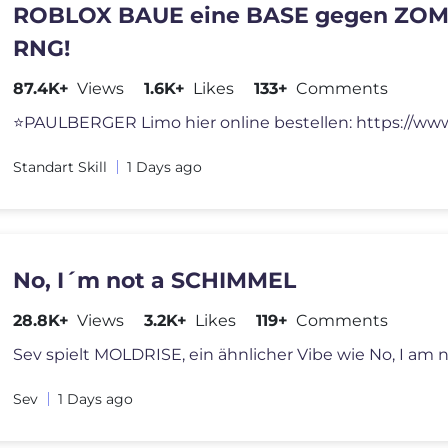
ROBLOX BAUE eine BASE gegen ZOM
RNG!
87.4K+
Views
1.6K+
Likes
133+
Comments
Standart Skill
1 Days ago
No, I´m not a SCHIMMEL
28.8K+
Views
3.2K+
Likes
119+
Comments
Sev
1 Days ago