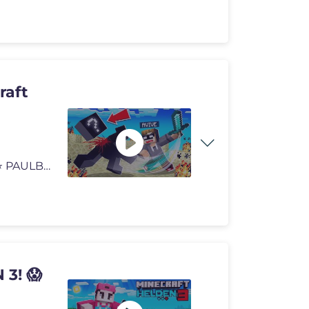
raft
Ich MACHE den ERSTEN KILL in Minecraft HELDEN 3! ⭐️ PAULBERGER Li
3! 😱