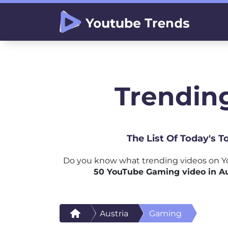
Trendin
The List Of Today's 
Do you know what trending videos on Y
50 YouTube Gaming video in Au
Austria
Gaming