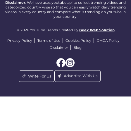
Disclaimer
: We have uses youtube api to collect trending videos and
categorized country wise so that you can easily watch daily trending
videos in every country and compare what is trending on youtube in
your country.
© 2026 YouTube Trends Created By
Geek Web Solution
Privacy Policy
Terms of Use
Cookies Policy
DMCA Policy
Disclaimer
Blog
Advertise With Us
Write For Us