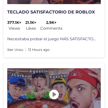
TECLADO SATISFACTORIO DE ROBLOX
377.1K+
21.1K+
2.9K+
Views
Likes
Comments
Necesitaba probar el juego MÁS SATISFACTORIO DE ROBLOX !! Keyboard Es
Iker Unzu
13 Hours ago