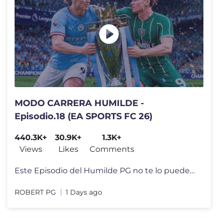
MODO CARRERA HUMILDE -
Episodio.18 (EA SPORTS FC 26)
440.3K+
30.9K+
1.3K+
Views
Likes
Comments
Este Episodio del Humilde PG no te lo puedes perder Camiseta del Humi
ROBERT PG
1 Days ago