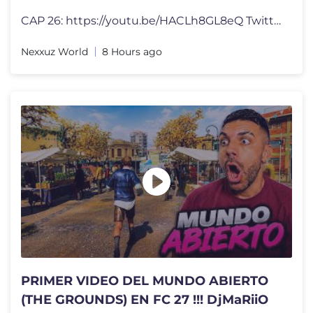
CAP 26: https://youtu.be/HACLh8GL8eQ Twitter: https://twitter.com/Nex
Nexxuz World
8 Hours ago
PRIMER VIDEO DEL MUNDO ABIERTO
(THE GROUNDS) EN FC 27 !!! DjMaRiiO