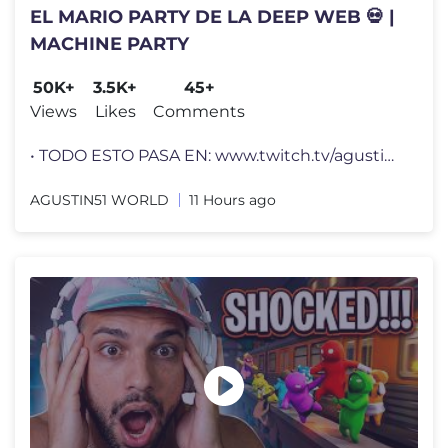
EL MARIO PARTY DE LA DEEP WEB 💀 |
MACHINE PARTY
50K+
3.5K+
45+
Views
Likes
Comments
• TODO ESTO PASA EN: www.twitch.tv/agustin51 • CANAL PRINCIPAL: w
AGUSTIN51 WORLD
11 Hours ago