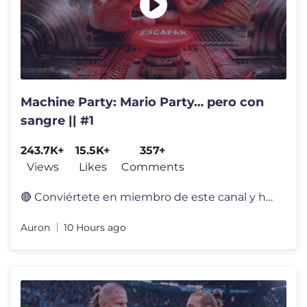
Machine Party: Mario Party… pero con
sangre || #1
243.7K+
15.5K+
357+
Views
Likes
Comments
🔴 Conviértete en miembro de este canal y hazte un calvo oficial: h
Auron
10 Hours ago