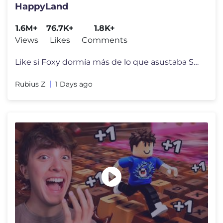
HappyLand
1.6M+
76.7K+
1.8K+
Views
Likes
Comments
Like si Foxy dormía más de lo que asustaba Streams: https://www.twi
Rubius Z
1 Days ago