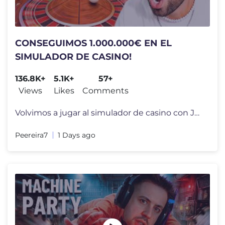
CONSEGUIMOS 1.000.000€ EN EL
SIMULADOR DE CASINO!
136.8K+
5.1K+
57+
Views
Likes
Comments
Volvimos a jugar al simulador de casino con JCorko, Agustin51 y Paache
Peereira7
1 Days ago