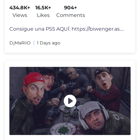
434.8K+
16.5K+
904+
Views
Likes
Comments
Consigue una PS5 AQUÍ: https://biwenger.as.com/go/djmario-26-27 #publ
DjMaRiiO
1 Days ago