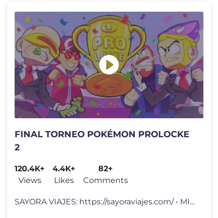
FINAL TORNEO POKÉMON PROLOCKE
2
120.4K+
4.4K+
82+
Views
Likes
Comments
SAYORA VIAJES: https://sayoraviajes.com/ • MI OTRO CANAL: https://ww