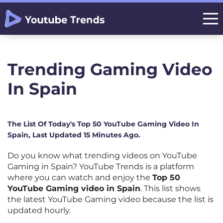
Trending Gaming Video
In Spain
The List Of Today's Top 50 YouTube Gaming Video In
Spain, Last Updated 15 Minutes Ago.
Do you know what trending videos on YouTube
Gaming in Spain? YouTube Trends is a platform
where you can watch and enjoy the
Top 50
YouTube Gaming video in Spain
. This list shows
the latest YouTube Gaming video because the list is
updated hourly.