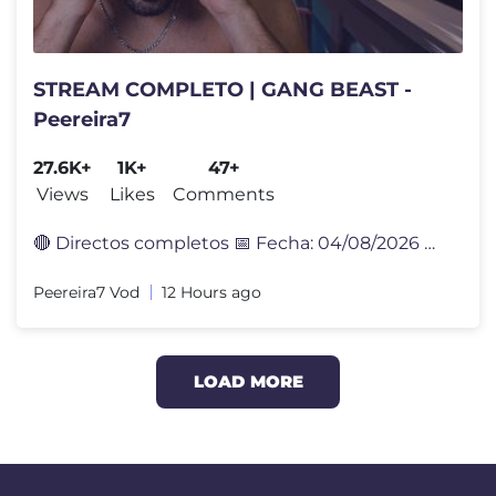
STREAM COMPLETO | GANG BEAST -
Peereira7
27.6K+
1K+
47+
Views
Likes
Comments
🔴 Directos completos 📅 Fecha: 04/08/2026 🎮 Sígueme en Twi
Peereira7 Vod
12 Hours ago
LOAD MORE