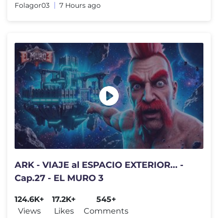
Folagor03
7 Hours ago
ARK - VIAJE al ESPACIO EXTERIOR... -
Cap.27 - EL MURO 3
124.6K+
17.2K+
545+
Views
Likes
Comments