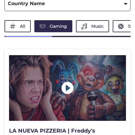
Country Name
All
Gaming
Music
Spo
LA NUEVA PIZZERIA | Freddy's