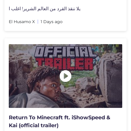
يلا ننقذ القرد من العالم الشرير! اغلب ا
El Husamo X
1 Days ago
Return To Minecraft ft. iShowSpeed &
Kai (official trailer)