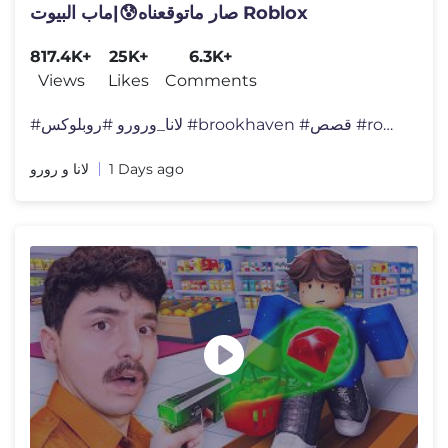
صار ماتوقعناه😰|ماب البيوت Roblox
817.4K+
25K+
6.3K+
Views
Likes
Comments
#لانا_ورورو #روبلوكس #brookhaven #قصص #roblox
لانا و رورو
1 Days ago