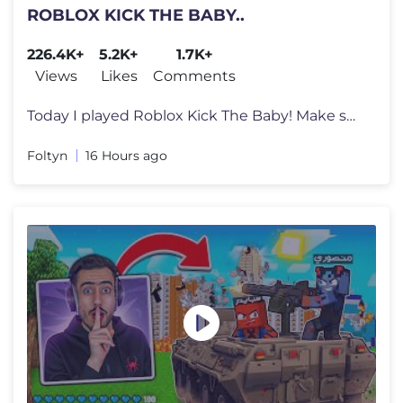
ROBLOX KICK THE BABY..
226.4K+
5.2K+
1.7K+
Views
Likes
Comments
Today I played Roblox Kick The Baby! Make sure you watch the whole vid
Foltyn
16 Hours ago