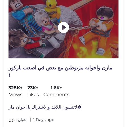
مازن واخوانه مربوطين مع بعض في اصعب باركور
!
328K+
23K+
1.6K+
Views
Likes
Comments
لاتنسون اللايك والاشتراك يا اخوان ماز�
اخوان مازن
1 Days ago