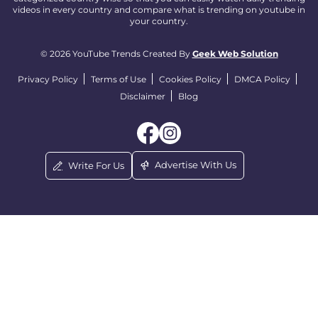
videos in every country and compare what is trending on youtube in
your country.
© 2026 YouTube Trends Created By
Geek Web Solution
Privacy Policy
Terms of Use
Cookies Policy
DMCA Policy
Disclaimer
Blog
Advertise With Us
Write For Us