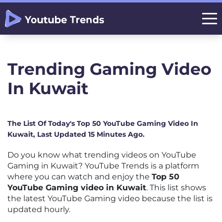
Trending Gaming Video
In Kuwait
The List Of Today's Top 50 YouTube Gaming Video In
Kuwait, Last Updated 15 Minutes Ago.
Do you know what trending videos on YouTube
Gaming in Kuwait? YouTube Trends is a platform
where you can watch and enjoy the
Top 50
YouTube Gaming video in Kuwait
. This list shows
the latest YouTube Gaming video because the list is
updated hourly.