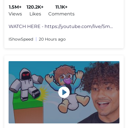
1.5M+
120.2K+
11.1K+
Views
Likes
Comments
WATCH HERE - https://youtube.com/live/Sm9Af2DPsqs?feature=share tts d
IShowSpeed
20 Hours ago