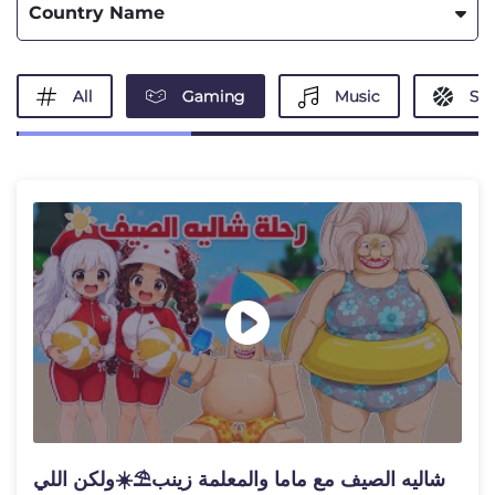
Country Name
All
Gaming
Music
Spo
شاليه الصيف مع ماما والمعلمة زينب⛱️☀️ولكن اللي