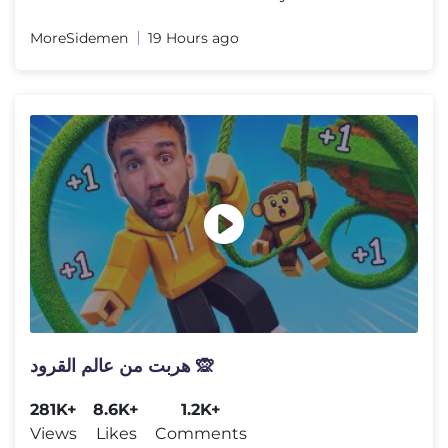
MoreSidemen
19 Hours ago
هربت من عالم القرود 🙊
281K+
8.6K+
1.2K+
Views
Likes
Comments