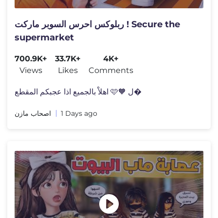
ربلوكس احرس السوبر ماركت ! Secure the
supermarket
700.9K+
33.7K+
4K+
Views
Likes
Comments
اهلاْ بالجميع اذا عجبكم المقطع 🩷🧡 ل�
اصحاب مازن
1 Days ago