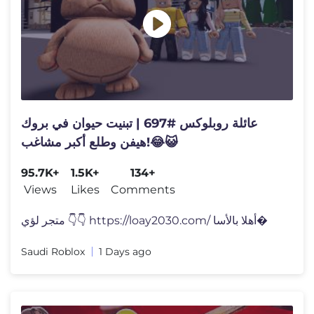
عائلة روبلوكس #697 | تبنيت حيوان في بروك
هيفن وطلع أكبر مشاغب!😂😺
95.7K+
1.5K+
134+
Views
Likes
Comments
متجر لؤي 👇👇 https://loay2030.com/ أهلا بالأسا�
Saudi Roblox
1 Days ago