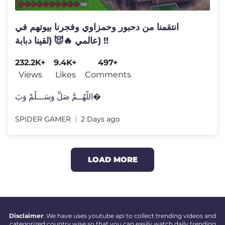
انتقمنا من دحبور وحمزاوي وفجرنا بيوتهم في
عالمي 🔥😈 (لقينا دبابة) !!
232.2K+
9.4K+
497+
Views
Likes
Comments
اللَّهُــمَّ صَلِّ وَسَـــلِّمْ وَبَ�
SPIDER GAMER
2 Days ago
LOAD MORE
Disclaimer
: We have uses youtube api to collect trending videos and
categorized country wise so that you can easily watch daily trending