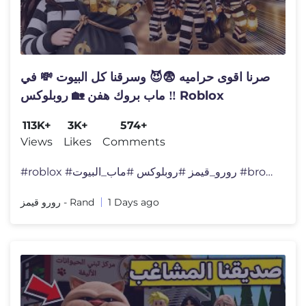
صرنا اقوى حراميه 😨😈 وسرقنا كل البيوت 💸 في
ماب بروك هفن 🏡 روبلوكس ‼️ Roblox
113K+
3K+
574+
Views
Likes
Comments
#roblox #رورو_قيمز #روبلوكس #ماب_البيوت #brook
رورو قيمز - Rand
1 Days ago