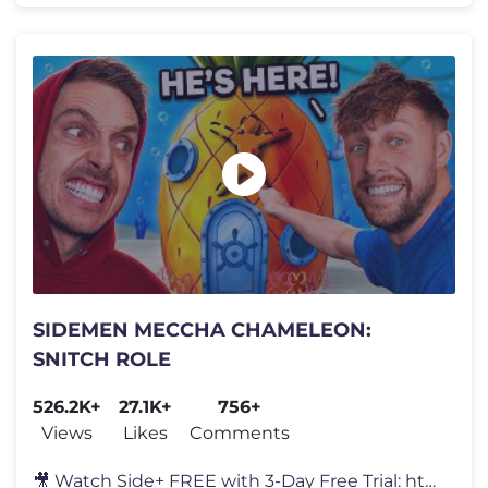
SIDEMEN MECCHA CHAMELEON:
SNITCH ROLE
526.2K+
27.1K+
756+
Views
Likes
Comments
🎥 Watch Side+ FREE with 3-Day Free Trial: https://SidePlus.com 🍗