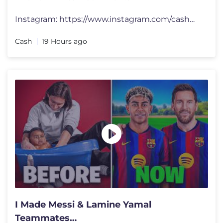
Instagram: https://www.instagram.com/cashmarcoyt/ Merch: https://casha
Cash
19 Hours ago
I Made Messi & Lamine Yamal
Teammates…