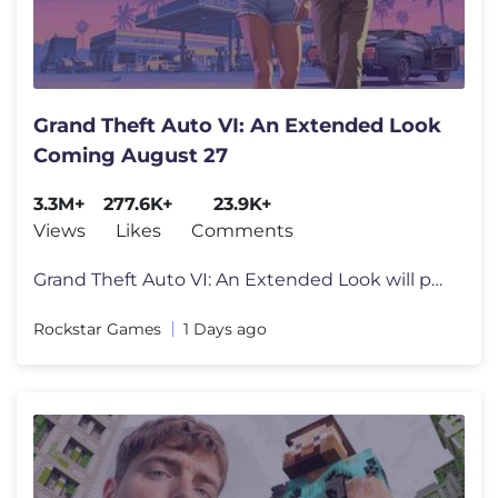
Grand Theft Auto VI: An Extended Look
Coming August 27
3.3M+
277.6K+
23.9K+
Views
Likes
Comments
Grand Theft Auto VI: An Extended Look will premiere on Netflix Thursda
Rockstar Games
1 Days ago