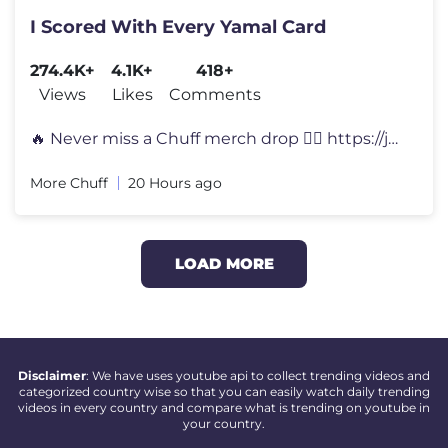
I Scored With Every Yamal Card
274.4K+
4.1K+
418+
Views
Likes
Comments
🔥 Never miss a Chuff merch drop 👉🏻 https://joinchuff.subscrib
More Chuff
20 Hours ago
LOAD MORE
Disclaimer
: We have uses youtube api to collect trending videos and
categorized country wise so that you can easily watch daily trending
videos in every country and compare what is trending on youtube in
your country.