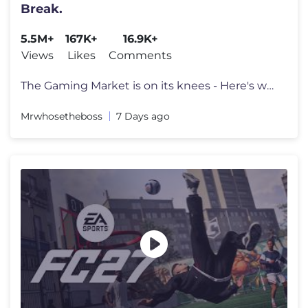
Break.
5.5M+
167K+
16.9K+
Views
Likes
Comments
The Gaming Market is on its knees - Here's why. Go to https://surfsha
Mrwhosetheboss
7 Days ago