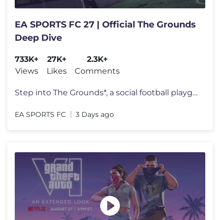
EA SPORTS FC 27 | Official The Grounds
Deep Dive
733K+
27K+
2.3K+
Views
Likes
Comments
Step into The Grounds*, a social football playground where the streets
EA SPORTS FC
3 Days ago