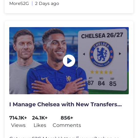
MoreS2G
2 Days ago
I Manage Chelsea with New Transfers…
714.1K+
24.1K+
856+
Views
Likes
Comments