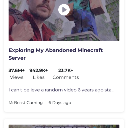
Exploring My Abandoned Minecraft
Server
37.6M+
942.9K+
23.7K+
Views
Likes
Comments
I can't believe a random video 6 years ago started all this I want to
MrBeast Gaming
6 Days ago