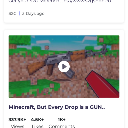
Get your S2G Merch! https://www.s2gshop.com Email for Business Enquir
S2G
3 Days ago
Minecraft, But Every Drop is a GUN..
337.9K+
4.5K+
1K+
Views
Likes
Comments