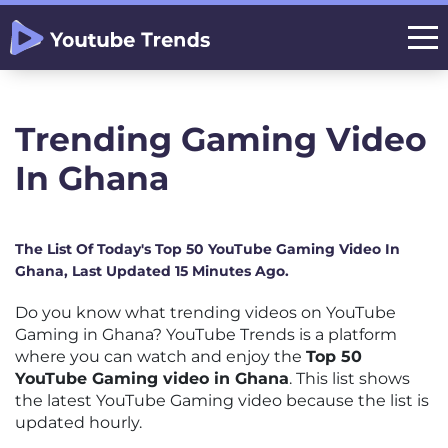
Trending Gaming Video
In Ghana
The List Of Today's Top 50 YouTube Gaming Video In
Ghana, Last Updated 15 Minutes Ago.
Do you know what trending videos on YouTube
Gaming in Ghana? YouTube Trends is a platform
where you can watch and enjoy the
Top 50
YouTube Gaming video in Ghana
. This list shows
the latest YouTube Gaming video because the list is
updated hourly.