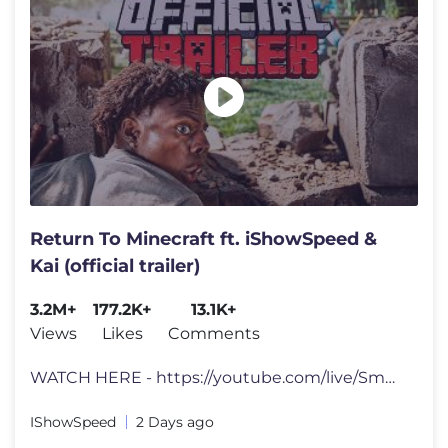
Return To Minecraft ft. iShowSpeed &
Kai (official trailer)
3.2M+
177.2K+
13.1K+
Views
Likes
Comments
WATCH HERE - https://youtube.com/live/Sm9Af2DPsqs?feature=share tts d
IShowSpeed
2 Days ago