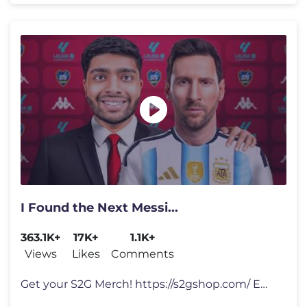
I Found the Next Messi...
363.1K+
17K+
1.1K+
Views
Likes
Comments
Get your S2G Merch! https://s2gshop.com/ Email for Business Enquiries