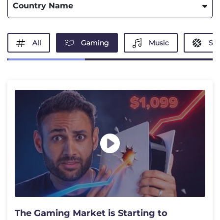
Country Name
All
Gaming
Music
Spo
The Gaming Market is Starting to