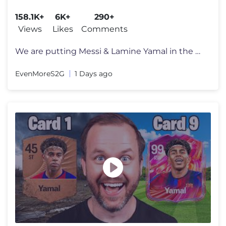
158.1K+
6K+
290+
Views
Likes
Comments
We are putting Messi & Lamine Yamal in the worst La Liga team...the Go
EvenMoreS2G
1 Days ago