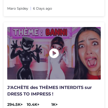
Maro Spidey
6 Days ago
J'ACHÈTE des THÈMES INTERDITS sur
DRESS TO IMPRESS !
294.5K+
10.4K+
1K+