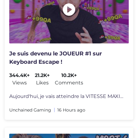
Je suis devenu le JOUEUR #1 sur
Keyboard Escape !
344.4K+
21.2K+
10.2K+
Views
Likes
Comments
Aujourd'hui, je vais atteindre la VITESSE MAXIMALE sur Keyboard Escape
Unchained Gaming
16 Hours ago