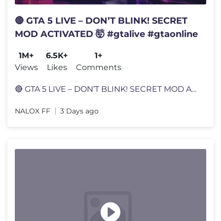
🔴 GTA 5 LIVE – DON’T BLINK! SECRET
MOD ACTIVATED 🤯 #gtalive #gtaonline
1M+
6.5K+
1+
Views
Likes
Comments
🔴 GTA 5 LIVE – DON’T BLINK! SECRET MOD ACTIVATED 🤯 #gtalive
NALOX FF
3 Days ago