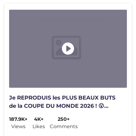
Je REPRODUIS les PLUS BEAUX BUTS
de la COUPE DU MONDE 2026 ! 😮
(Mbappé met un but de 25 mètres)
187.9K+
4K+
250+
Views
Likes
Comments