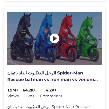
الرجل العنكبوت انقاذ باتمان Spider-Man
Rescue batman vs iron man vs venom
funny Game GTA 5 superhero
1.9M+
64.2K+
4.2K+
Views
Likes
Comments
الرجل العنكبوت انقاذ باتمان Spider-Man Rescue