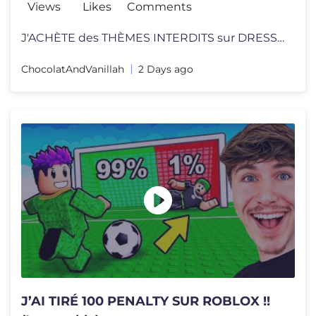
Views
Likes
Comments
J'ACHÈTE des THÈMES INTERDITS sur DRESS TO IMPRESS ! Mon projet se
ChocolatAndVanillah
2 Days ago
J’AI TIRÉ 100 PENALTY SUR ROBLOX !!