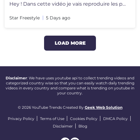
Hey ! Dans cette vidéo je vais reproduire les plus beaux buts de la c
Star Freestyle
5 Days ago
LOAD MORE
Disclaimer
: We have uses youtube api to collect trending videos and
categorized country wise so that you can easily watch daily trending
videos in every country and compare what is trending on youtube in
your country.
© 2026 YouTube Trends Created By
Geek Web Solution
Privacy Policy
Terms of Use
Cookies Policy
DMCA Policy
Disclaimer
Blog