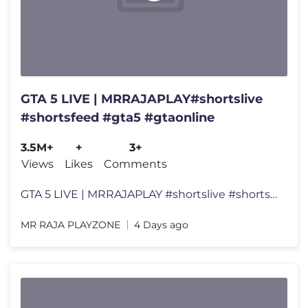
GTA 5 LIVE | MRRAJAPLAY#shortslive
#shortsfeed #gta5 #gtaonline
3.5M+
+
3+
Views
Likes
Comments
GTA 5 LIVE | MRRAJAPLAY #shortslive #shortsfeed #gta5 #gtaonline 👑
MR RAJA PLAYZONE
4 Days ago