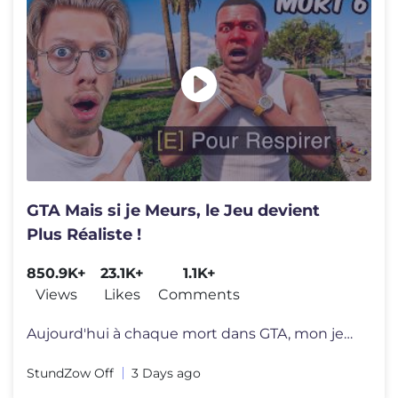
GTA Mais si je Meurs, le Jeu devient
Plus Réaliste !
850.9K+
23.1K+
1.1K+
Views
Likes
Comments
Aujourd'hui à chaque mort dans GTA, mon jeu va devenir de plus en plu
StundZow Off
3 Days ago