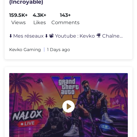
(Incroyable)
159.5K+
4.3K+
143+
Views
Likes
Comments
⬇️ Mes réseaux ⬇️ 📽 Youtube : Kevko 🎥 Chaîne IRL : Ke
Kevko Gaming
1 Days ago