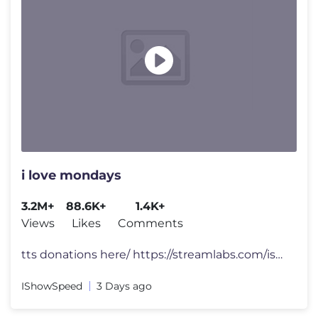
i love mondays
3.2M+
88.6K+
1.4K+
Views
Likes
Comments
tts donations here/ https://streamlabs.com/ishowspeed FOLLOW ME 👀
IShowSpeed
3 Days ago