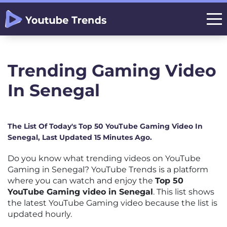
Trending Gaming Video
In Senegal
The List Of Today's Top 50 YouTube Gaming Video In
Senegal, Last Updated 15 Minutes Ago.
Do you know what trending videos on YouTube
Gaming in Senegal? YouTube Trends is a platform
where you can watch and enjoy the
Top 50
YouTube Gaming video in Senegal
. This list shows
the latest YouTube Gaming video because the list is
updated hourly.