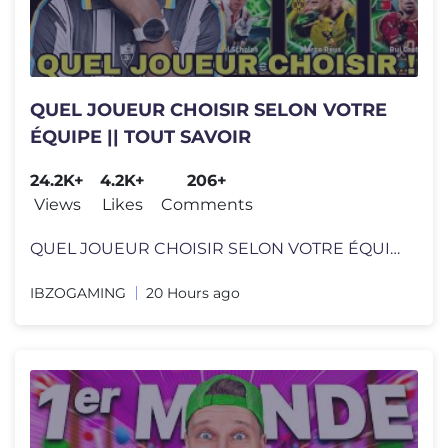
QUEL JOUEUR CHOISIR SELON VOTRE
ÉQUIPE || TOUT SAVOIR
24.2K+
4.2K+
206+
Views
Likes
Comments
QUEL JOUEUR CHOISIR SELON VOTRE ÉQUIPE || TOUT SAVOIR Chaîne whatsap
IBZOGAMING
20 Hours ago