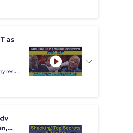
T as
Madlanga Commission: Advocate Drushantha Ramsamy resumed her testimony
Adv
on,