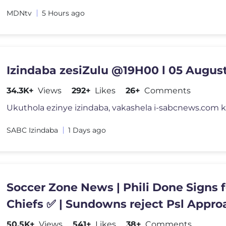
MDNtv
5 Hours ago
Izindaba zesiZulu @19H00 l 05 Augus
34.3K+
Views
292+
Likes
26+
Comments
SABC Izindaba
1 Days ago
Soccer Zone News | Phili Done Signs f
Chiefs ✅ | Sundowns reject Psl Approaches
👀| Chiefs targets
50.5K+
Views
541+
Likes
38+
Comments