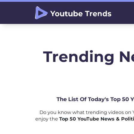
Trending Ne
The List Of Today's Top 50 
Do you know what trending videos on Y
enjoy the
Top 50 YouTube News & Politic