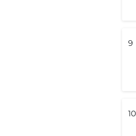
Lebanon
Libya
Liechtenstein
9
Lithuania
Luxembourg
Macedonia
Malaysia
Malta
Mexico
10
Morocco
Nepal