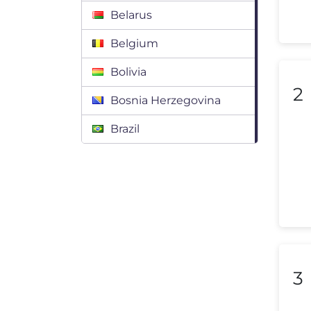
Belarus
Belgium
Bolivia
2
Bosnia Herzegovina
Brazil
Bulgaria
Canada
Chile
Colombia
Costa Rica
3
Croatia