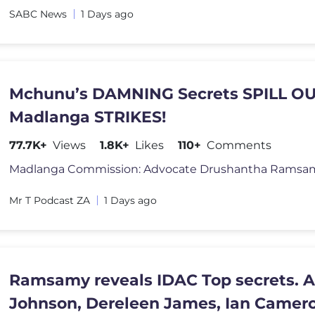
SABC News
1 Days ago
Mchunu’s DAMNING Secrets SPILL OU
Madlanga STRIKES!
77.7K+
Views
1.8K+
Likes
110+
Comments
Mr T Podcast ZA
1 Days ago
Ramsamy reveals IDAC Top secrets. 
Johnson, Dereleen James, Ian Camer