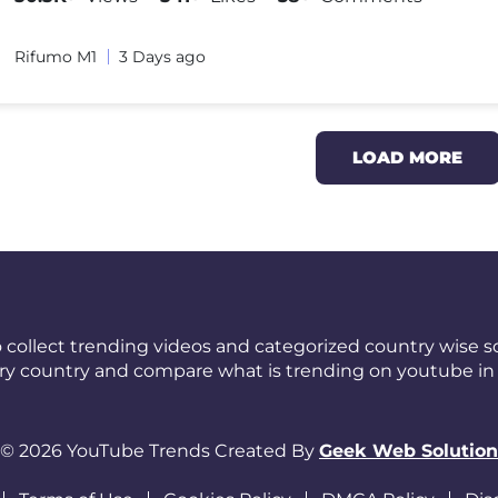
Rifumo M1
3 Days ago
LOAD MORE
 collect trending videos and categorized country wise so
ery country and compare what is trending on youtube in 
© 2026 YouTube Trends Created By
Geek Web Solution