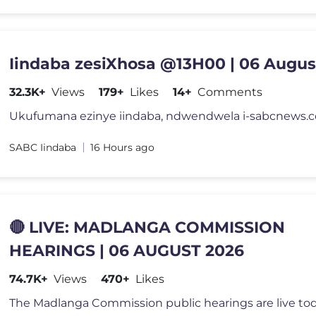
Iindaba zesiXhosa @13H00 | 06 Augus
32.3K+
Views
179+
Likes
14+
Comments
SABC Iindaba
16 Hours ago
🔴 LIVE: MADLANGA COMMISSION
HEARINGS | 06 AUGUST 2026
74.7K+
Views
470+
Likes