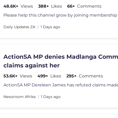
General Khan & others.
48.6K+
Views
388+
Likes
66+
Comments
Daily Updates ZA
1 Days ago
ActionSA MP denies Madlanga Comm
claims against her
53.6K+
Views
499+
Likes
295+
Comments
Newzroom Afrika
1 Days ago