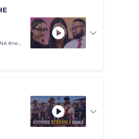
HE
ADV DRU RETURNS TO RAISE THE VOLUME. SING WENA #news #latestnews #cu