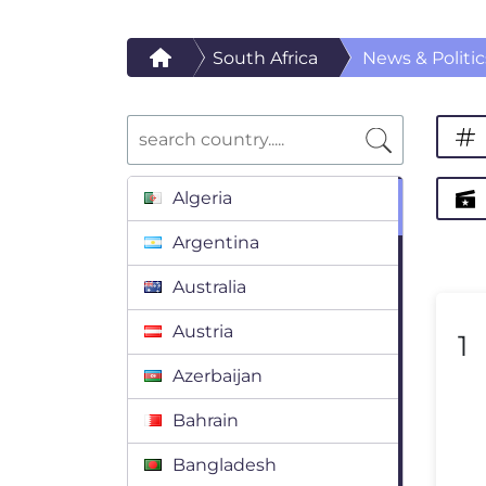
South Africa
News & Politic
Algeria
Argentina
Australia
Austria
1
Azerbaijan
Bahrain
Bangladesh