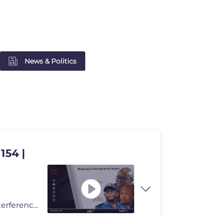
News & Politics
154 |
The Commission of Inquiry into Criminality, Political Interference and