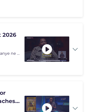
t 2026
Ukuthola ezinye izindaba, vakashela i-sabcnews.com kanye ne #SABCNews
or