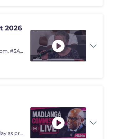
t 2026
Ukufumana ezinye iindaba, ndwendwela i-sabcnews.com, #SABCNews #SABCIi
The Madlanga Commission public hearings are live today as proceedings