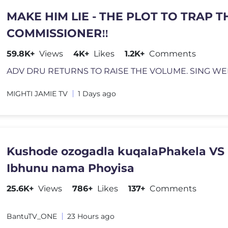
MAKE HIM LIE - THE PLOT TO TRAP T
COMMISSIONER‼️
59.8K+
Views
4K+
Likes
1.2K+
Comments
MIGHTI JAMIE TV
1 Days ago
Kushode ozogadla kuqalaPhakela VS
Ibhunu nama Phoyisa
25.6K+
Views
786+
Likes
137+
Comments
BantuTV_ONE
23 Hours ago