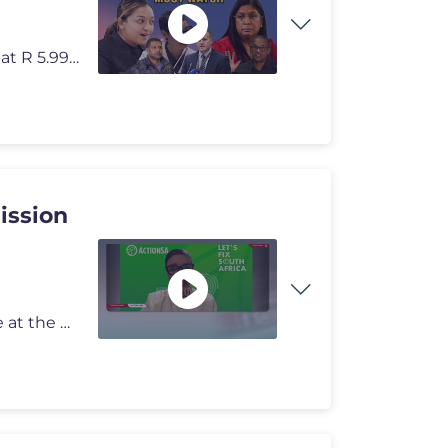
Please help this channel grow by joining membership at R 5.99 per mon
ission
ActionSA MP Dereleen James has refuted claims made at the Madlanga Com