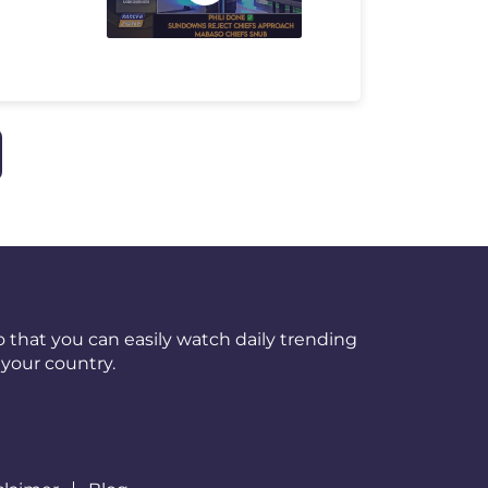
 that you can easily watch daily trending
your country.