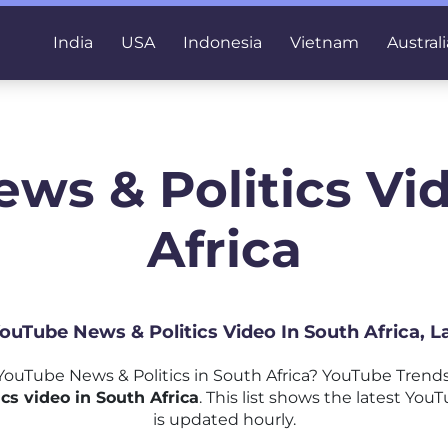
India
USA
Indonesia
Vietnam
Australi
ws & Politics Vi
Africa
YouTube News & Politics Video In South Africa, 
ouTube News & Politics in South Africa? YouTube Trends
s video in South Africa
. This list shows the latest You
is updated hourly.