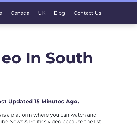
a
Canada
UK
Blog
Contact Us
deo In South
Last Updated 15 Minutes Ago.
 is a platform where you can watch and
Tube News & Politics video because the list