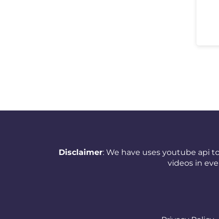
Netherlands (Holland,
Europe)
New Zealand
Nicaragua
Nigeria
Norway
Oman
Pakistan
Disclaimer
: We have uses youtube api to
videos in ev
Panama
Papua New Guinea
Paraguay