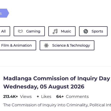
s
All
Gaming
Music
Sports
Film & Animation
Science & Technology
Madlanga Commission of Inquiry Day 
Wednesday, 05 August 2026
213.4K+
Views
+
Likes
64+
Comments