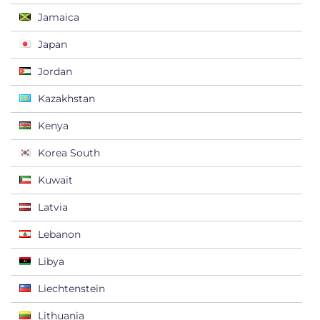
Jamaica
Japan
Jordan
Kazakhstan
Kenya
Korea South
Kuwait
Latvia
Lebanon
Libya
Liechtenstein
Lithuania