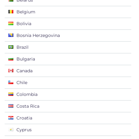
Belarus
Belgium
Bolivia
Bosnia Herzegovina
Brazil
Bulgaria
Canada
Chile
Colombia
Costa Rica
Croatia
Cyprus