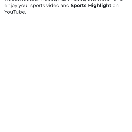
enjoy your sports video and
Sports Highlight
on
YouTube.