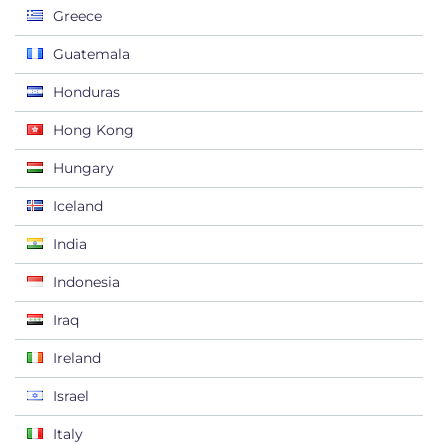
Greece
Guatemala
Honduras
Hong Kong
Hungary
Iceland
India
Indonesia
Iraq
Ireland
Israel
Italy