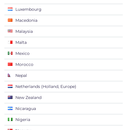
Luxembourg
Macedonia
Malaysia
Malta
Mexico
Morocco
Nepal
Netherlands (Holland, Europe)
New Zealand
Nicaragua
Nigeria