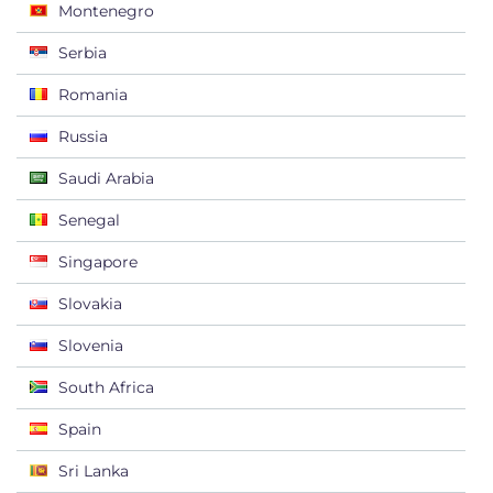
Montenegro
Serbia
Romania
Russia
Saudi Arabia
Senegal
Singapore
Slovakia
Slovenia
South Africa
Spain
Sri Lanka