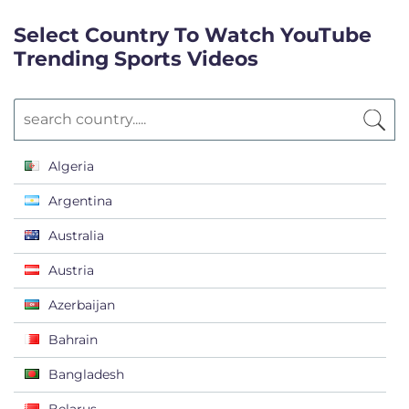
Select Country To Watch YouTube
Trending Sports Videos
Algeria
Argentina
Australia
Austria
Azerbaijan
Bahrain
Bangladesh