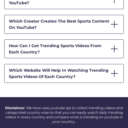
YouTube?
Which Creator Creates The Best Sports Content
On YouTube?
How Can I Get Trending Sports Videos From
Each Country?
Which Website Will Help In Watching Trending
Sports Videos Of Each Country?
Disclaimer
: We have uses youtube api to collect trending videos and
categorized country wise so that you can easily watch daily trending
videos in every country and compare what is trending on youtube in
your country.