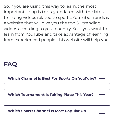
So, if you are using this way to learn, the most
important thing is to stay updated with the latest
trending videos related to sports. YouTube trends is
a website that will give you the top 50 trending
videos according to your country. So, if you want to
learn from YouTube and take advantage of learning
from experienced people, this website will help you.
FAQ
Which Channel Is Best For Sports On YouTube?
Which Tournament Is Taking Place This Year?
Which Sports Channel Is Most Popular On