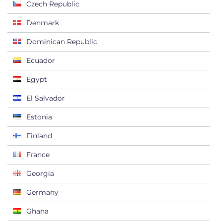
Czech Republic
Denmark
Dominican Republic
Ecuador
Egypt
El Salvador
Estonia
Finland
France
Georgia
Germany
Ghana