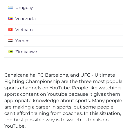
Uruguay
Venezuela
Vietnam
Yemen
Zimbabwe
Canalcanalha, FC Barcelona, and UFC - Ultimate
Fighting Championship are the three most popular
sports channels on YouTube. People like watching
sports content on Youtube because it gives them
appropriate knowledge about sports. Many people
are making a career in sports, but some people
can't afford training from coaches. In this situation,
the best possible way is to watch tutorials on
YouTube.