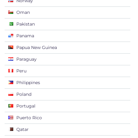
Norway
Oman
Pakistan
Panama
Papua New Guinea
Paraguay
Peru
Philippines
Poland
Portugal
Puerto Rico
Qatar