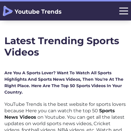
Latest Trending Sports
Videos
Are You A Sports Lover? Want To Watch All Sports
Highlights And Sports News Videos, Then You're At The
Right Place. Here Are The Top 50 Sports Videos In Your
Country.
YouTube Trends is the best website for sports lovers
because Here you can watch the top 50
Sports
News Videos
on Youtube. You can get all the latest
updates on world sports news videos, Cricket
videos, football videos, NBA videos, etc. Watch and