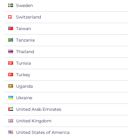
Sweden
Switzerland
Taiwan
Tanzania
Thailand
Tunisia
Turkey
Uganda
Ukraine
United Arab Emirates
United Kingdom
United States of America