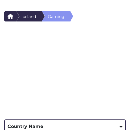
Iceland
Gaming
Country Name