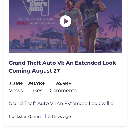
Grand Theft Auto VI: An Extended Look
Coming August 27
3.7M+
291.7K+
24.6K+
Views
Likes
Comments
Grand Theft Auto VI: An Extended Look will premiere on Netflix Thursda
Rockstar Games
3 Days ago