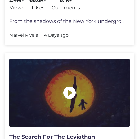
2.4M+
66.6K+
6.1K+
Views
Likes
Comments
From the shadows of the New York underground comes the newest power-hu
Marvel Rivals
4 Days ago
The Search For The Leviathan