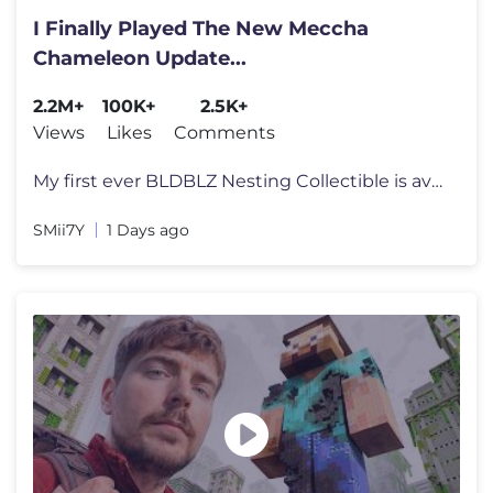
I Finally Played The New Meccha
Chameleon Update...
2.2M+
100K+
2.5K+
Views
Likes
Comments
My first ever BLDBLZ Nesting Collectible is available for Pre-Order no
SMii7Y
1 Days ago