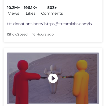
10.2M+
196.1K+
503+
Views
Likes
Comments
tts donations here/ https://streamlabs.com/ishowspeed FOLLOW ME 👀
IShowSpeed
16 Hours ago