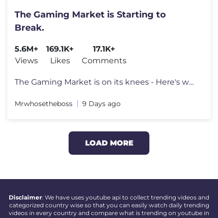
The Gaming Market is Starting to
Break.
5.6M+
169.1K+
17.1K+
Views
Likes
Comments
The Gaming Market is on its knees - Here's why. Go to https://surfsha
Mrwhosetheboss
9 Days ago
LOAD MORE
Disclaimer
: We have uses youtube api to collect trending videos and
categorized country wise so that you can easily watch daily trending
videos in every country and compare what is trending on youtube in