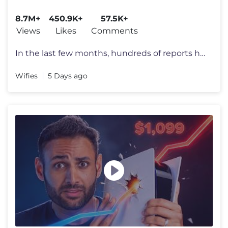
8.7M+
450.9K+
57.5K+
Views
Likes
Comments
In the last few months, hundreds of reports have appeared all over the
Wifies
5 Days ago