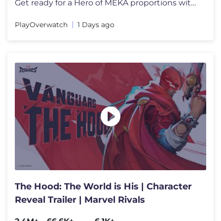
Get ready for a Hero of MEKA proportions with the arrival of D.Mon! F
PlayOverwatch
1 Days ago
The Hood: The World is His | Character
Reveal Trailer | Marvel Rivals