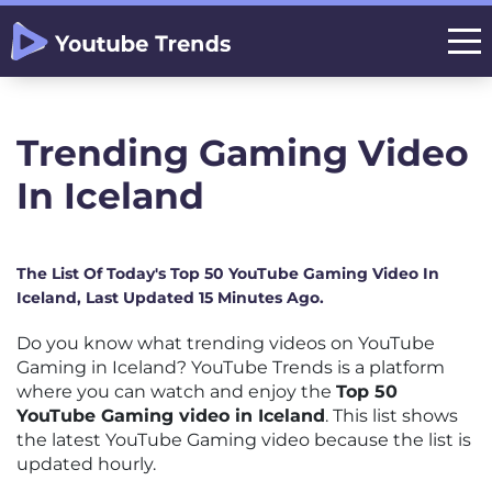
Trending Gaming Video
In Iceland
The List Of Today's Top 50 YouTube Gaming Video In
Iceland, Last Updated 15 Minutes Ago.
Do you know what trending videos on YouTube
Gaming in Iceland? YouTube Trends is a platform
where you can watch and enjoy the
Top 50
YouTube Gaming video in Iceland
. This list shows
the latest YouTube Gaming video because the list is
updated hourly.