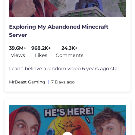
Exploring My Abandoned Minecraft
Server
39.6M+
968.2K+
24.3K+
Views
Likes
Comments
I can't believe a random video 6 years ago started all this I want to
MrBeast Gaming
7 Days ago