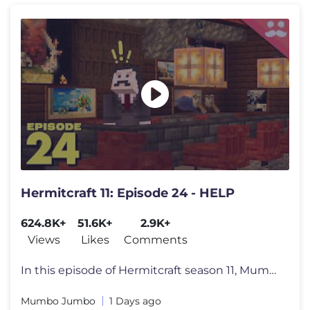
Hermitcraft 11: Episode 24 - HELP
624.8K+
51.6K+
2.9K+
Views
Likes
Comments
In this episode of Hermitcraft season 11, Mumbo begins work on the art
Mumbo Jumbo
1 Days ago