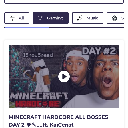
All
Gaming
Music
Spo
MINECRAFT HARDCORE ALL BOSSES
DAY 2 🍄🔨🧟‍♂️ft. KaiCenat