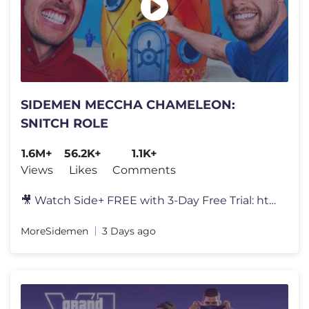
SIDEMEN MECCHA CHAMELEON:
SNITCH ROLE
1.6M+
56.2K+
1.1K+
Views
Likes
Comments
🎥 Watch Side+ FREE with 3-Day Free Trial: https://SidePlus.com 🍗
MoreSidemen
3 Days ago