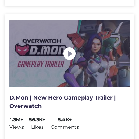
D.Mon | New Hero Gameplay Trailer |
Overwatch
1.3M+
56.3K+
5.4K+
Views
Likes
Comments