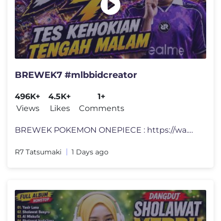
BREWEK7 #mlbbidcreator
496K+
4.5K+
1+
Views
Likes
Comments
BREWEK POKEMON ONEPIECE : https://wa.me/+6287877139459 LINK DONATE: ht
R7 Tatsumaki
1 Days ago