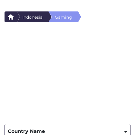
Indonesia
Gaming
Country Name