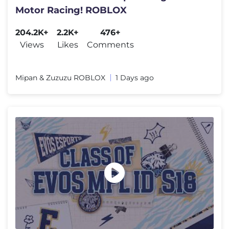
Motor Racing! ROBLOX
204.2K+
2.2K+
476+
Views
Likes
Comments
Mipan & Zuzuzu ROBLOX
1 Days ago