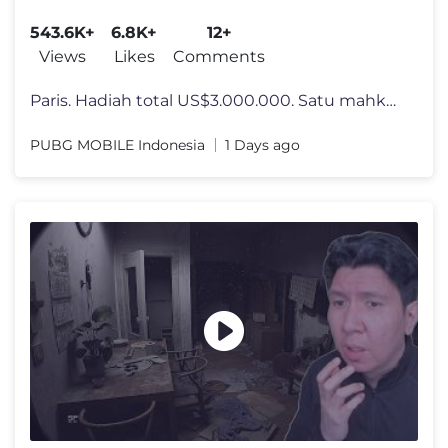
CUP at 2026 ESPORTS WORLD CUP
543.6K+
6.8K+
12+
Views
Likes
Comments
Paris. Hadiah total US$3.000.000. Satu mahkota juara. PUBG MOBILE WORL
PUBG MOBILE Indonesia
1 Days ago