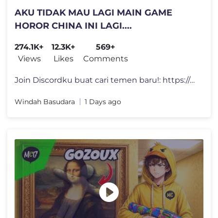
AKU TIDAK MAU LAGI MAIN GAME
HOROR CHINA INI LAGI....
274.1K+
12.3K+
569+
Views
Likes
Comments
Join Discordku buat cari temen baru!: https://discord.com/invite/motio
Windah Basudara
1 Days ago