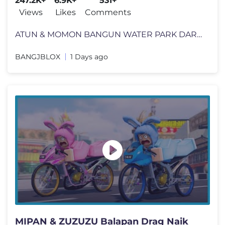
247.2K+
6.9K+
531+
Views
Likes
Comments
ATUN & MOMON BANGUN WATER PARK DARI MISKIN SAMPAI MENJADI KAYA !! Feat
BANGJBLOX
1 Days ago
MIPAN & ZUZUZU Balapan Drag Naik