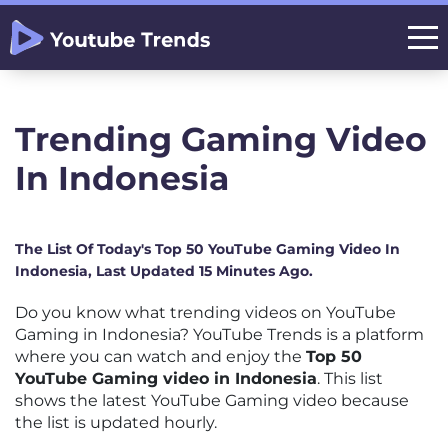
Trending Gaming Video
In Indonesia
The List Of Today's Top 50 YouTube Gaming Video In
Indonesia, Last Updated 15 Minutes Ago.
Do you know what trending videos on YouTube
Gaming in Indonesia? YouTube Trends is a platform
where you can watch and enjoy the
Top 50
YouTube Gaming video in Indonesia
. This list
shows the latest YouTube Gaming video because
the list is updated hourly.