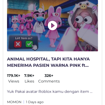
ANIMAL HOSPITAL, TAPI KITA HANYA
MENERIMA PASIEN WARNA PINK ft
@BANGJBLOX
179.1K+
7.9K+
326+
Views
Likes
Comments
Yuk Pakai avatar Roblox kamu dengan item MOMON yang lucu dan Jadi Moo
MOMON
1 Days ago