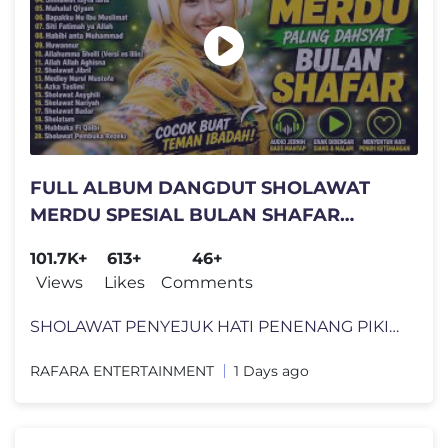
FULL ALBUM DANGDUT SHOLAWAT
MERDU SPESIAL BULAN SHAFAR
MUSTAJAB ❤️ PALING BANYAK DICARI
101.7K+
613+
46+
2026
Views
Likes
Comments
SHOLAWAT PENYEJUK HATI PENENANG PIKIRAN || ​KUMPULAN SHOLAWAT NABI M
RAFARA ENTERTAINMENT
1 Days ago