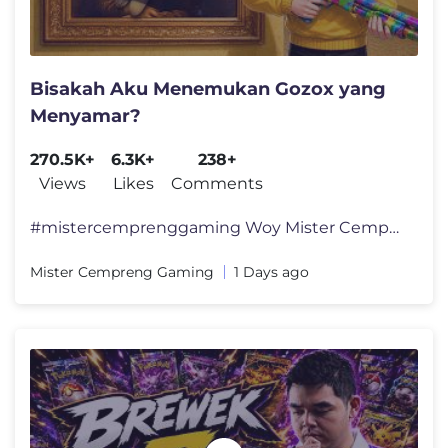
Bisakah Aku Menemukan Gozox yang
Menyamar?
270.5K+
6.3K+
238+
Views
Likes
Comments
#mistercemprenggaming Woy Mister Cempreng nih santuy, hari ini kita a
Mister Cempreng Gaming
1 Days ago