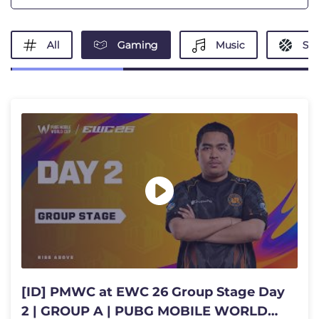
All
Gaming
Music
Spo
[ID] PMWC at EWC 26 Group Stage Day
2 | GROUP A | PUBG MOBILE WORLD