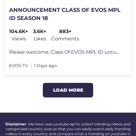
ANNOUNCEMENT CLASS OF EVOS MPL
ID SEASON 18
104.6K+
3.6K+
883+
Views
Likes
Comments
Please welcome, Class Of EVOS MPL ID untuk Season 18 Join member dan
EVOS TV
1 Days ago
LOAD MORE
Disclaimer
: We have uses youtube api to collect trending videos and
categorized country wise so that you can easily watch daily trending
videos in every country and compare what is trending on youtube in