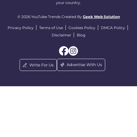
your country.
© 2026 YouTube Trends Created By
Geek Web Solution
Privacy Policy
Terms of Use
Cookies Policy
DMCA Policy
Disclaimer
Blog
Advertise With Us
Write For Us