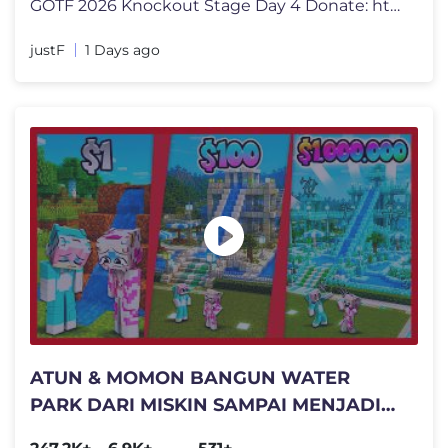
GOTF 2026 Knockout Stage Day 4 Donate: https://sociabuzz.com/justf_yt
justF
1 Days ago
ATUN & MOMON BANGUN WATER
PARK DARI MISKIN SAMPAI MENJADI
KAYA !! Feat @sapipurba Minecraft