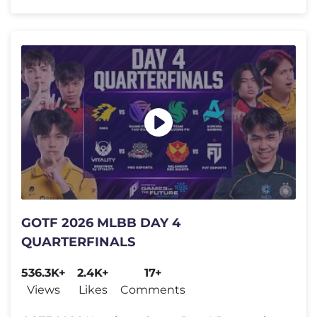
GOTF 2026 MLBB DAY 4
QUARTERFINALS
536.3K+
2.4K+
17+
Views
Likes
Comments