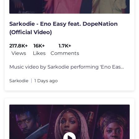
Sarkodie - Eno Easy feat. DopeNation
(Official Video)
217.8K+
16K+
1.7K+
Views
Likes
Comments
Music video by Sarkodie performing 'Eno Easy' feat. DopeNation.(C) 202
Sarkodie
1 Days ago