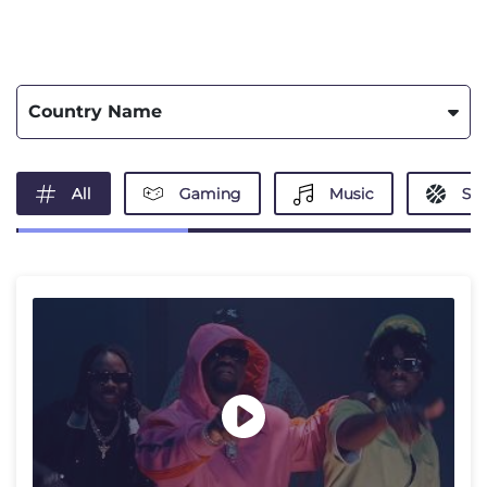
Country Name
All
Gaming
Music
Spo