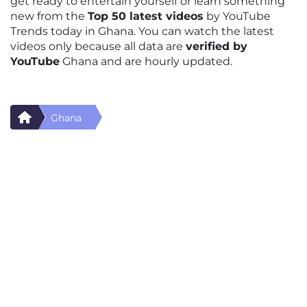
get ready to entertain yourself or learn something
new from the
Top 50 latest videos
by YouTube
Trends today in Ghana. You can watch the latest
videos only because all data are
verified by
YouTube
Ghana and are hourly updated.
Ghana