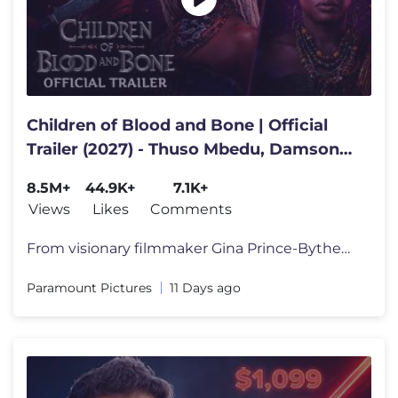
Children of Blood and Bone | Official
Trailer (2027) - Thuso Mbedu, Damson
Idris, Amandla Stenberg
8.5M+
44.9K+
7.1K+
Views
Likes
Comments
From visionary filmmaker Gina Prince-Bythewood, the world of Orïsha c
Paramount Pictures
11 Days ago