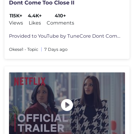
Dont Come Too Close II
115K+
4.4K+
410+
Views
Likes
Comments
Provided to YouTube by TuneCore Dont Come Too Close II · Okese1 · D
Okese1 - Topic
7 Days ago