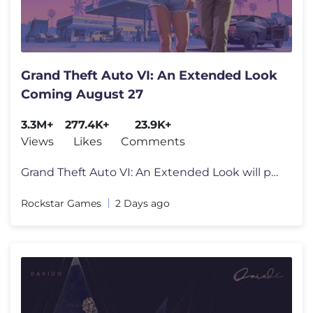
Grand Theft Auto VI: An Extended Look
Coming August 27
3.3M+
277.4K+
23.9K+
Views
Likes
Comments
Grand Theft Auto VI: An Extended Look will premiere on Netflix Thursda
Rockstar Games
2 Days ago