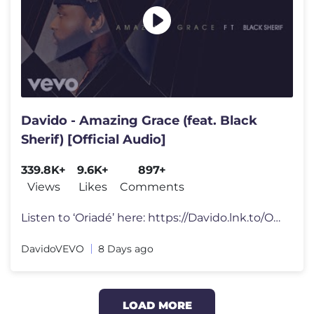
Davido - Amazing Grace (feat. Black
Sherif) [Official Audio]
339.8K+
9.6K+
897+
Views
Likes
Comments
Listen to ‘Oriadé’ here: https://Davido.lnk.to/Oriade ——�
DavidoVEVO
8 Days ago
LOAD MORE