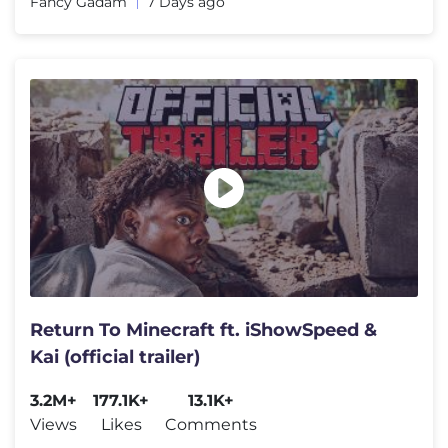
Fancy Gadam
7 Days ago
Return To Minecraft ft. iShowSpeed &
Kai (official trailer)
3.2M+
177.1K+
13.1K+
Views
Likes
Comments