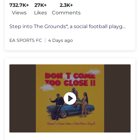
732.7K+
27K+
2.3K+
Views
Likes
Comments
Step into The Grounds*, a social football playground where the streets
EA SPORTS FC
4 Days ago