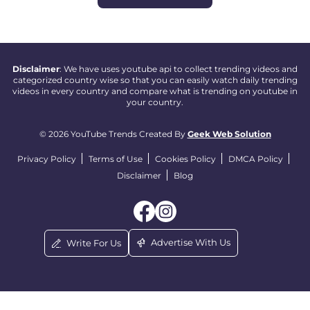
Disclaimer
: We have uses youtube api to collect trending videos and
categorized country wise so that you can easily watch daily trending
videos in every country and compare what is trending on youtube in
your country.
© 2026 YouTube Trends Created By
Geek Web Solution
Privacy Policy
Terms of Use
Cookies Policy
DMCA Policy
Disclaimer
Blog
Advertise With Us
Write For Us