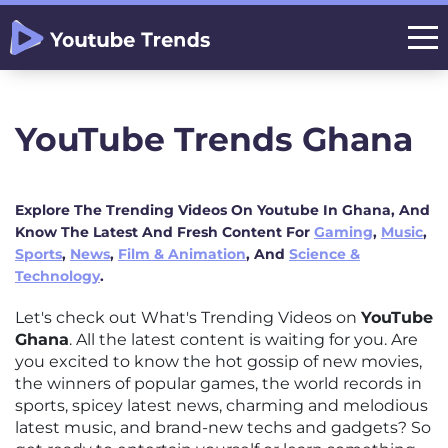
YouTube Trends Ghana
Explore The Trending Videos On Youtube In Ghana, And
Know The Latest And Fresh Content For
Gaming
,
Music
,
Sports
,
News
,
Film & Animation
, And
Science &
Technology
.
Let's check out What's Trending Videos on
YouTube
Ghana
. All the latest content is waiting for you. Are
you excited to know the hot gossip of new movies,
the winners of popular games, the world records in
sports, spicey latest news, charming and melodious
latest music, and brand-new techs and gadgets? So