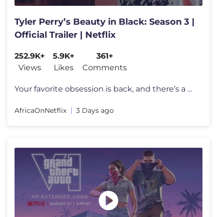
Tyler Perry’s Beauty in Black: Season 3 |
Official Trailer | Netflix
252.9K+
5.9K+
361+
Views
Likes
Comments
Your favorite obsession is back, and there’s a new power couple in t
AfricaOnNetflix
3 Days ago