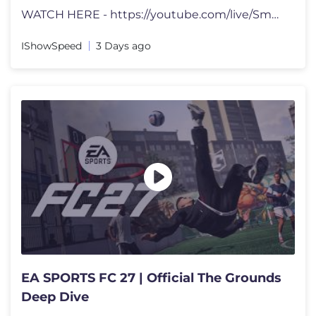
WATCH HERE - https://youtube.com/live/Sm9Af2DPsqs?feature=share tts d
IShowSpeed
3 Days ago
EA SPORTS FC 27 | Official The Grounds
Deep Dive