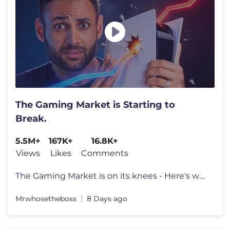
The Gaming Market is Starting to
Break.
5.5M+
167K+
16.8K+
Views
Likes
Comments
The Gaming Market is on its knees - Here's why. Go to https://surfsha
Mrwhosetheboss
8 Days ago