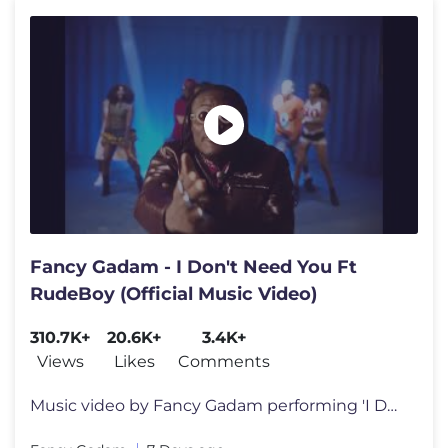
Fancy Gadam - I Don't Need You Ft
RudeBoy (Official Music Video)
310.7K+
20.6K+
3.4K+
Views
Likes
Comments
Music video by Fancy Gadam performing 'I DON'T NEED YOU'. Ft. RUDEBOY