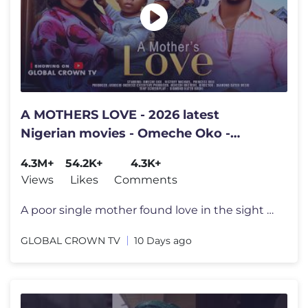
A MOTHERS LOVE - 2026 latest
Nigerian movies - Omeche Oko -
Victory Michael - Princess Orji
4.3M+
54.2K+
4.3K+
Views
Likes
Comments
A poor single mother found love in the sight of a billionaire TITLE ;
GLOBAL CROWN TV
10 Days ago