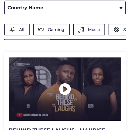
Country Name
All
Gaming
Music
Spo