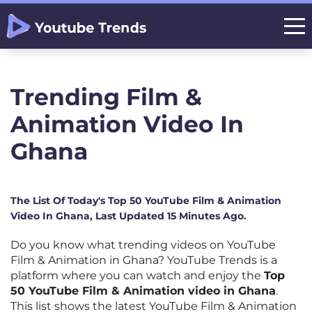
Trending Film &
Animation Video In
Ghana
The List Of Today's Top 50 YouTube Film & Animation
Video In Ghana, Last Updated 15 Minutes Ago.
Do you know what trending videos on YouTube
Film & Animation in Ghana? YouTube Trends is a
platform where you can watch and enjoy the
Top
50 YouTube Film & Animation video in Ghana
.
This list shows the latest YouTube Film & Animation