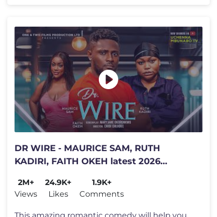
DR WIRE - MAURICE SAM, RUTH
KADIRI, FAITH OKEH latest 2026
nigerian movies
2M+
24.9K+
1.9K+
Views
Likes
Comments
This amazing romantic comedy will help you ease your stress, very funn