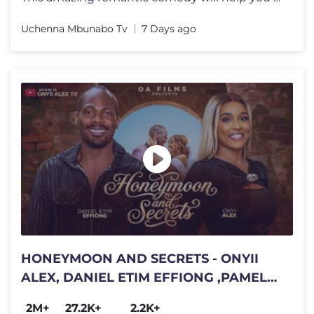
Uchenna Mbunabo Tv
7 Days ago
HONEYMOON AND SECRETS - ONYII
ALEX, DANIEL ETIM EFFIONG ,PAMELA
OKOYE #HONEYMOONANDSECRETS
2M+
27.2K+
2.2K+