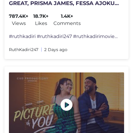
GREAT, PRISMA JAMES, FESSA AJOKU
ANNABEL APARA, ERONINI OSINACHI
787.4K+
18.7K+
1.4K+
Views
Likes
Comments
#ruthkadiri #ruthkadiri247 #ruthkadirimovies #ruthkadirifilms #nollywo
RuthKadiri247
2 Days ago