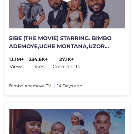
SIBE (THE MOVIE) STARRING. BIMBO
ADEMOYE,UCHE MONTANA,UZOR
ARUKWE,DEYEMI OKANLAWON. 2026
13.1M+
234.6K+
27.1K+
COMEDY
Views
Likes
Comments
Bimbo Ademoye TV
14 Days ago