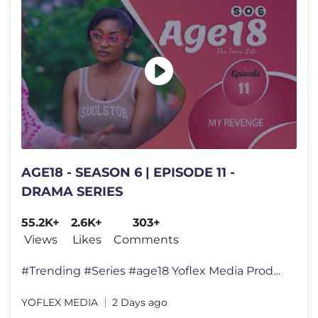
AGE18 - SEASON 6 | EPISODE 11 -
DRAMA SERIES
55.2K+
2.6K+
303+
Views
Likes
Comments
#Trending #Series #age18 Yoflex Media Productions presents a lesson
YOFLEX MEDIA
2 Days ago