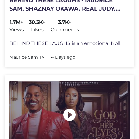
BEHIND THESE LAUGHS - MAURICE
SAM, SHAZNAY OKAWA, REAL JUDY,
Latest 2026 Nigerian Movie
1.7M+
30.3K+
3.7K+
Views
Likes
Comments
BEHIND THESE LAUGHS is an emotional Nollywood family drama that will k
Maurice Sam TV
4 Days ago