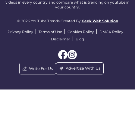
videos in every country and compare what is trending on youtube in
your country.
© 2026 YouTube Trends Created By
Geek Web Solution
Privacy Policy
Terms of Use
Cookies Policy
DMCA Policy
Disclaimer
Blog
Advertise With Us
Write For Us