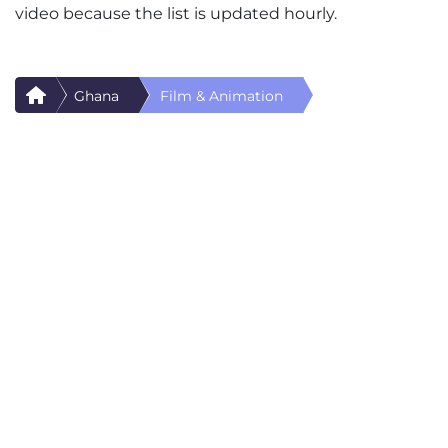
video because the list is updated hourly.
Ghana
Film & Animation