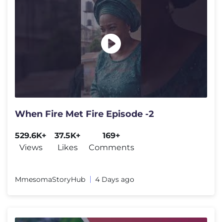
When Fire Met Fire Episode -2
529.6K+
37.5K+
169+
Views
Likes
Comments
MmesomaStoryHub
4 Days ago