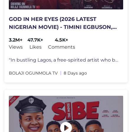
GOD IN HER EYES (2026 LATEST
NIGERIAN MOVIE) - TIMINI EGBUSON,
BOLAJI OGUNMOLA, TINA MBA
3.2M+
47.7K+
4.5K+
#trending
Views
Likes
Comments
"In bustling Lagos, a free-spirited artist who believes love limits pe
BOLAJI OGUNMOLA TV
8 Days ago