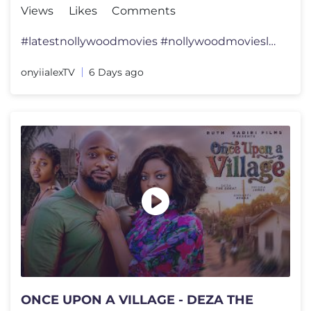
Views
Likes
Comments
#latestnollywoodmovies #nollywoodmovieslatest #latestnollywoodmovies20
onyiialexTV
6 Days ago
ONCE UPON A VILLAGE - DEZA THE