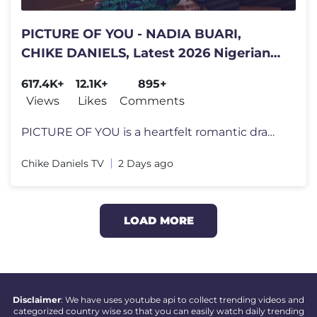
PICTURE OF YOU - NADIA BUARI,
CHIKE DANIELS, Latest 2026 Nigerian
Movie
617.4K+
12.1K+
895+
Views
Likes
Comments
PICTURE OF YOU is a heartfelt romantic drama where love is tested, sec
Chike Daniels TV
2 Days ago
LOAD MORE
Disclaimer
: We have uses youtube api to collect trending videos and
categorized country wise so that you can easily watch daily trending