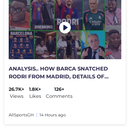
ANALYSIS.. HOW BARCA SNATCHED
RODRI FROM MADRID, DETAILS OF
WHAT..DIOMANDE, VINICIUS
26.7K+
1.8K+
126+
CONTRACTS DET..
Views
Likes
Comments
AllSportsGH
14 Hours ago