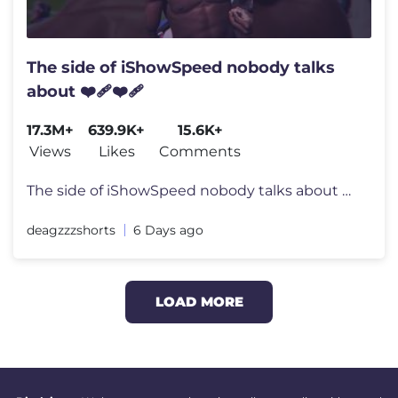
The side of iShowSpeed nobody talks
about ❤️‍🩹❤️‍🩹
17.3M+
639.9K+
15.6K+
Views
Likes
Comments
The side of iShowSpeed nobody talks about ❤️‍🩹❤️‍🩹 #
deagzzzshorts
6 Days ago
LOAD MORE