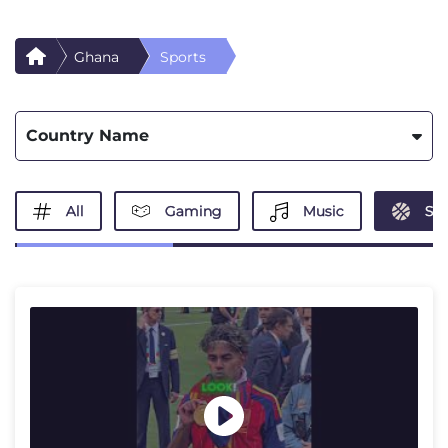
Ghana
Sports
Country Name
All
Gaming
Music
Spo