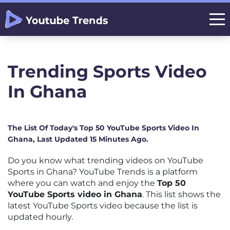
Trending Sports Video
In Ghana
The List Of Today's Top 50 YouTube Sports Video In
Ghana, Last Updated 15 Minutes Ago.
Do you know what trending videos on YouTube
Sports in Ghana? YouTube Trends is a platform
where you can watch and enjoy the
Top 50
YouTube Sports video in Ghana
. This list shows the
latest YouTube Sports video because the list is
updated hourly.