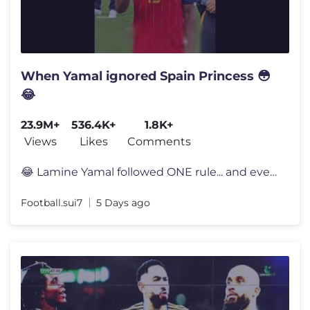
When Yamal ignored Spain Princess 😳
😂
23.9M+
536.4K+
1.8K+
Views
Likes
Comments
😂 Lamine Yamal followed ONE rule... and everyone noticed 👀 Lami
Football.sui7
5 Days ago