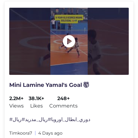
Mini Lamine Yamal's Goal 🤯
2.2M+
38.1K+
248+
Views
Likes
Comments
#دوري_ابطال_اوروبا​ #ريال_مدريد​ #ريال
Timkoora7
4 Days ago