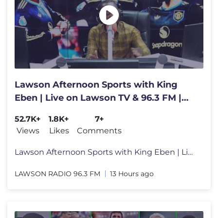
Lawson Afternoon Sports with King
Eben | Live on Lawson TV & 96.3 FM |
Thursday, 6th August 2026
52.7K+
1.8K+
7+
Views
Likes
Comments
Lawson Afternoon Sports with King Eben | Live on Lawson TV & 96.3 FM |
LAWSON RADIO 96.3 FM
13 Hours ago