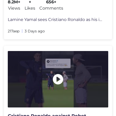
8.2M+
+
656+
Views
Likes
Comments
Lamine Yamal sees Cristiano Ronaldo as his idol and often shares video
217aep
3 Days ago