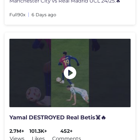
Manchester City vs Real Madrid UCL 24/25.🔥
Full90x
6 Days ago
Yamal DESTROYED Real Betis☠️🔥
2.7M+
101.3K+
452+
Views
Likes
Comments