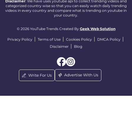
Disclaimer
: We have uses youtube api to collect trending videos and
categorized country wise so that you can easily watch daily trending
videos in every country and compare what is trending on youtube in
your country.
© 2026 YouTube Trends Created By
Geek Web Solution
Privacy Policy
Terms of Use
Cookies Policy
DMCA Policy
Disclaimer
Blog
Advertise With Us
Write For Us