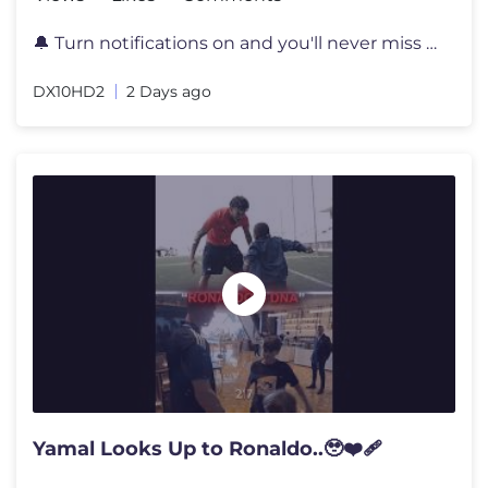
🔔 Turn notifications on and you'll never miss a video again! 📲 S
DX10HD2
2 Days ago
Yamal Looks Up to Ronaldo..🥹❤️‍🩹