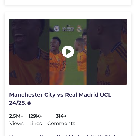
Manchester City vs Real Madrid UCL
24/25.🔥
2.5M+
129K+
314+
Views
Likes
Comments