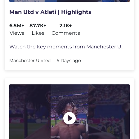
Man Utd v Atleti | Highlights
6.5M+
87.7K+
2.1K+
Views
Likes
Comments
Watch the key moments from Manchester United's pre-season game against
Manchester United
5 Days ago