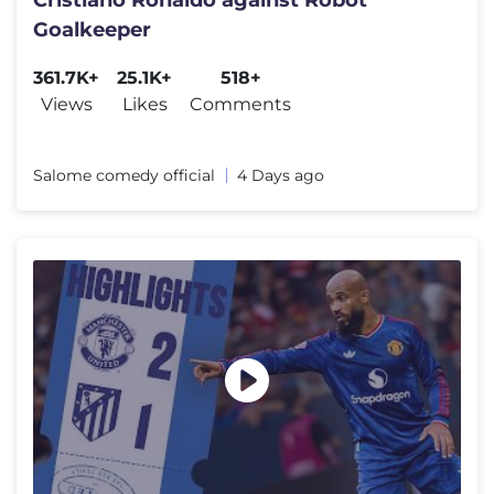
Cristiano Ronaldo against Robot
Goalkeeper
361.7K+
25.1K+
518+
Views
Likes
Comments
Salome comedy official
4 Days ago