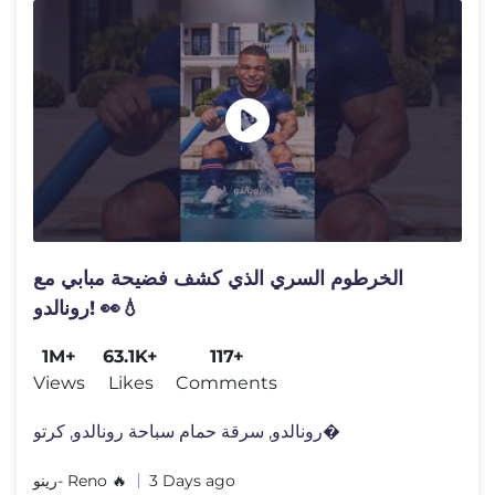
الخرطوم السري الذي كشف فضيحة مبابي مع
رونالدو! 👀💧
1M+
63.1K+
117+
Views
Likes
Comments
رونالدو, سرقة حمام سباحة رونالدو, كرتو�
رينو- Reno 🔥
3 Days ago