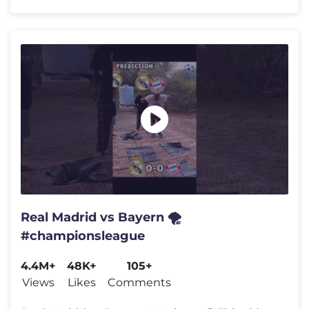
Real Madrid vs Bayern 🌪️
#championsleague
4.4M+
48K+
105+
Views
Likes
Comments