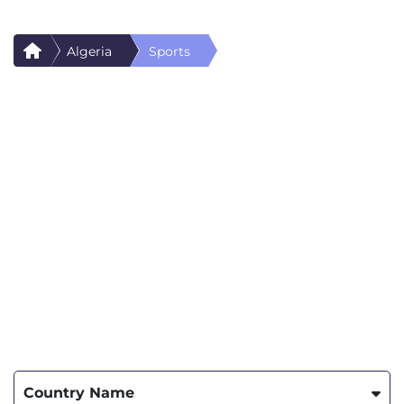
Algeria
Sports
Country Name