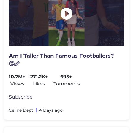
Am I Taller Than Famous Footballers?
🤔📏
10.7M+
271.2K+
695+
Views
Likes
Comments
Subscribe
Celine Dept
4 Days ago