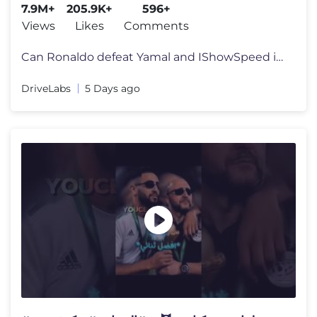
7.9M+
205.9K+
596+
Views
Likes
Comments
Can Ronaldo defeat Yamal and IShowSpeed in this football challenge? Ch
DriveLabs
5 Days ago