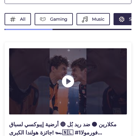
All
Gaming
Music
Spo
مكلارين 🟠 ضد ريد بُل 🔵 أرضية إيبوكسي لسباق
جائزة هولندا الكبرى! 🏎️🇳🇱 #فورمولا1