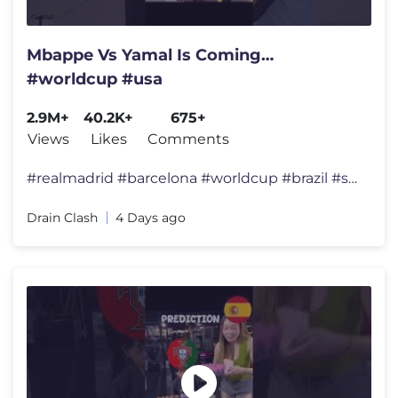
Mbappe Vs Yamal Is Coming…
#worldcup #usa
2.9M+
40.2K+
675+
Views
Likes
Comments
#realmadrid #barcelona #worldcup #brazil #spain #championsleague #fran
Drain Clash
4 Days ago