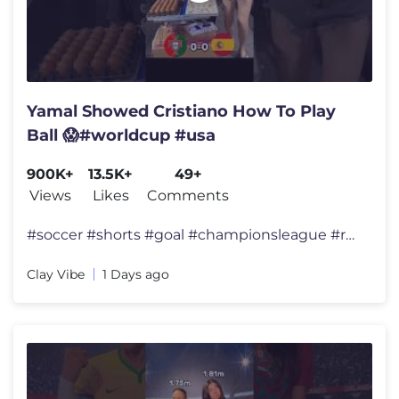
Yamal Showed Cristiano How To Play
Ball 😱#worldcup #usa
900K+
13.5K+
49+
Views
Likes
Comments
#soccer #shorts #goal #championsleague #ronaldo#messi
Clay Vibe
1 Days ago