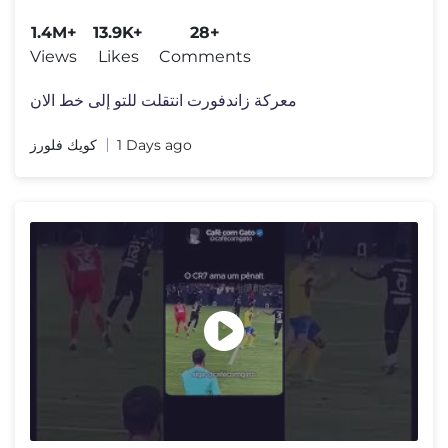
#الفورمولا1
1.4M+
13.9K+
28+
Views
Likes
Comments
معركة زاندفورت انتقلت للتو إلى خط الان
كويك فلورز
1 Days ago