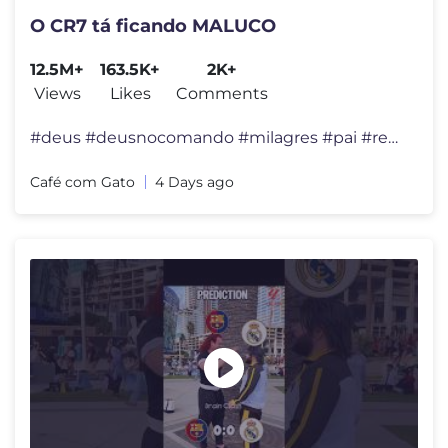
O CR7 tá ficando MALUCO
12.5M+
163.5K+
2K+
Views
Likes
Comments
#deus #deusnocomando #milagres #pai #reflexão #felicidade #viral #div
Café com Gato
4 Days ago