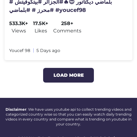
بلماضي ديكتاتور 😈🔥#الجزائر #بيتكوفيتش #
#محرز # #بلماضي #youcef98
533.3K+
17.5K+
258+
Views
Likes
Comments
Youcef 98
5 Days ago
LOAD MORE
Disclaimer
: We have uses youtube api to collect trending videos and
categorized country wise so that you can easily watch daily trending
videos in every country and compare what is trending on youtube in
your country.