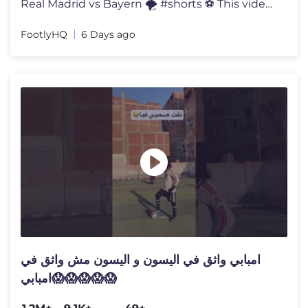
Real Madrid vs Bayern 🌪️ #shorts ⚽ This video is made for ent
FootlyHQ
6 Days ago
امبابي واثق في اليسون و اليسون مش واثق في
امبابي😱😱😱😱😱