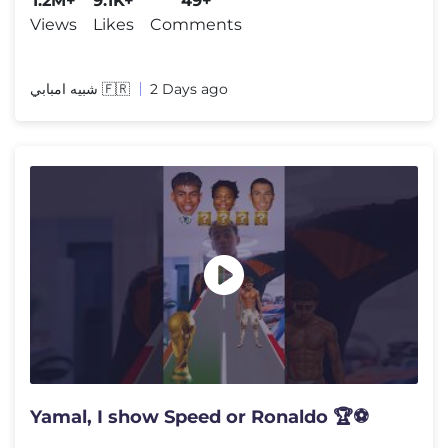
1.2M+
9.1K+
49+
Views
Likes
Comments
شبيه امبابي 🇫🇷
2 Days ago
Yamal, I show Speed or Ronaldo 🏆⚽