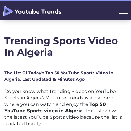
Trending Sports Video
In Algeria
The List Of Today's Top 50 YouTube Sports Video In
Algeria, Last Updated 15 Minutes Ago.
Do you know what trending videos on YouTube
Sports in Algeria? YouTube Trends is a platform
where you can watch and enjoy the
Top 50
YouTube Sports video in Algeria
. This list shows
the latest YouTube Sports video because the list is
updated hourly.