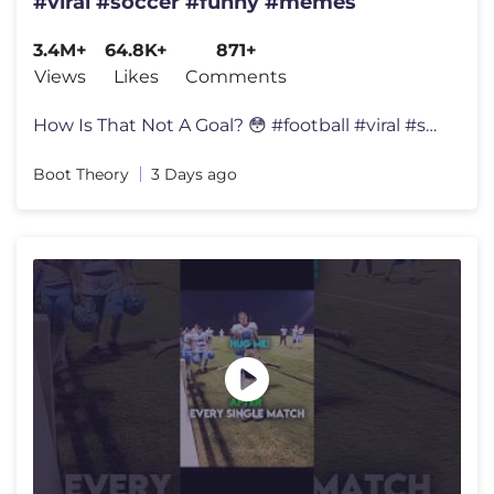
#viral #soccer #funny #memes
3.4M+
64.8K+
871+
Views
Likes
Comments
How Is That Not A Goal? 😳 #football #viral #soccer #funny #memes
Boot Theory
3 Days ago