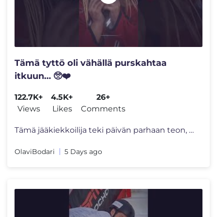
Tämä tyttö oli vähällä purskahtaa
itkuun… 🥺❤️
122.7K+
4.5K+
26+
Views
Likes
Comments
Tämä jääkiekkoilija teki päivän parhaan teon, kun isä yritti va
OlaviBodari
5 Days ago