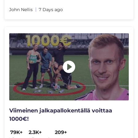
John Nellis
7 Days ago
Viimeinen jalkapallokentällä voittaa
1000€!
79K+
2.3K+
209+