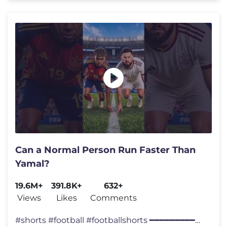
Can a Normal Person Run Faster Than
Yamal?
19.6M+
391.8K+
632+
Views
Likes
Comments
#shorts #football #footballshorts ━━━━━━━━━━━━