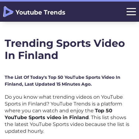
Trending Sports Video
In Finland
The List Of Today's Top 50 YouTube Sports Video In
Finland, Last Updated 15 Minutes Ago.
Do you know what trending videos on YouTube
Sports in Finland? YouTube Trends is a platform
where you can watch and enjoy the
Top 50
YouTube Sports video in Finland
. This list shows
the latest YouTube Sports video because the list is
updated hourly.