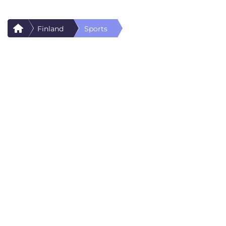
Finland
Sports