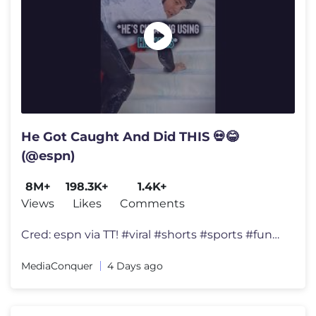
He Got Caught And Did THIS 💀😂
(@espn)
8M+
198.3K+
1.4K+
Views
Likes
Comments
Cred: espn via TT! #viral #shorts #sports #funny
MediaConquer
4 Days ago