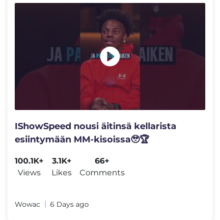
IShowSpeed nousi äitinsä kellarista
esiintymään MM-kisoissa🥹🏆
100.1K+
3.1K+
66+
Views
Likes
Comments
Wowac
6 Days ago