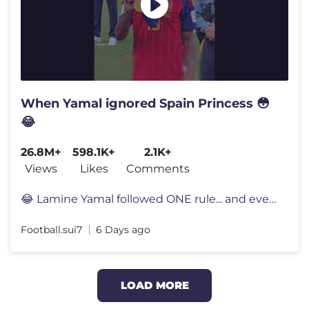
When Yamal ignored Spain Princess 😳
😂
26.8M+
598.1K+
2.1K+
Views
Likes
Comments
😂 Lamine Yamal followed ONE rule... and everyone noticed 👀 Lami
Football.sui7
6 Days ago
LOAD MORE