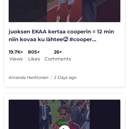
juoksen EKAA kertaa cooperin = 12 min
niin kovaa ku lähtee🥵 #cooper
#ytshorts
19.7K+
805+
26+
Views
Likes
Comments
Amanda Henttonen
2 Days ago