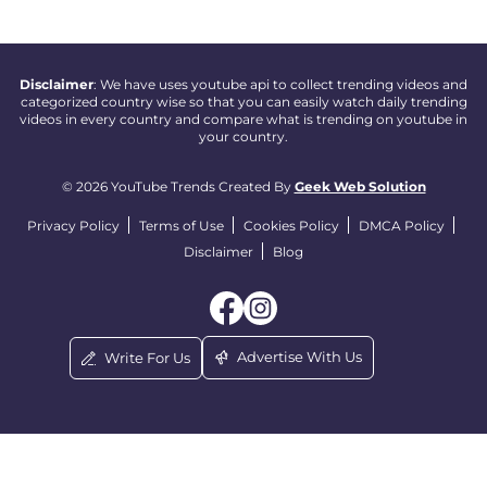
Disclaimer
: We have uses youtube api to collect trending videos and
categorized country wise so that you can easily watch daily trending
videos in every country and compare what is trending on youtube in
your country.
© 2026 YouTube Trends Created By
Geek Web Solution
Privacy Policy
Terms of Use
Cookies Policy
DMCA Policy
Disclaimer
Blog
Advertise With Us
Write For Us