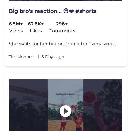
Big bro's reaction... 😊❤️ #shorts
6.5M+
63.8K+
298+
Views
Likes
Comments
She waits for her big brother after every single football game just to
Tier kindness
6 Days ago