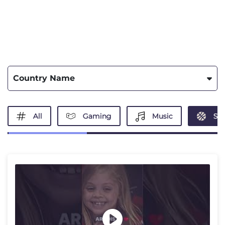
Country Name
All
Gaming
Music
Spo