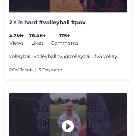
2's is hard #volleyball #pov
4.2M+
76.4K+
175+
Views
Likes
Comments
volleyball, volleyball tv, @volleyball, 3v3 volleyball, usa volleyball
POV Jacob
5 Days ago