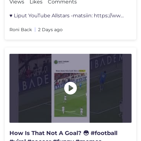
Views
Likes
Comments
♥ Liput YouTube Allstars -matsiin: https://www.lippu.fi/artist/youtu
Roni Back
2 Days ago
How Is That Not A Goal? 😳 #football