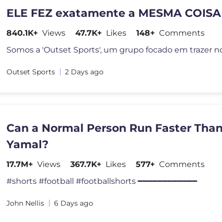
ELE FEZ exatamente a MESMA COISA
840.1K+
Views
47.7K+
Likes
148+
Comments
Outset Sports
2 Days ago
Can a Normal Person Run Faster Tha
Yamal?
17.7M+
Views
367.7K+
Likes
577+
Comments
#shorts #football #footballshorts ━━━━━━━━━━━━
John Nellis
6 Days ago