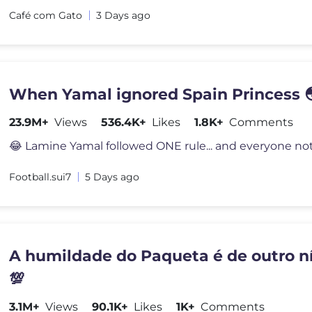
Café com Gato
3 Days ago
When Yamal ignored Spain Princess 
23.9M+
Views
536.4K+
Likes
1.8K+
Comments
Football.sui7
5 Days ago
A humildade do Paqueta é de outro ní
💯
3.1M+
Views
90.1K+
Likes
1K+
Comments