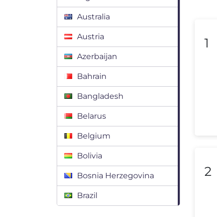
Australia
Austria
1
Azerbaijan
Bahrain
Bangladesh
Belarus
Belgium
Bolivia
2
Bosnia Herzegovina
Brazil
Bulgaria