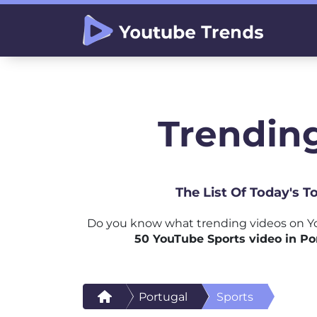
Trending
The List Of Today's 
Do you know what trending videos on Yo
50 YouTube Sports video in Po
Portugal
Sports