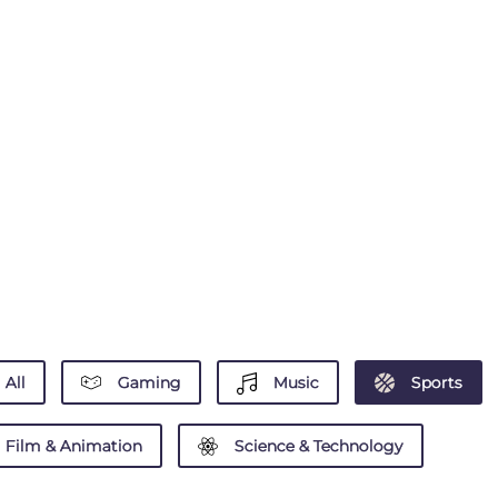
All
Gaming
Music
Sports
Film & Animation
Science & Technology