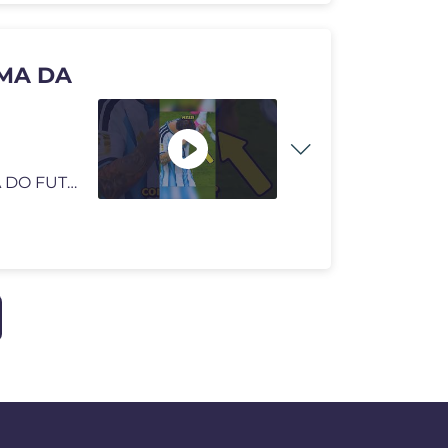
MA DA
A ARGENTINA SOFREU O MAIOR KARMA DA HISTÓRIA DO FUTEBOL! 😈 #futebo