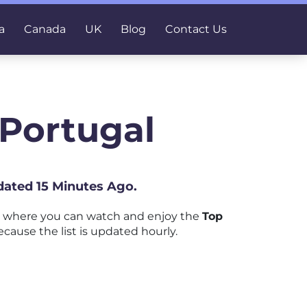
a
Canada
UK
Blog
Contact Us
 Portugal
dated 15 Minutes Ago.
m where you can watch and enjoy the
Top
ecause the list is updated hourly.