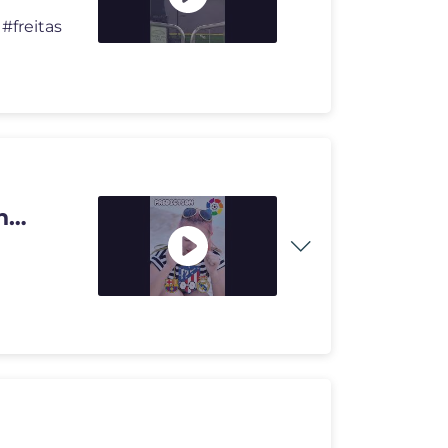
#freitas
n