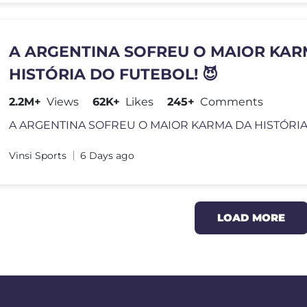
A ARGENTINA SOFREU O MAIOR KAR
HISTÓRIA DO FUTEBOL! 😈
2.2M+
Views
62K+
Likes
245+
Comments
Vinsi Sports
6 Days ago
LOAD MORE