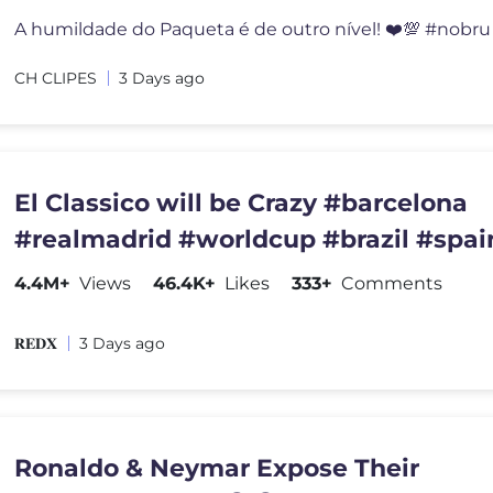
A humildade do Paqueta é de outro nível! ❤️💯 #nobru 
CH CLIPES
3 Days ago
El Classico will be Crazy #barcelona
#realmadrid #worldcup #brazil #spai
#championsleague #france
4.4M+
Views
46.4K+
Likes
333+
Comments
𝐑𝐄𝐃𝐗
3 Days ago
Ronaldo & Neymar Expose Their