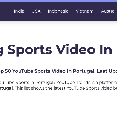
India
USA
Indonesia
Vietnam
Australi
 Sports Video In
Top 50 YouTube Sports Video In Portugal, Last Up
uTube Sports in Portugal? YouTube Trends is a platfor
rtugal
. This list shows the latest YouTube Sports video b