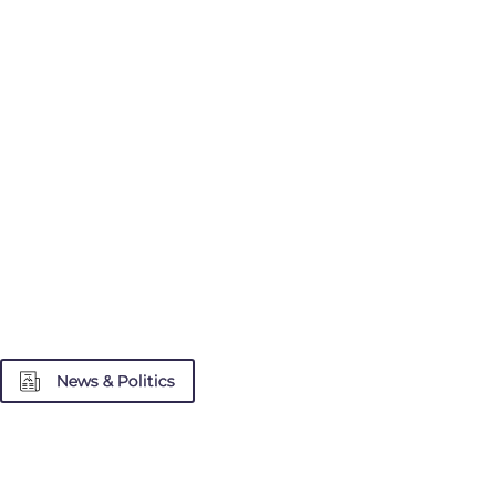
News & Politics