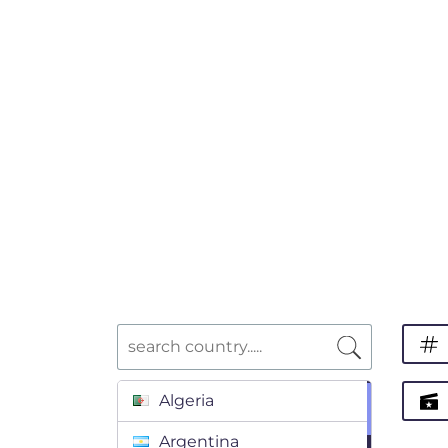
Algeria
Argentina