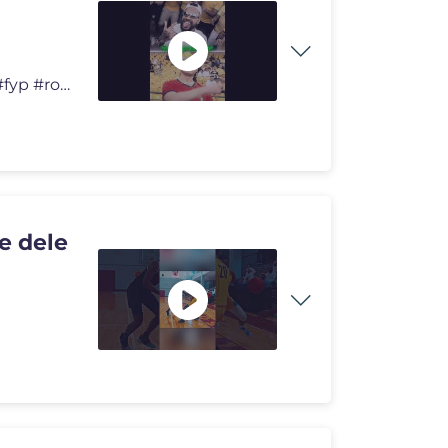
#shorts #football #viral #viralvideo #trending #foryou #fyp #ronaldo #
e dele