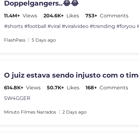
Doppelgangers..😂😂
11.4M+
Views
204.6K+
Likes
753+
Comments
FlashPass
5 Days ago
O juiz estava sendo injusto com o tim
614.8K+
Views
50.7K+
Likes
168+
Comments
SW4GGER
Minuto Filmes Narrados
2 Days ago