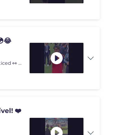
😳😂
😂 Lamine Yamal followed ONE rule... and everyone noticed 👀 Lami
vel! ❤️