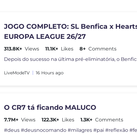
JOGO COMPLETO: SL Benfica x Hearts
EUROPA LEAGUE 26/27
313.8K+
Views
11.1K+
Likes
8+
Comments
LiveModeTV
16 Hours ago
O CR7 tá ficando MALUCO
7.7M+
Views
122.3K+
Likes
1.3K+
Comments