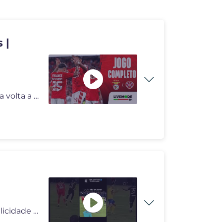
 |
Depois do sucesso na última pré-eliminatória, o Benfica volta a jog
#deus #deusnocomando #milagres #pai #reflexão #felicidade #viral #div