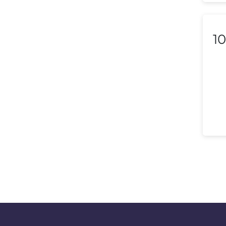
Macedonia
Malaysia
10
Malta
Mexico
Morocco
Nepal
Netherlands (Holland,
Europe)
New Zealand
Nicaragua
Nigeria
Norway