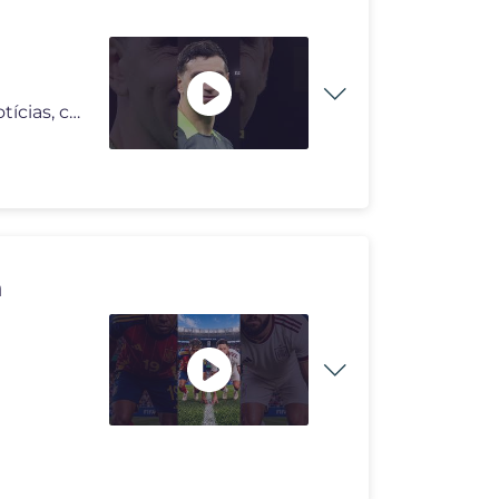
Somos a 'Outset Sports', um grupo focado em trazer notícias, curiosid
n