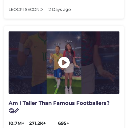
LEOCRI SECOND
2 Days ago
Am I Taller Than Famous Footballers?
🤔📏
10.7M+
271.2K+
695+