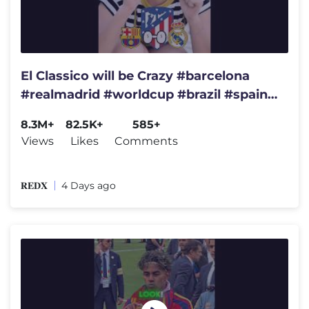
El Classico will be Crazy #barcelona
#realmadrid #worldcup #brazil #spain
#championsleague #france
8.3M+
82.5K+
585+
Views
Likes
Comments
𝐑𝐄𝐃𝐗
4 Days ago