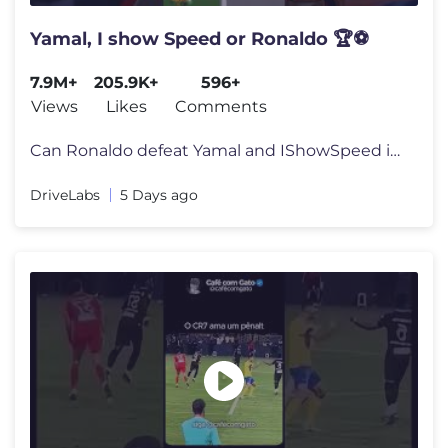
Yamal, I show Speed or Ronaldo 🏆⚽
7.9M+
205.9K+
596+
Views
Likes
Comments
Can Ronaldo defeat Yamal and IShowSpeed in this football challenge? Ch
DriveLabs
5 Days ago