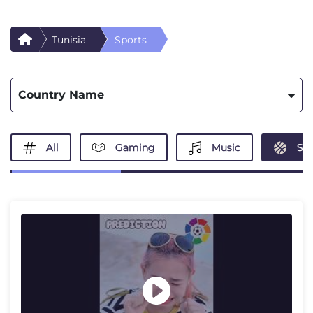
Tunisia
Sports
Country Name
All
Gaming
Music
Spo