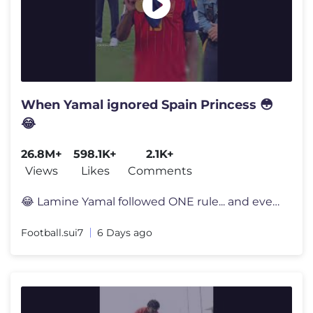
When Yamal ignored Spain Princess 😳
😂
26.8M+
598.1K+
2.1K+
Views
Likes
Comments
😂 Lamine Yamal followed ONE rule... and everyone noticed 👀 Lami
Football.sui7
6 Days ago