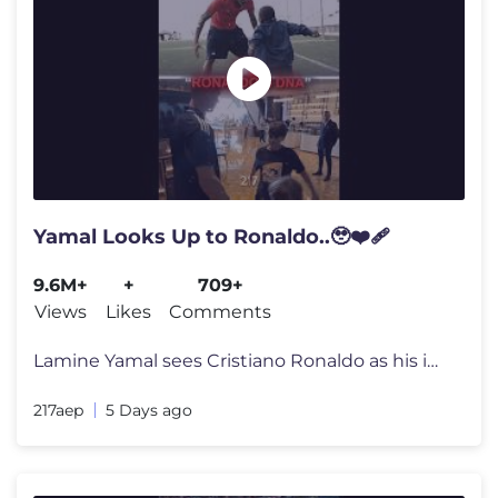
Yamal Looks Up to Ronaldo..🥹❤️‍🩹
9.6M+
+
709+
Views
Likes
Comments
Lamine Yamal sees Cristiano Ronaldo as his idol and often shares video
217aep
5 Days ago