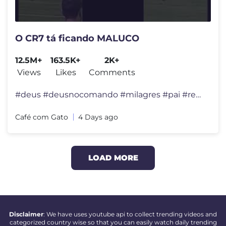
O CR7 tá ficando MALUCO
12.5M+
163.5K+
2K+
Views
Likes
Comments
#deus #deusnocomando #milagres #pai #reflexão #felicidade #viral #div
Café com Gato
4 Days ago
LOAD MORE
Disclaimer
: We have uses youtube api to collect trending videos and
categorized country wise so that you can easily watch daily trending