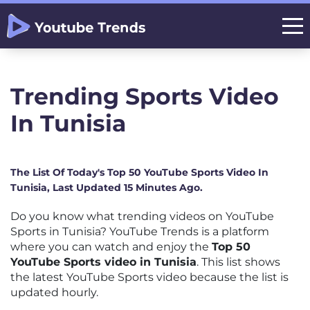
Trending Sports Video
In Tunisia
The List Of Today's Top 50 YouTube Sports Video In
Tunisia, Last Updated 15 Minutes Ago.
Do you know what trending videos on YouTube
Sports in Tunisia? YouTube Trends is a platform
where you can watch and enjoy the
Top 50
YouTube Sports video in Tunisia
. This list shows
the latest YouTube Sports video because the list is
updated hourly.