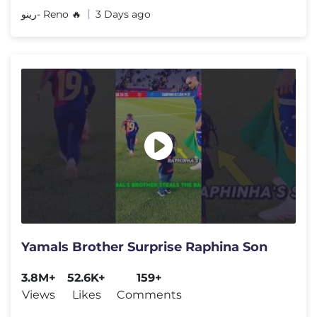
رينو- Reno 🔥
3 Days ago
Yamals Brother Surprise Raphina Son
3.8M+
52.6K+
159+
Views
Likes
Comments