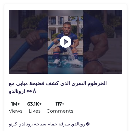
الخرطوم السري الذي كشف فضيحة مبابي مع
رونالدو! 👀💧
1M+
63.1K+
117+
Views
Likes
Comments
رونالدو, سرقة حمام سباحة رونالدو, كرتو�