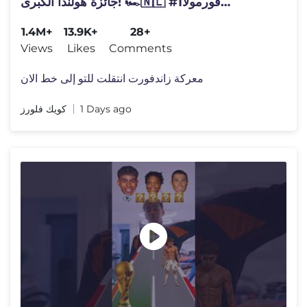
جائزة هولندا الكبرى! 🏎️🇳🇱 #فورمولا1
#الفورمولا1
1.4M+
13.9K+
28+
Views
Likes
Comments
معركة زاندفورت انتقلت للتو إلى خط الان
كويك فلورز
1 Days ago