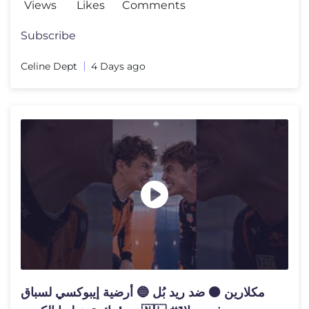
Views
Likes
Comments
Subscribe
Celine Dept
4 Days ago
مكلارين 🟠 ضد ريد بُل 🔵 أرضية إيبوكسي لسباق