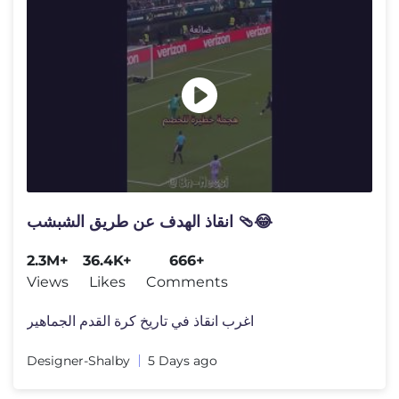
انقاذ الهدف عن طريق الشبشب 🩴😂
2.3M+
36.4K+
666+
Views
Likes
Comments
اغرب انقاذ في تاريخ كرة القدم الجماهير
Designer-Shalby
5 Days ago