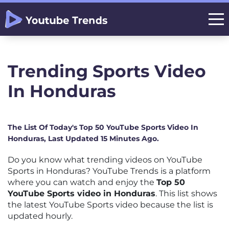
Trending Sports Video
In Honduras
The List Of Today's Top 50 YouTube Sports Video In
Honduras, Last Updated 15 Minutes Ago.
Do you know what trending videos on YouTube
Sports in Honduras? YouTube Trends is a platform
where you can watch and enjoy the
Top 50
YouTube Sports video in Honduras
. This list shows
the latest YouTube Sports video because the list is
updated hourly.