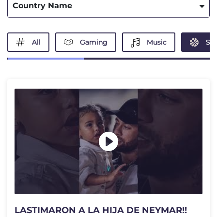
Country Name
All
Gaming
Music
Spo
LASTIMARON A LA HIJA DE NEYMAR!!