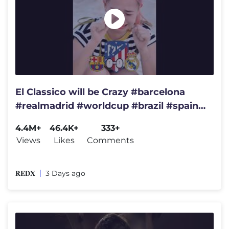
El Classico will be Crazy #barcelona
#realmadrid #worldcup #brazil #spain
#championsleague #france
4.4M+
46.4K+
333+
Views
Likes
Comments
𝐑𝐄𝐃𝐗
3 Days ago