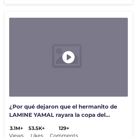
¿Por qué dejaron que el hermanito de
LAMINE YAMAL rayara la copa del
mundo?
3.1M+
53.5K+
129+
Views
Likes
Comments