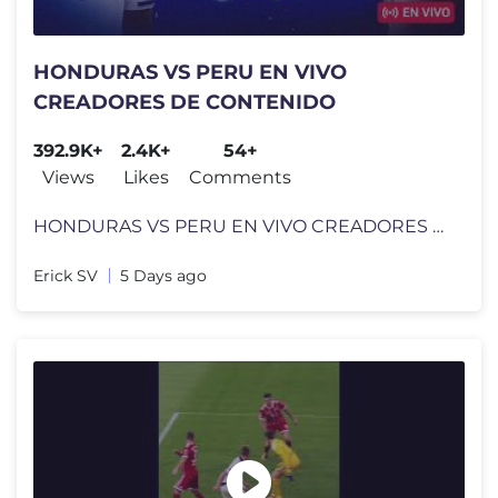
HONDURAS VS PERU EN VIVO
CREADORES DE CONTENIDO
392.9K+
2.4K+
54+
Views
Likes
Comments
HONDURAS VS PERU EN VIVO CREADORES DE CONTENIDO
Erick SV
5 Days ago