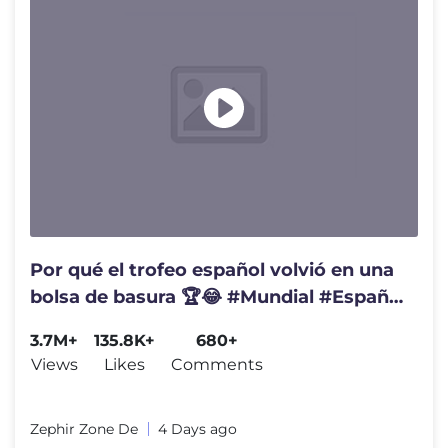
Por qué el trofeo español volvió en una
bolsa de basura 🏆😂 #Mundial #España
#Coucura
3.7M+
135.8K+
680+
Views
Likes
Comments
Zephir Zone De
4 Days ago