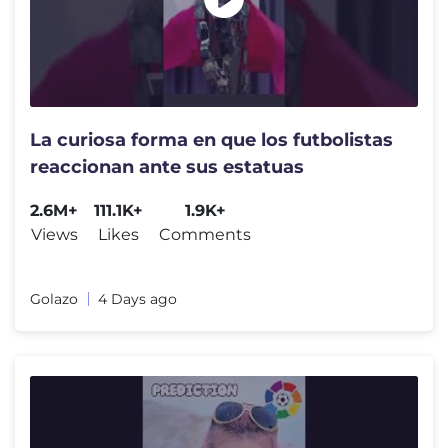
La curiosa forma en que los futbolistas
reaccionan ante sus estatuas
2.6M+
111.1K+
1.9K+
Views
Likes
Comments
Golazo
4 Days ago