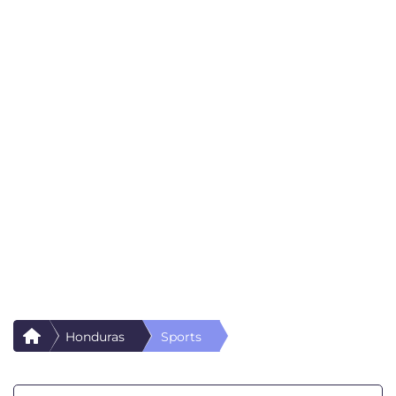
Honduras
Sports