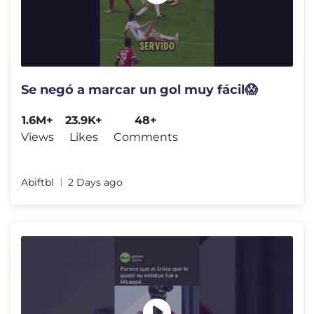
Se negó a marcar un gol muy fácil😱
1.6M+
23.9K+
48+
Views
Likes
Comments
Abiftbl
2 Days ago