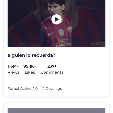
alguien lo recuerda?
1.6M+
95.1K+
237+
Views
Likes
Comments
Futbol Activo 2.0
2 Days ago