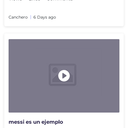
Canchero
6 Days ago
messi es un ejemplo