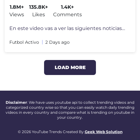
1.8M+
135.8K+
1.4K+
Views
Likes
Comments
En este video vas a ver las siguientes noticias del Futbol Argentino:
Futbol Activo
2 Days ago
LOAD MORE
Disclaimer
: We have uses youtube api to collect trending videos and
categorized country wise so that you can easily watch daily trending
videos in every country and compare what is trending on youtube in
your country.
© 2026 YouTube Trends Created By
Geek Web Solution