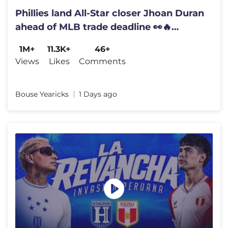
Phillies land All-Star closer Jhoan Duran
ahead of MLB trade deadline 👀🔥
#JhoanDuran
1M+
11.3K+
46+
Views
Likes
Comments
Bouse Yearicks
1 Days ago