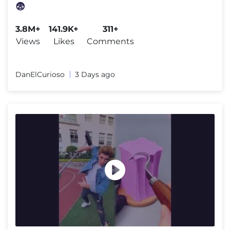
😨
3.8M+
141.9K+
311+
Views
Likes
Comments
DanElCurioso
3 Days ago