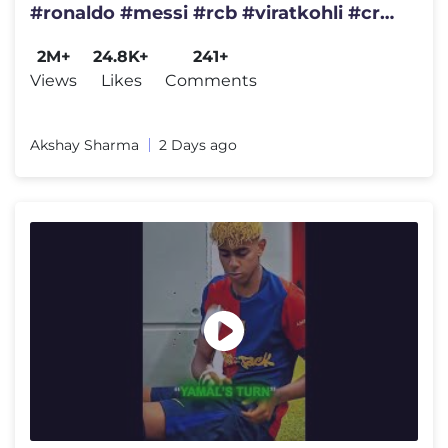
#ronaldo #messi #rcb #viratkohli #cr7
#ronaldofans #rcbians
2M+
24.8K+
241+
Views
Likes
Comments
Akshay Sharma
2 Days ago