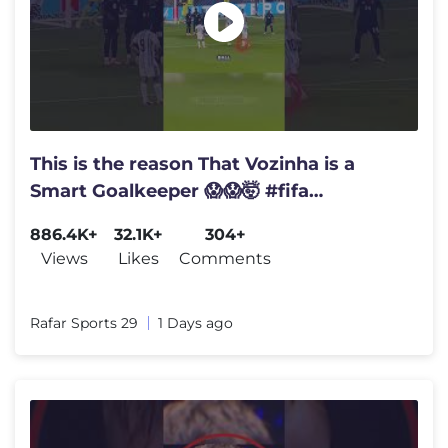
This is the reason That Vozinha is a
Smart Goalkeeper 😱😱🤯 #fifa
#worldcup #vozinha #goalkeeper
886.4K+
32.1K+
304+
Views
Likes
Comments
Rafar Sports 29
1 Days ago