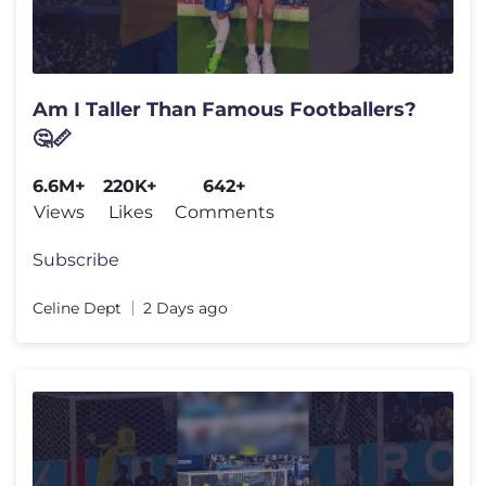
Am I Taller Than Famous Footballers?
🤔📏
6.6M+
220K+
642+
Views
Likes
Comments
Subscribe
Celine Dept
2 Days ago