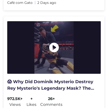
Café com Gato
2 Days ago
😱 Why Did Dominik Mysterio Destroy
Rey Mysterio's Legendary Mask? The
Truth Is Heartbreaking in WWE
972.5K+
+
26+
Views
Likes
Comments