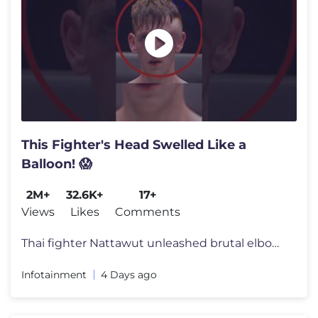
This Fighter's Head Swelled Like a
Balloon! 😱
2M+
32.6K+
17+
Views
Likes
Comments
Thai fighter Nattawut unleashed brutal elbows and knees on world champ
Infotainment
4 Days ago