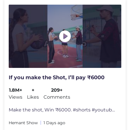
If you make the Shot, I’ll pay ₹6000
1.8M+
+
209+
Views
Likes
Comments
Make the shot, Win ₹6000. #shorts #youtubeshorts #ytshorts #viralvid
Hemant Show
1 Days ago