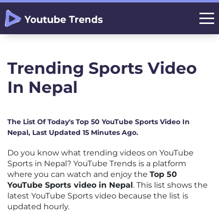
Trending Sports Video
In Nepal
The List Of Today's Top 50 YouTube Sports Video In
Nepal, Last Updated 15 Minutes Ago.
Do you know what trending videos on YouTube
Sports in Nepal? YouTube Trends is a platform
where you can watch and enjoy the
Top 50
YouTube Sports video in Nepal
. This list shows the
latest YouTube Sports video because the list is
updated hourly.