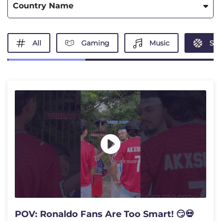
Country Name
All
Gaming
Music
Spo
POV: Ronaldo Fans Are Too Smart! 😏💀