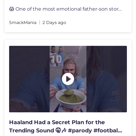
😱 One of the most emotional father-son stories in WWE history! Whe
SmackMania
2 Days ago
Haaland Had a Secret Plan for the
Trending Sound 🤫🎶 #parody #football