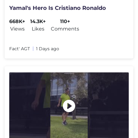
Yamal's Hero Is Cristiano Ronaldo
668K+
14.3K+
110+
Views
Likes
Comments
Fact' AGT
1 Days ago