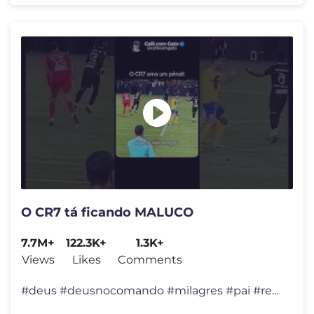
O CR7 tá ficando MALUCO
7.7M+
122.3K+
1.3K+
Views
Likes
Comments
#deus #deusnocomando #milagres #pai #reflexão #felicidade #viral #div