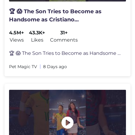
🏆 😱 The Son Tries to Become as
Handsome as Cristiano
Ronaldo.#shortvideo
4.5M+
43.3K+
31+
Views
Likes
Comments
🏆 😱 The Son Tries to Become as Handsome as Cristiano Ronaldo.#sh
Pet Magic TV
8 Days ago