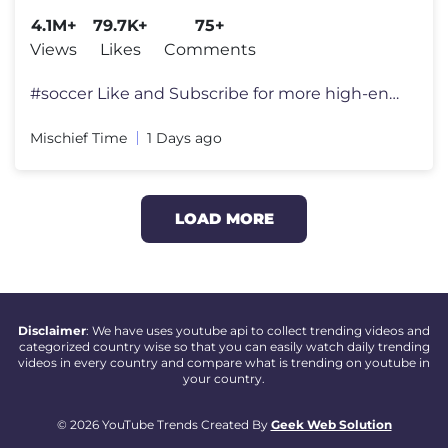
#haaland
4.1M+
79.7K+
75+
Views
Likes
Comments
#soccer Like and Subscribe for more high-end surreal memes! 👍 We
Mischief Time
1 Days ago
LOAD MORE
Disclaimer
: We have uses youtube api to collect trending videos and
categorized country wise so that you can easily watch daily trending
videos in every country and compare what is trending on youtube in
your country.
© 2026 YouTube Trends Created By
Geek Web Solution