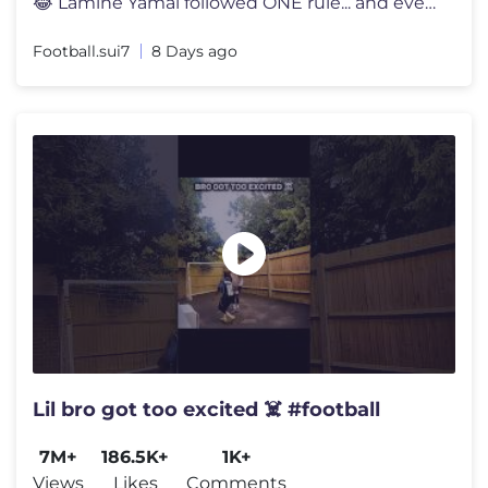
😂 Lamine Yamal followed ONE rule... and everyone noticed 👀 Lami
Football.sui7
8 Days ago
Lil bro got too excited ☠️ #football
7M+
186.5K+
1K+
Views
Likes
Comments