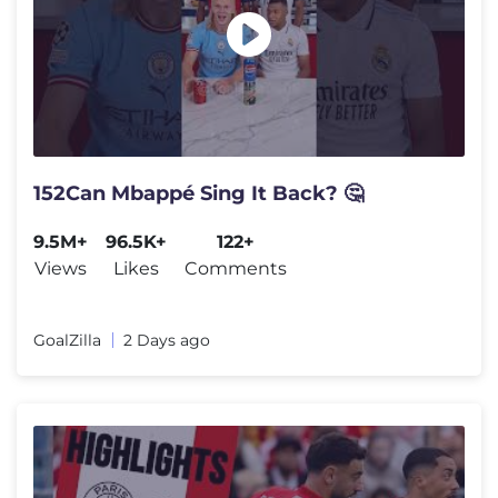
152Can Mbappé Sing It Back? 🤔
9.5M+
96.5K+
122+
Views
Likes
Comments
GoalZilla
2 Days ago