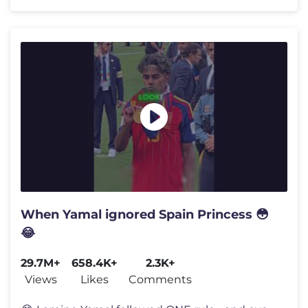
When Yamal ignored Spain Princess 😳
😂
29.7M+
658.4K+
2.3K+
Views
Likes
Comments