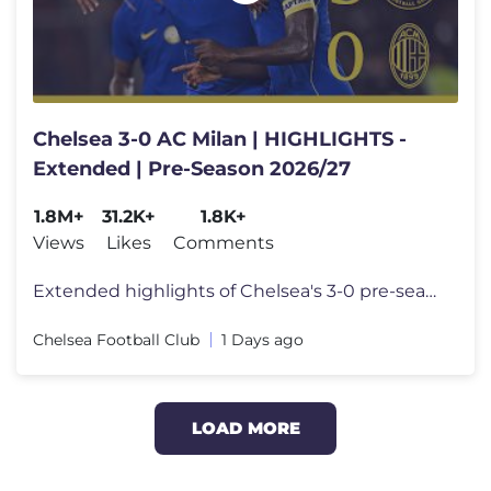
Chelsea 3-0 AC Milan | HIGHLIGHTS -
Extended | Pre-Season 2026/27
1.8M+
31.2K+
1.8K+
Views
Likes
Comments
Extended highlights of Chelsea's 3-0 pre-season victory over AC Milan
Chelsea Football Club
1 Days ago
LOAD MORE