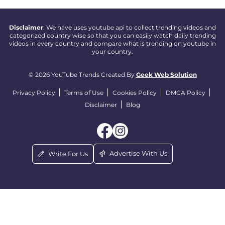
Disclaimer
: We have uses youtube api to collect trending videos and
categorized country wise so that you can easily watch daily trending
videos in every country and compare what is trending on youtube in
your country.
© 2026 YouTube Trends Created By
Geek Web Solution
Privacy Policy
Terms of Use
Cookies Policy
DMCA Policy
Disclaimer
Blog
Advertise With Us
Write For Us