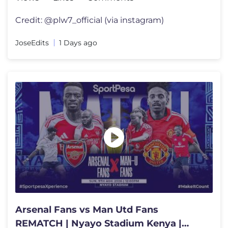
Credit: @plw7_official (via instagram)
JoseEdits
1 Days ago
Arsenal Fans vs Man Utd Fans
REMATCH | Nyayo Stadium Kenya |