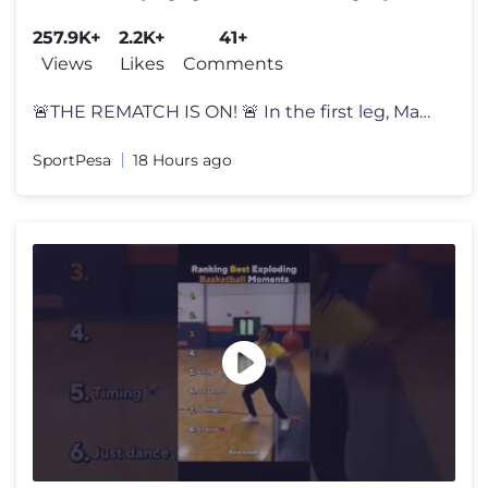
SportPesa Xperience
257.9K+
2.2K+
41+
Views
Likes
Comments
🚨THE REMATCH IS ON! 🚨 In the first leg, Man Utd fans had their
SportPesa
18 Hours ago