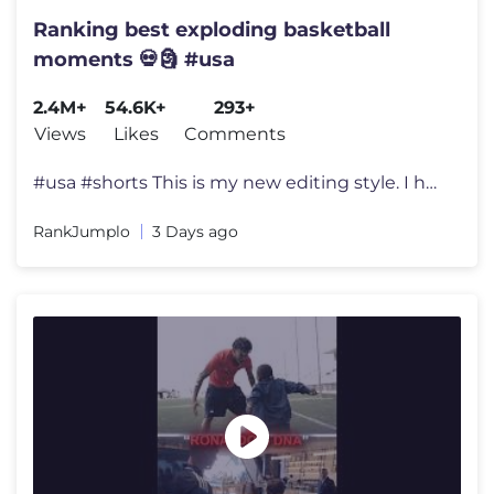
Ranking best exploding basketball
moments 💀🗿 #usa
2.4M+
54.6K+
293+
Views
Likes
Comments
#usa #shorts This is my new editing style. I hope you guys enjoy it
RankJumplo
3 Days ago