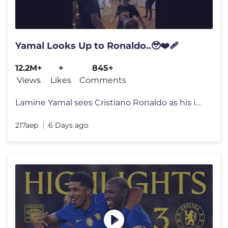
Yamal Looks Up to Ronaldo..🥹❤️‍🩹
12.2M+
+
845+
Views
Likes
Comments
Lamine Yamal sees Cristiano Ronaldo as his idol and often shares video
217aep
6 Days ago