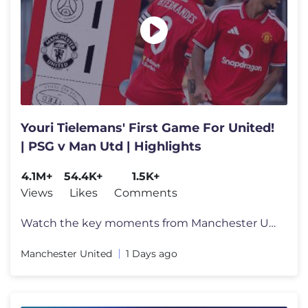
Youri Tielemans' First Game For United!
| PSG v Man Utd | Highlights
4.1M+
54.4K+
1.5K+
Views
Likes
Comments
Watch the key moments from Manchester United's 1-1 draw against PSG in
Manchester United
1 Days ago