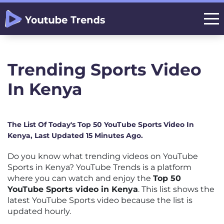
Trending Sports Video
In Kenya
The List Of Today's Top 50 YouTube Sports Video In
Kenya, Last Updated 15 Minutes Ago.
Do you know what trending videos on YouTube
Sports in Kenya? YouTube Trends is a platform
where you can watch and enjoy the
Top 50
YouTube Sports video in Kenya
. This list shows the
latest YouTube Sports video because the list is
updated hourly.