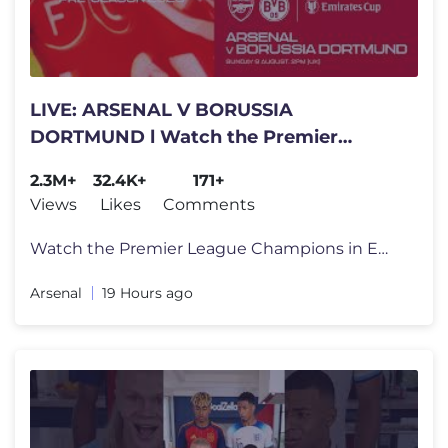
LIVE: ARSENAL V BORUSSIA
DORTMUND l Watch the Premier
League Champions live from Emirates
2.3M+
32.4K+
171+
Stadium
Views
Likes
Comments
Watch the Premier League Champions in Emirates Cup action against Boru
Arsenal
19 Hours ago