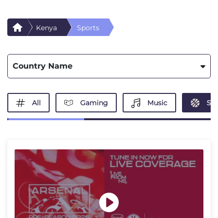
Kenya
Sports
Country Name
All
Gaming
Music
Spo