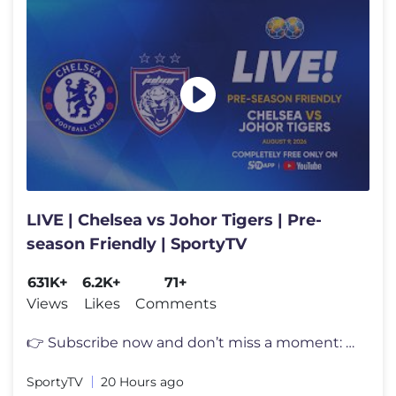
LIVE | Chelsea vs Johor Tigers | Pre-
season Friendly | SportyTV
631K+
6.2K+
71+
Views
Likes
Comments
👉 Subscribe now and don’t miss a moment: [https://www.youtube.com
SportyTV
20 Hours ago