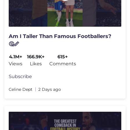
Am I Taller Than Famous Footballers?
🤔📏
4.1M+
166.9K+
615+
Views
Likes
Comments
Subscribe
Celine Dept
2 Days ago