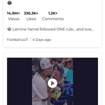
😂
14.9M+
336.3K+
1.2K+
Views
Likes
Comments
😂 Lamine Yamal followed ONE rule... and everyone noticed 👀 Lami
Football.sui7
4 Days ago