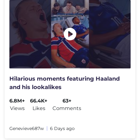
Hilarious moments featuring Haaland
and his lookalikes
6.8M+
66.4K+
63+
Views
Likes
Comments
Genevieve‌687w
6 Days ago