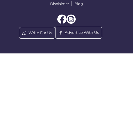
Disclaimer
Blog
Advertise With Us
Write For Us