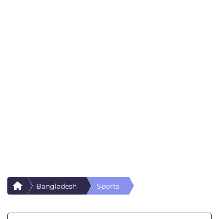
Bangladesh
Sports