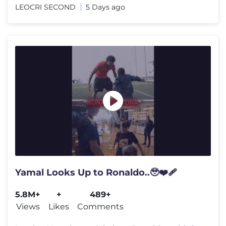
LEOCRI SECOND
5 Days ago
Yamal Looks Up to Ronaldo..🥹❤️‍🩹
5.8M+
+
489+
Views
Likes
Comments