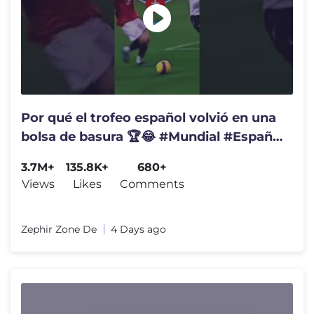
Por qué el trofeo español volvió en una
bolsa de basura 🏆😂 #Mundial #España
#Coucura
3.7M+
135.8K+
680+
Views
Likes
Comments
Zephir Zone De
4 Days ago