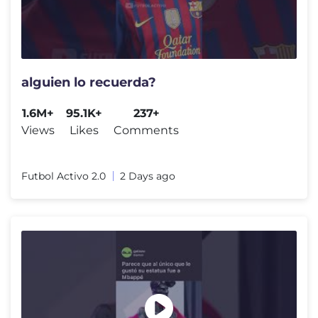
alguien lo recuerda?
1.6M+
95.1K+
237+
Views
Likes
Comments
Futbol Activo 2.0
2 Days ago