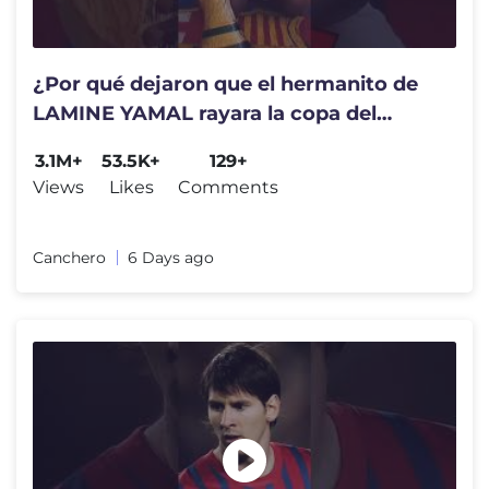
¿Por qué dejaron que el hermanito de
LAMINE YAMAL rayara la copa del
mundo?
3.1M+
53.5K+
129+
Views
Likes
Comments
Canchero
6 Days ago