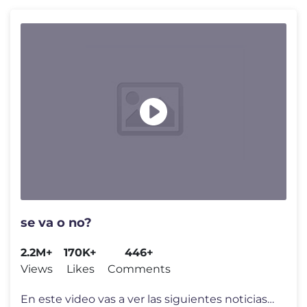
se va o no?
2.2M+
170K+
446+
Views
Likes
Comments
En este video vas a ver las siguientes noticias del Futbol Argentino: