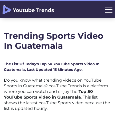
Trending Sports Video
In Guatemala
The List Of Today's Top 50 YouTube Sports Video In
Guatemala, Last Updated 15 Minutes Ago.
Do you know what trending videos on YouTube
Sports in Guatemala? YouTube Trends is a platform
where you can watch and enjoy the
Top 50
YouTube Sports video in Guatemala
. This list
shows the latest YouTube Sports video because the
list is updated hourly.