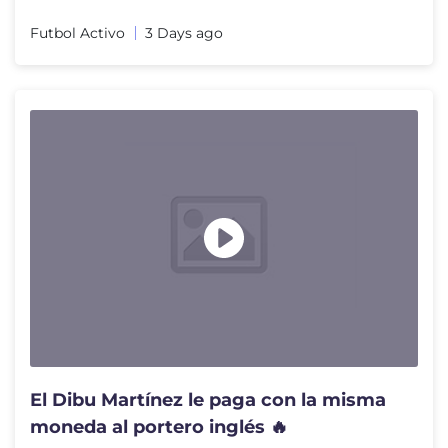
Futbol Activo
3 Days ago
El Dibu Martínez le paga con la misma
moneda al portero inglés 🔥