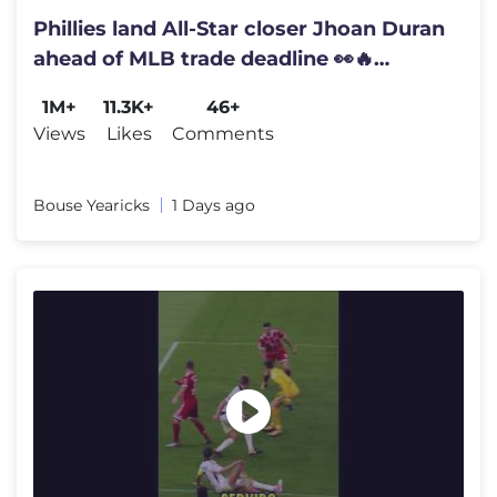
Phillies land All-Star closer Jhoan Duran
ahead of MLB trade deadline 👀🔥
#JhoanDuran
1M+
11.3K+
46+
Views
Likes
Comments
Bouse Yearicks
1 Days ago