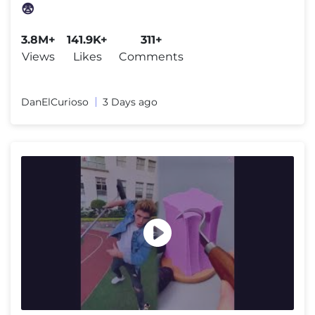
😨
3.8M+
141.9K+
311+
Views
Likes
Comments
DanElCurioso
3 Days ago