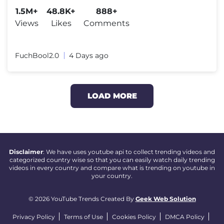
1.5M+
48.8K+
888+
Views
Likes
Comments
FuchBool2.0
4 Days ago
LOAD MORE
Disclaimer
: We have uses youtube api to collect trending videos and
categorized country wise so that you can easily watch daily trending
videos in every country and compare what is trending on youtube in
your country.
© 2026 YouTube Trends Created By
Geek Web Solution
Privacy Policy
Terms of Use
Cookies Policy
DMCA Policy