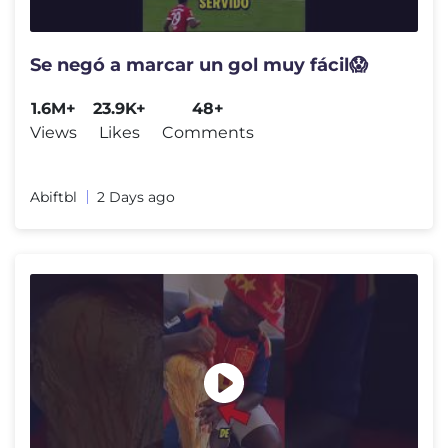
Se negó a marcar un gol muy fácil😱
1.6M+
23.9K+
48+
Views
Likes
Comments
Abiftbl
2 Days ago