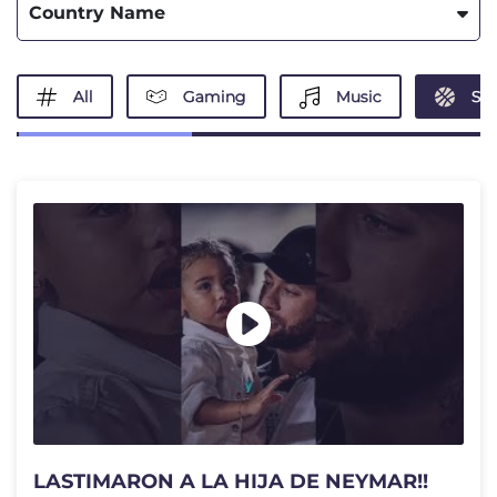
Country Name
All
Gaming
Music
Spo
LASTIMARON A LA HIJA DE NEYMAR!!