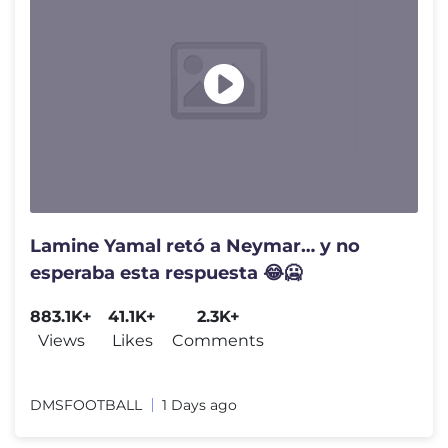
Lamine Yamal retó a Neymar… y no
esperaba esta respuesta 😂🥶
883.1K+
41.1K+
2.3K+
Views
Likes
Comments
DMSFOOTBALL
1 Days ago