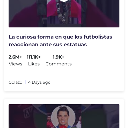
La curiosa forma en que los futbolistas
reaccionan ante sus estatuas
2.6M+
111.1K+
1.9K+
Views
Likes
Comments
Golazo
4 Days ago