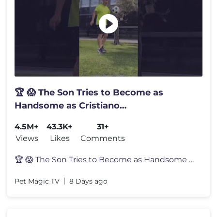
🏆 😱 The Son Tries to Become as
Handsome as Cristiano
Ronaldo.#shortvideo
4.5M+
43.3K+
31+
Views
Likes
Comments
🏆 😱 The Son Tries to Become as Handsome as Cristiano Ronaldo.#sh
Pet Magic TV
8 Days ago