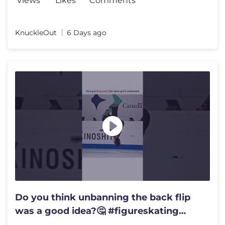
Views
Likes
Comments
KnuckleOut
6 Days ago
Do you think unbanning the back flip
was a good idea?🤔 #figureskating
#flip #thenvsnow