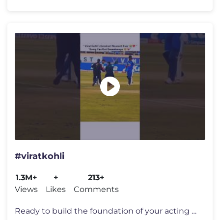
#viratkohli
1.3M+
+
213+
Views
Likes
Comments
Ready to build the foundation of your acting craft ? Join us in _pers