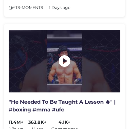
@YTS-MOMENTS
1 Days ago
"He Needed To Be Taught A Lesson 🔥" |
#boxing #mma #ufc
11.4M+
363.8K+
4.1K+