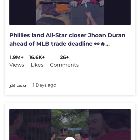
Phillies land All-Star closer Jhoan Duran
ahead of MLB trade deadline 👀🔥
#jhoanduran
1.9M+
16.6K+
26+
Views
Likes
Comments
محمد تيتو
1 Days ago