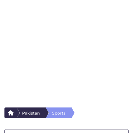
Pakistan
Sports