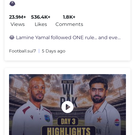
😂
23.9M+
536.4K+
1.8K+
Views
Likes
Comments
😂 Lamine Yamal followed ONE rule... and everyone noticed 👀 Lami
Football.sui7
5 Days ago