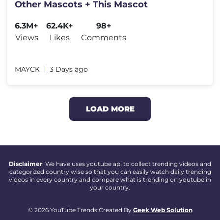
Other Mascots + This Mascot
6.3M+
62.4K+
98+
Views
Likes
Comments
MAYCK
3 Days ago
LOAD MORE
Disclaimer
: We have uses youtube api to collect trending videos and
categorized country wise so that you can easily watch daily trending
videos in every country and compare what is trending on youtube in
your country.
© 2026 YouTube Trends Created By
Geek Web Solution