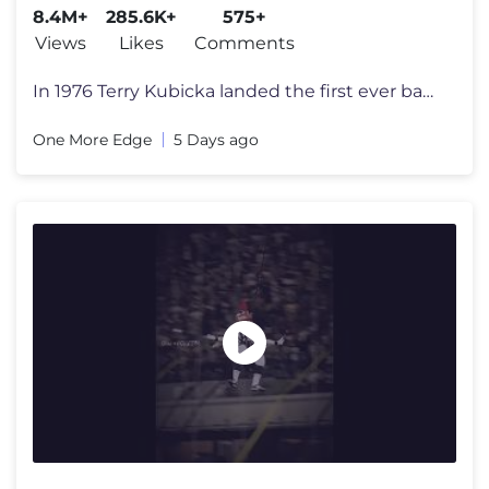
8.4M+
285.6K+
575+
Views
Likes
Comments
In 1976 Terry Kubicka landed the first ever backflip. The move was ban
One More Edge
5 Days ago