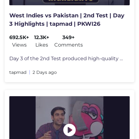
West Indies vs Pakistan | 2nd Test | Day
3 Highlights | tapmad | PKWI26
692.5K+
12.3K+
349+
Views
Likes
Comments
Day 3 of the 2nd Test produced high-quality Test cricket as Pakistan a
tapmad
2 Days ago