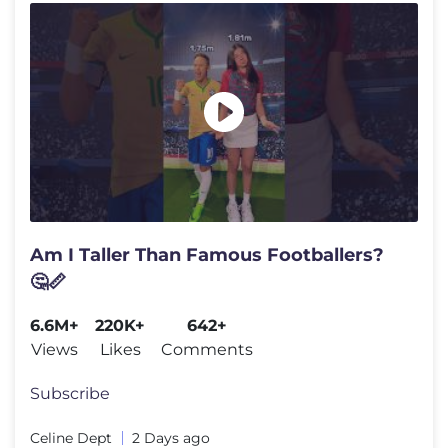
Am I Taller Than Famous Footballers?
🤔📏
6.6M+
220K+
642+
Views
Likes
Comments
Subscribe
Celine Dept
2 Days ago