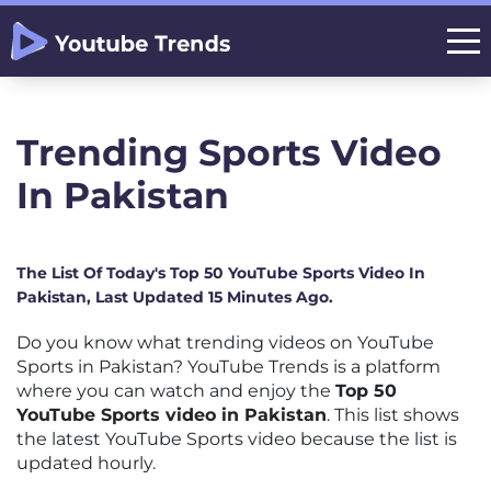
Trending Sports Video
In Pakistan
The List Of Today's Top 50 YouTube Sports Video In
Pakistan, Last Updated 15 Minutes Ago.
Do you know what trending videos on YouTube
Sports in Pakistan? YouTube Trends is a platform
where you can watch and enjoy the
Top 50
YouTube Sports video in Pakistan
. This list shows
the latest YouTube Sports video because the list is
updated hourly.