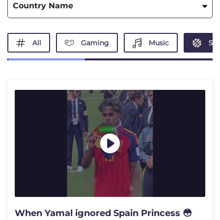
Country Name
All
Gaming
Music
Spo
When Yamal ignored Spain Princess 😳