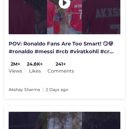
POV: Ronaldo Fans Are Too Smart! 😏💀
#ronaldo #messi #rcb #viratkohli #cr7
#ronaldofans #rcbians
2M+
24.8K+
241+
Views
Likes
Comments
Akshay Sharma
2 Days ago