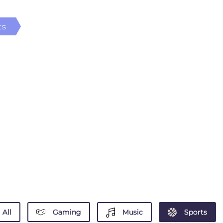
ts
All
Gaming
Music
Sports