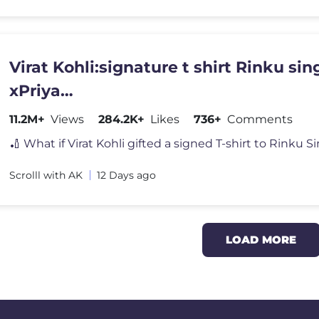
Virat Kohli:signature t shirt Rinku sin
xPriya
#youtubeshorts#shortfeed#cricketn
11.2M+
Views
284.2K+
Likes
736+
Comments
Scrolll with AK
12 Days ago
LOAD MORE