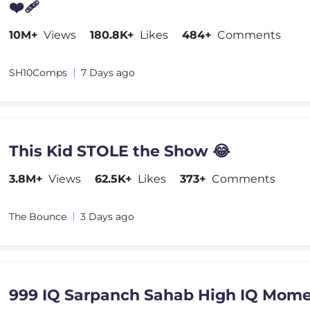
❤️‍🩹
10M+
Views
180.8K+
Likes
484+
Comments
SH10Comps
7 Days ago
This Kid STOLE the Show 😂
3.8M+
Views
62.5K+
Likes
373+
Comments
The Bounce
3 Days ago
999 IQ Sarpanch Sahab High IQ Mome