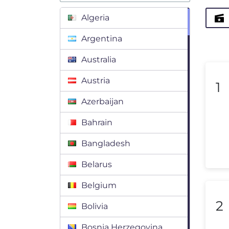
Algeria
Argentina
Australia
Austria
1
Azerbaijan
Bahrain
Bangladesh
Belarus
Belgium
2
Bolivia
Bosnia Herzegovina