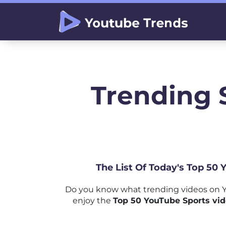
Trending 
The List Of Today's Top 50 
Do you know what trending videos on Y
enjoy the
Top 50 YouTube Sports vid