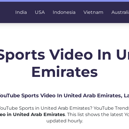
India
USA
Indonesia
Vietnam
Australi
Sports Video In U
Emirates
YouTube Sports Video In United Arab Emirates, 
ouTube Sports in United Arab Emirates? YouTube Trends
eo in United Arab Emirates
. This list shows the latest 
updated hourly.