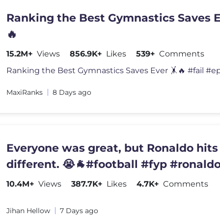
Ranking the Best Gymnastics Saves E
🔥
15.2M+
Views
856.9K+
Likes
539+
Comments
MaxiRanks
8 Days ago
Everyone was great, but Ronaldo hits
different. 😭🐐#football #fyp #ronald
10.4M+
Views
387.7K+
Likes
4.7K+
Comments
Jihan Hellow
7 Days ago