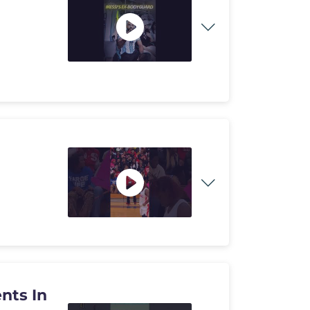
nts In