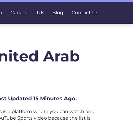
a
Canada
UK
Blog
Contact Us
nited Arab
Last Updated 15 Minutes Ago.
 is a platform where you can watch and
YouTube Sports video because the list is