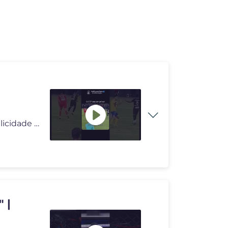
#deus #deusnocomando #milagres #pai #reflexão #felicidade #viral #div
 |