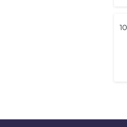
Lithuania
Luxembourg
Macedonia
10
Malaysia
Malta
Mexico
Morocco
Nepal
Netherlands (Holland,
Europe)
New Zealand
Nicaragua