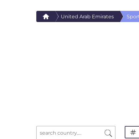
United Arab Emirates
Spor