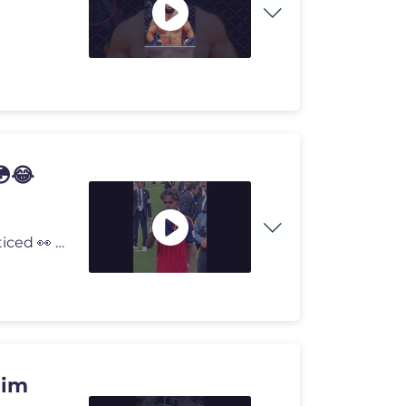
😳😂
😂 Lamine Yamal followed ONE rule... and everyone noticed 👀 Lami
Him