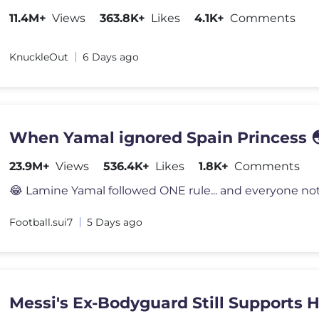
11.4M+
Views
363.8K+
Likes
4.1K+
Comments
KnuckleOut
6 Days ago
When Yamal ignored Spain Princess 
23.9M+
Views
536.4K+
Likes
1.8K+
Comments
Football.sui7
5 Days ago
Messi's Ex-Bodyguard Still Supports 