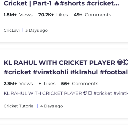
Cricket | Part-1 🔥#shorts #cricket
#cricketshorts @six7o
1.8M+
Views
70.2K+
Likes
49+
Comments
CricLavi
3 Days ago
KL RAHUL WITH CRICKET PLAYER 💀
#cricket #viratkohli #klrahul #footbal
2.3M+
Views
+
Likes
56+
Comments
Cricket Tutorial
4 Days ago