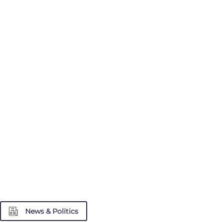
News & Politics