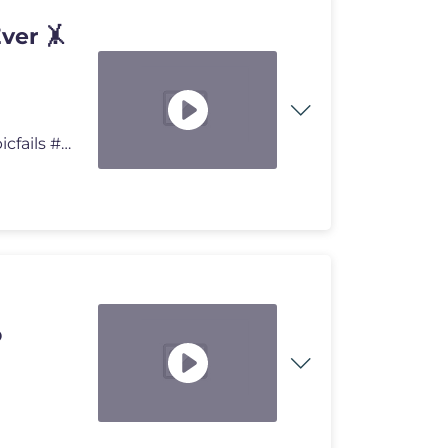
ver 🤸
Ranking the Best Gymnastics Saves Ever 🤸🔥 #fail #epicfails #usa
o