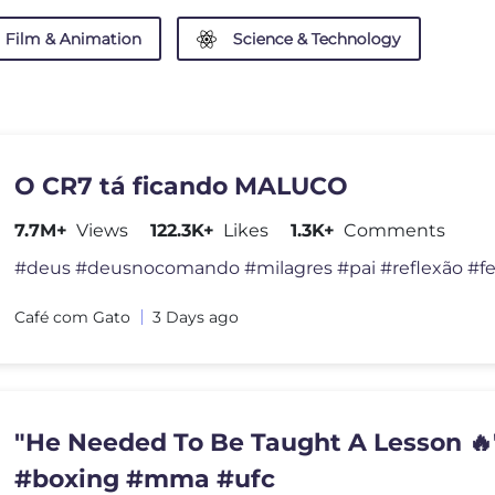
Film & Animation
Science & Technology
O CR7 tá ficando MALUCO
7.7M+
Views
122.3K+
Likes
1.3K+
Comments
Café com Gato
3 Days ago
"He Needed To Be Taught A Lesson 🔥"
#boxing #mma #ufc