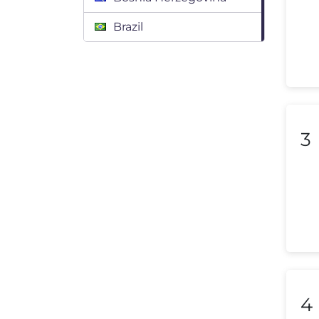
Brazil
Bulgaria
Canada
Chile
3
Colombia
Costa Rica
Croatia
Cyprus
Czech Republic
Denmark
4
Dominican Republic