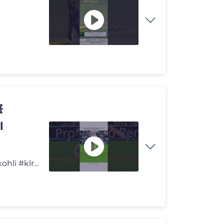

l
KL RAHUL WITH CRICKET PLAYER 💀💥 #cricket #viratkohli #klrahul #f