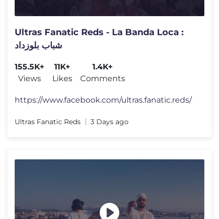
Ultras Fanatic Reds - La Banda Loca :
شباب بلوزداد
155.5K+
11K+
1.4K+
Views
Likes
Comments
https://www.facebook.com/ultras.fanatic.reds/
Ultras Fanatic Reds
3 Days ago