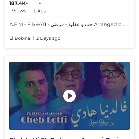
187.4K+
+
Views
Likes
A.E.M - FIR9ATI - حب و عقلية - فِرقتي Arranged by Ahm
El Bobina
2 Days ago