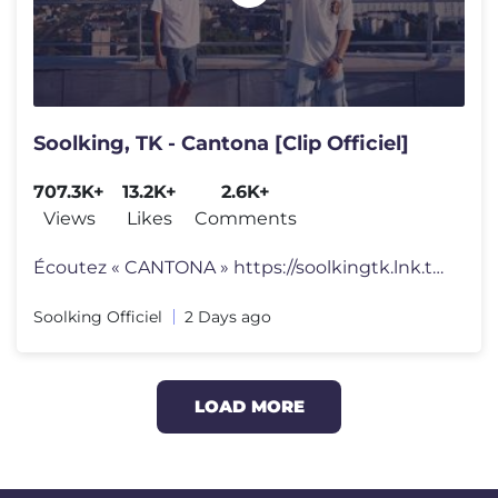
Soolking, TK - Cantona [Clip Officiel]
707.3K+
13.2K+
2.6K+
Views
Likes
Comments
Écoutez « CANTONA » https://soolkingtk.lnk.to/Cantona Auteurs : S
Soolking Officiel
2 Days ago
LOAD MORE