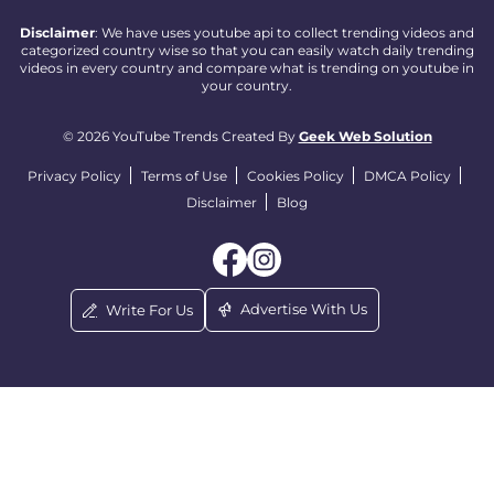
Disclaimer
: We have uses youtube api to collect trending videos and
categorized country wise so that you can easily watch daily trending
videos in every country and compare what is trending on youtube in
your country.
© 2026 YouTube Trends Created By
Geek Web Solution
Privacy Policy
Terms of Use
Cookies Policy
DMCA Policy
Disclaimer
Blog
Advertise With Us
Write For Us