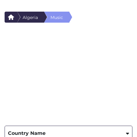
Algeria
Music
Country Name