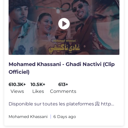
Mohamed Khassani - Ghadi Nactivi (Clip
Officiel)
610.3K+
10.5K+
613+
Views
Likes
Comments
Disponible sur toutes les plateformes 📀 https://bfan.link/ghadi-nac
Mohamed Khassani
6 Days ago