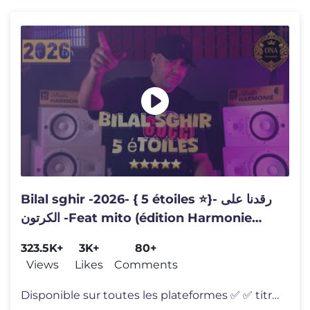
Bilal sghir -2026- { 5 étoiles ⭐️}- رقدنا على
الكرتون -Feat mito (édition Harmonie
)~clips officiel
323.5K+
3K+
80+
Views
Likes
Comments
Disponible sur toutes les plateformes ✅ ✅ titre : #5étoiles ➡