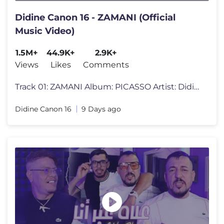
Didine Canon 16 - ZAMANI (Official
Music Video)
1.5M+
44.9K+
2.9K+
Views
Likes
Comments
Track 01: ZAMANI Album: PICASSO Artist: Didine Canon 16 Released by
Didine Canon 16
9 Days ago