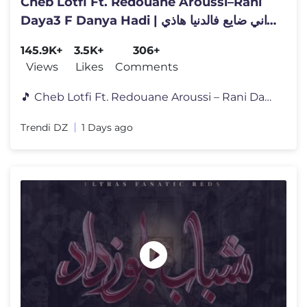
Cheb Lotfi Ft. Redouane Aroussi–Rani
Daya3 F Danya Hadi | راني ضايع فالدنيا هاذي
|Clip Officiel 2026
145.9K+
3.5K+
306+
Views
Likes
Comments
🎵 Cheb Lotfi Ft. Redouane Aroussi – Rani Daya3 F Danya Hadi اس�
Trendi DZ
1 Days ago