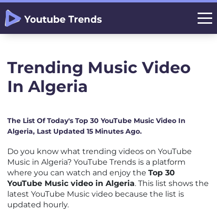
Trending Music Video
In Algeria
The List Of Today's Top 30 YouTube Music Video In
Algeria, Last Updated 15 Minutes Ago.
Do you know what trending videos on YouTube
Music in Algeria? YouTube Trends is a platform
where you can watch and enjoy the
Top 30
YouTube Music video in Algeria
. This list shows the
latest YouTube Music video because the list is
updated hourly.