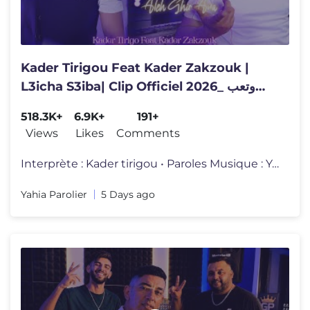
Kader Tirigou Feat Kader Zakzouk |
L3icha S3iba| Clip Officiel 2026_ ‎وتعب
موراها
518.3K+
6.9K+
191+
Views
Likes
Comments
Interprète : Kader tirigou • Paroles Musique : Yahia parolier •
Yahia Parolier
5 Days ago