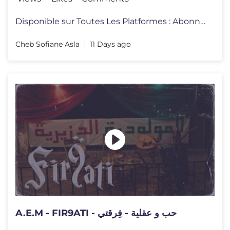
Disponible sur Toutes Les Platformes : Abonnez-vous à La Chaine Offi
Cheb Sofiane Asla
11 Days ago
A.E.M - FIR9ATI - حب و عقلية - فِرقتي