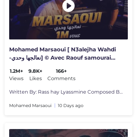
Mohamed Marsaoui [ N3alejha Wahdi
-نعالجها وحدي] © Avec Raouf samourai
[Official Video] Rai 2026
1.2M+
9.8K+
166+
Views
Likes
Comments
Written By: Rass hay Lyassmine Composed By: Miloud Sipon Arranged By:
Mohamed Marsaoui
10 Days ago