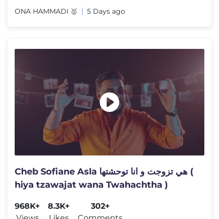
ONA HAMMADI 🥇
5 Days ago
Cheb Sofiane Asla هي تزوجت و انا توحشتها (
hiya tzawajat wana Twahachtha )
968K+
8.3K+
302+
Views
Likes
Comments