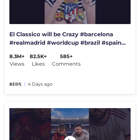
El Classico will be Crazy #barcelona
#realmadrid #worldcup #brazil #spain
#championsleague #france
8.3M+
82.5K+
585+
Views
Likes
Comments
𝐑𝐄𝐃𝐗
4 Days ago