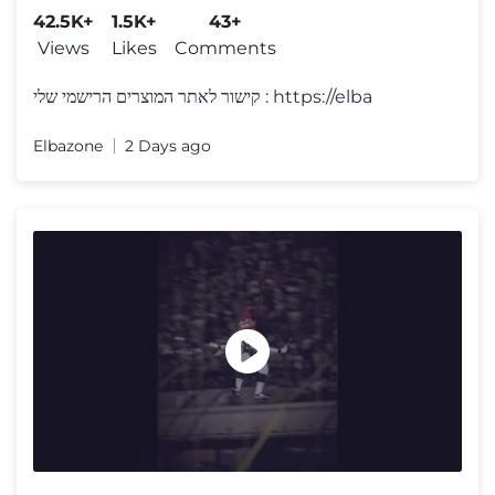
42.5K+
1.5K+
43+
Views
Likes
Comments
קישור לאתר המוצרים הרישמי שלי : https://elba
Elbazone
2 Days ago