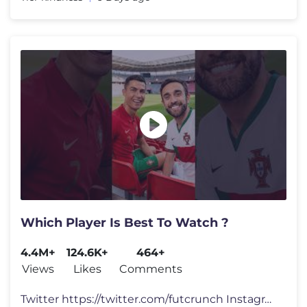
Which Player Is Best To Watch ?
4.4M+
124.6K+
464+
Views
Likes
Comments
Twitter https://twitter.com/futcrunch Instagram https://www.instagram.