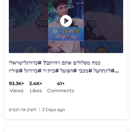
כמה מסלולים אתם זיהיתם? #כדורגלישראלי
#ליגתהעל #מכבי #הפועל #בית״ר #כדורגל #פוריו
#פודקאסט #ספורט
93.3K+
3.4K+
41+
Views
Likes
Comments
חוצים את הכביש
3 Days ago