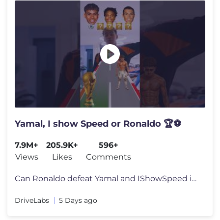
Yamal, I show Speed or Ronaldo 🏆⚽
7.9M+
205.9K+
596+
Views
Likes
Comments
Can Ronaldo defeat Yamal and IShowSpeed in this football challenge? Ch
DriveLabs
5 Days ago