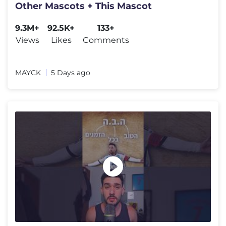
Other Mascots + This Mascot
9.3M+
92.5K+
133+
Views
Likes
Comments
MAYCK
5 Days ago