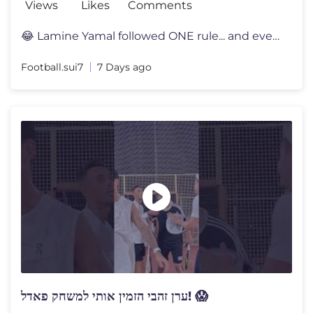
Views
Likes
Comments
😂 Lamine Yamal followed ONE rule... and everyone noticed 👀 Lami
Football.sui7
7 Days ago
ערן זהבי הזמין אותי למשחק פאדל! 😱