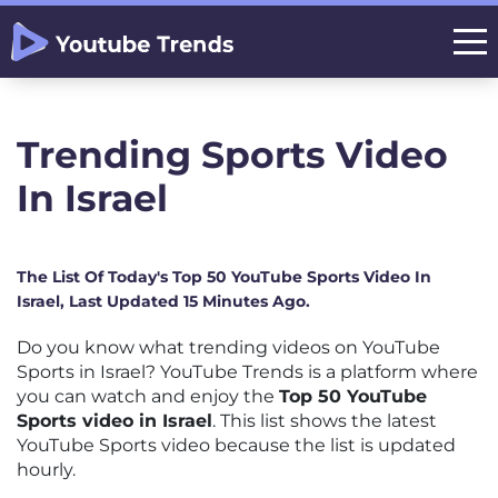
Trending Sports Video
In Israel
The List Of Today's Top 50 YouTube Sports Video In
Israel, Last Updated 15 Minutes Ago.
Do you know what trending videos on YouTube
Sports in Israel? YouTube Trends is a platform where
you can watch and enjoy the
Top 50 YouTube
Sports video in Israel
. This list shows the latest
YouTube Sports video because the list is updated
hourly.