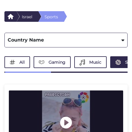
Israel
Sports
Country Name
All
Gaming
Music
Spo