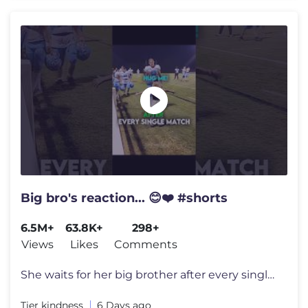
Big bro's reaction... 😊❤️ #shorts
6.5M+
63.8K+
298+
Views
Likes
Comments
She waits for her big brother after every single football game just to
Tier kindness
6 Days ago