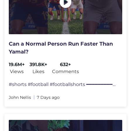
Can a Normal Person Run Faster Than
Yamal?
19.6M+
391.8K+
632+
Views
Likes
Comments
#shorts #football #footballshorts ━━━━━━━━━━━━
John Nellis
7 Days ago