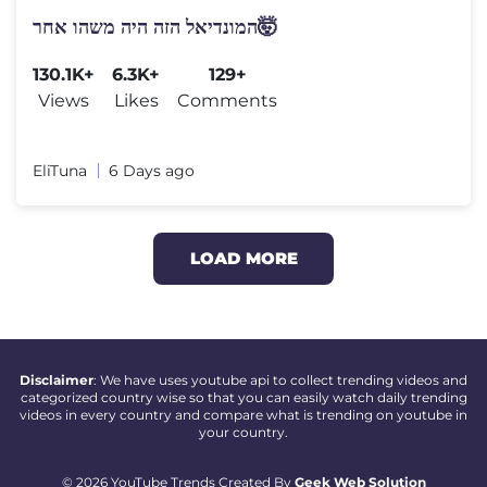
המונדיאל הזה היה משהו אחר🤯
130.1K+
6.3K+
129+
Views
Likes
Comments
EliTuna
6 Days ago
LOAD MORE
Disclaimer
: We have uses youtube api to collect trending videos and
categorized country wise so that you can easily watch daily trending
videos in every country and compare what is trending on youtube in
your country.
© 2026 YouTube Trends Created By
Geek Web Solution