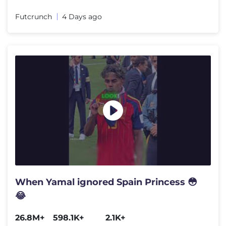
Futcrunch
4 Days ago
When Yamal ignored Spain Princess 😳
😂
26.8M+
598.1K+
2.1K+