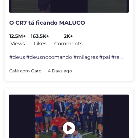
O CR7 tá ficando MALUCO
12.5M+
163.5K+
2K+
Views
Likes
Comments
#deus #deusnocomando #milagres #pai #reflexão #felicidade #viral #div
Café com Gato
4 Days ago