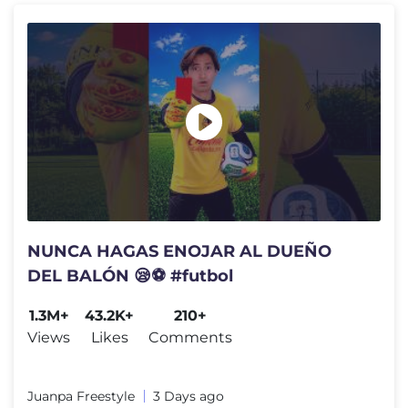
NUNCA HAGAS ENOJAR AL DUEÑO
DEL BALÓN 😪⚽️ #futbol
1.3M+
43.2K+
210+
Views
Likes
Comments
Juanpa Freestyle
3 Days ago