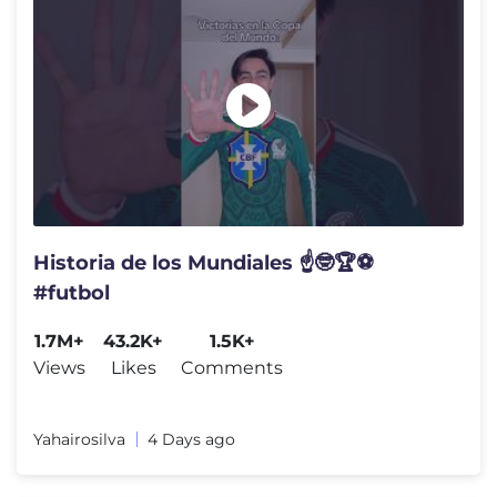
Historia de los Mundiales ☝️🤓🏆⚽️
#futbol
1.7M+
43.2K+
1.5K+
Views
Likes
Comments
Yahairosilva
4 Days ago