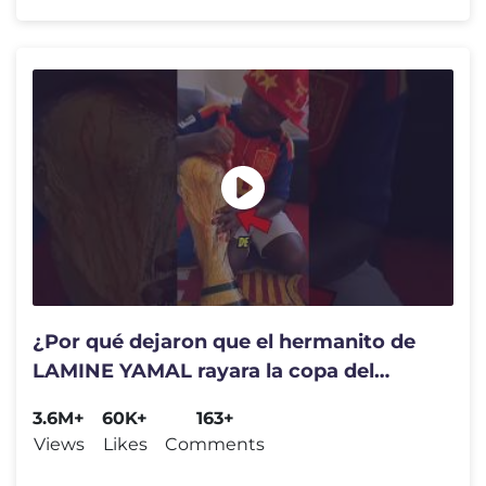
¿Por qué dejaron que el hermanito de
LAMINE YAMAL rayara la copa del
mundo?
3.6M+
60K+
163+
Views
Likes
Comments