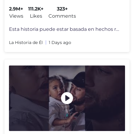
2.9M+
111.2K+
323+
Views
Likes
Comments
Esta historia puede estar basada en hechos reales, pero todos los nomb
La Historia de Él
1 Days ago