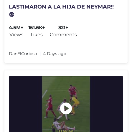
LASTIMARON A LA HIJA DE NEYMAR!!
😨
4.5M+
151.6K+
321+
Views
Likes
Comments
DanElCurioso
4 Days ago