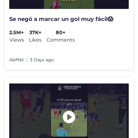
Se negó a marcar un gol muy fácil😱
2.5M+
37K+
80+
Views
Likes
Comments
Abiftbl
3 Days ago