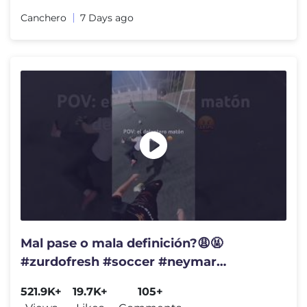
Canchero
7 Days ago
Mal pase o mala definición?😩🤬
#zurdofresh #soccer #neymar
#football #messi #gol #golazo #futbol
521.9K+
19.7K+
105+