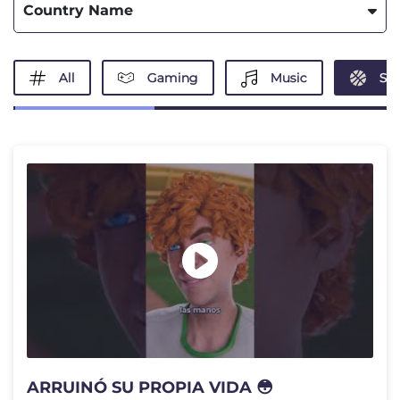
Country Name
All
Gaming
Music
Spo
ARRUINÓ SU PROPIA VIDA 😳