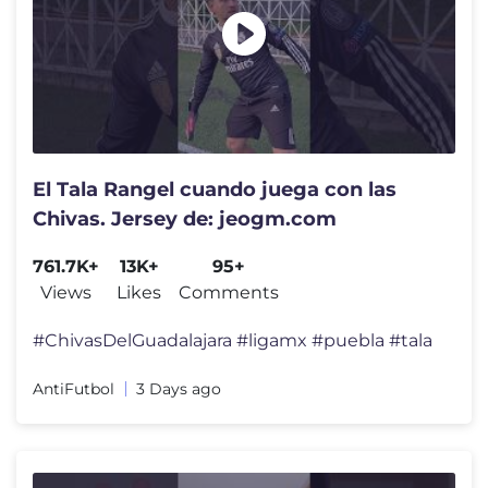
El Tala Rangel cuando juega con las
Chivas. Jersey de: jeogm.com
761.7K+
13K+
95+
Views
Likes
Comments
#ChivasDelGuadalajara #ligamx #puebla #tala
AntiFutbol
3 Days ago