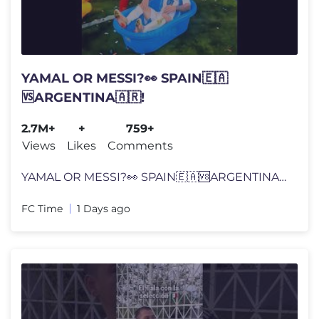
YAMAL OR MESSI?👀 SPAIN🇪🇦
🆚ARGENTINA🇦🇷!
2.7M+
+
759+
Views
Likes
Comments
YAMAL OR MESSI?👀 SPAIN🇪🇦🆚ARGENTINA🇦🇷! #FIFAWorl
FC Time
1 Days ago