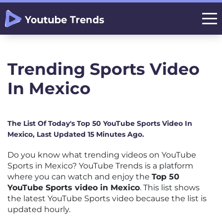
Trending Sports Video
In Mexico
The List Of Today's Top 50 YouTube Sports Video In
Mexico, Last Updated 15 Minutes Ago.
Do you know what trending videos on YouTube
Sports in Mexico? YouTube Trends is a platform
where you can watch and enjoy the
Top 50
YouTube Sports video in Mexico
. This list shows
the latest YouTube Sports video because the list is
updated hourly.