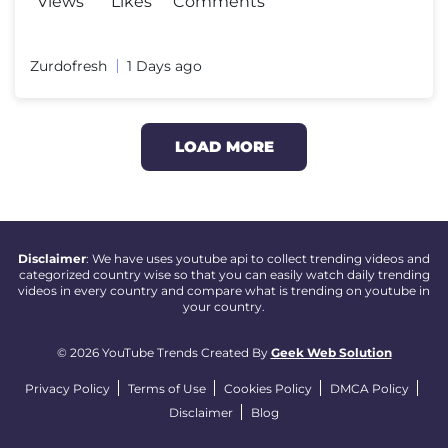
Views
Likes
Comments
Zurdofresh
1 Days ago
LOAD MORE
Disclaimer
: We have uses youtube api to collect trending videos and
categorized country wise so that you can easily watch daily trending
videos in every country and compare what is trending on youtube in
your country.
© 2026 YouTube Trends Created By
Geek Web Solution
Privacy Policy
Terms of Use
Cookies Policy
DMCA Policy
Disclaimer
Blog