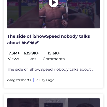
The side of iShowSpeed nobody talks
about ❤️‍🩹❤️‍🩹
17.3M+
639.9K+
15.6K+
Views
Likes
Comments
The side of iShowSpeed nobody talks about ❤️‍🩹❤️‍🩹 #
deagzzzshorts
7 Days ago