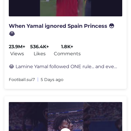
When Yamal ignored Spain Princess 😳
😂
23.9M+
536.4K+
1.8K+
Views
Likes
Comments
😂 Lamine Yamal followed ONE rule... and everyone noticed 👀 Lami
Football.sui7
5 Days ago