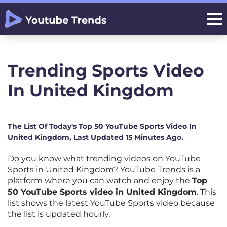
Trending Sports Video
In United Kingdom
The List Of Today's Top 50 YouTube Sports Video In
United Kingdom, Last Updated 15 Minutes Ago.
Do you know what trending videos on YouTube
Sports in United Kingdom? YouTube Trends is a
platform where you can watch and enjoy the
Top
50 YouTube Sports video in United Kingdom
. This
list shows the latest YouTube Sports video because
the list is updated hourly.