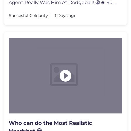
Agent Really Was Him At Dodgeball! 😭🔥 Subscribe For More! ►ht
Succesful Celebrity
3 Days ago
Who can do the Most Realistic
Headshot 💀