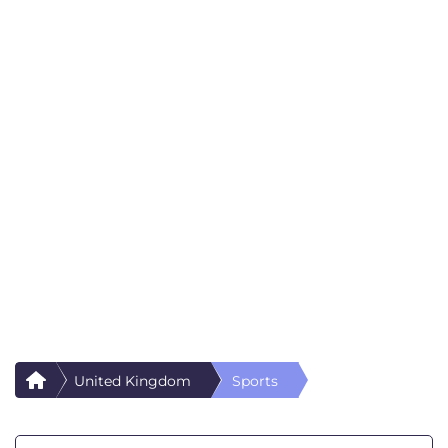
United Kingdom
Sports