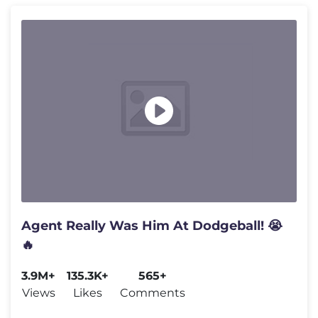
Agent Really Was Him At Dodgeball! 😭
🔥
3.9M+
135.3K+
565+
Views
Likes
Comments