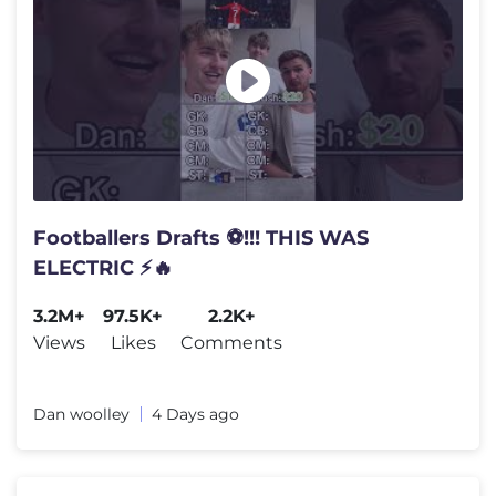
Footballers Drafts ⚽️!!! THIS WAS
ELECTRIC ⚡️🔥
3.2M+
97.5K+
2.2K+
Views
Likes
Comments
Dan woolley
4 Days ago