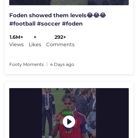
Foden showed them levels😂😂😂
#football #soccer #foden
1.6M+
+
292+
Views
Likes
Comments
Footy Moments
4 Days ago