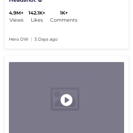
4.9M+
142.1K+
1K+
Views
Likes
Comments
Hero DW
3 Days ago