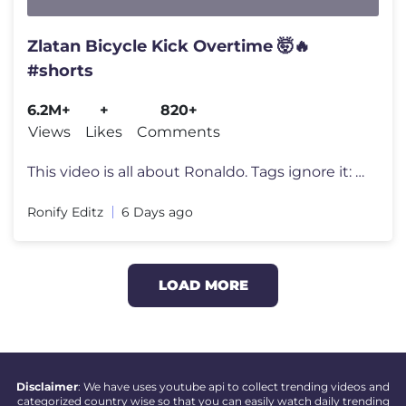
Zlatan Bicycle Kick Overtime 🤯🔥
#shorts
6.2M+
+
820+
Views
Likes
Comments
This video is all about Ronaldo. Tags ignore it: #shorts #shortsfeed #
Ronify Editz
6 Days ago
LOAD MORE
Disclaimer
: We have uses youtube api to collect trending videos and
categorized country wise so that you can easily watch daily trending