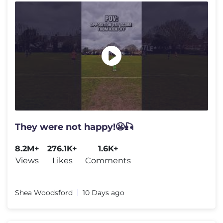
They were not happy!😬🎣
8.2M+
276.1K+
1.6K+
Views
Likes
Comments
Shea Woodsford
10 Days ago