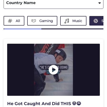
Country Name
All
Gaming
Music
Spo
He Got Caught And Did THIS 💀😂