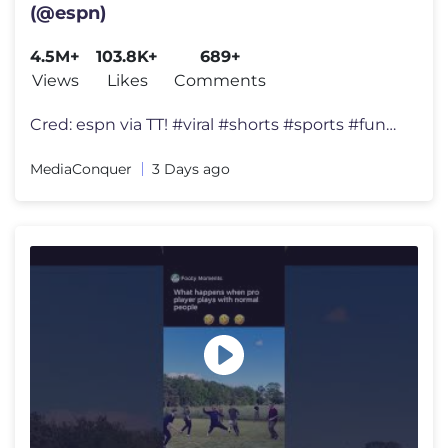
(@espn)
4.5M+
103.8K+
689+
Views
Likes
Comments
Cred: espn via TT! #viral #shorts #sports #funny
MediaConquer
3 Days ago