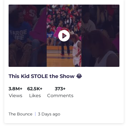
This Kid STOLE the Show 😂
3.8M+
62.5K+
373+
Views
Likes
Comments
The Bounce
3 Days ago