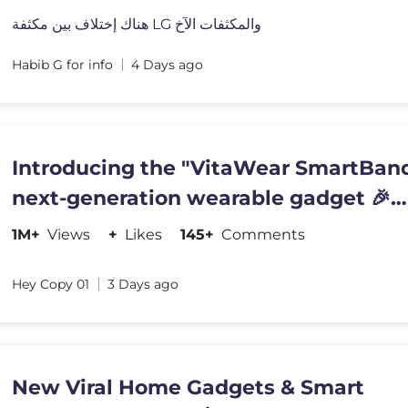
هناك إختلاف بين مكثفة LG والمكثفات الآخ
Habib G for info
4 Days ago
Introducing the "VitaWear SmartBand
next-generation wearable gadget 🎉
#shortsfeed#trending
1M+
Views
+
Likes
145+
Comments
Hey Copy 01
3 Days ago
New Viral Home Gadgets & Smart