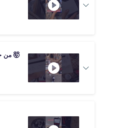
شريت جهاز Wii من جوطية ب30 درهم و طلع خدام 🤯