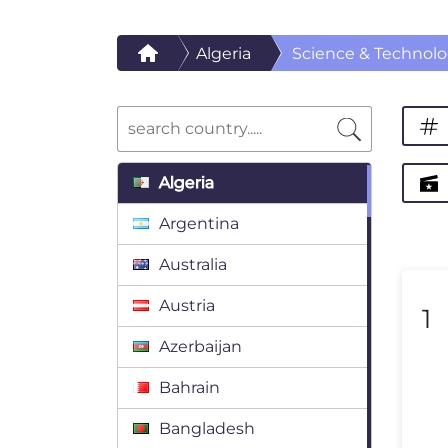
Algeria
Science & Technol
Algeria
Argentina
Australia
Austria
1
Azerbaijan
Bahrain
Bangladesh