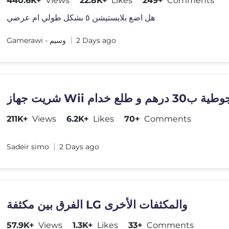
440.6K+
Views
22.8K+
Likes
249+
Comments
هل اضع بلايستيشن ٥ بشكل طولي ام عرضي
Gamerawi - وسيم
2 Days ago
211K+
Views
6.2K+
Likes
70+
Comments
Sadeir simo
2 Days ago
الفرق بين مكثفة LG والمكثفات الأخرى
57.9K+
Views
1.3K+
Likes
33+
Comments