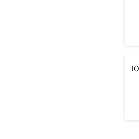
Lebanon
Libya
Liechtenstein
Lithuania
Luxembourg
10
Macedonia
Malaysia
Malta
Mexico
Morocco
Nepal