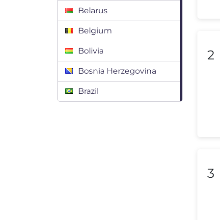
Belarus
Belgium
Bolivia
2
Bosnia Herzegovina
Brazil
Bulgaria
Canada
Chile
3
Colombia
Costa Rica
Croatia