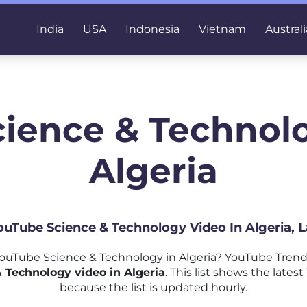
India
USA
Indonesia
Vietnam
Australi
cience & Technolo
Algeria
YouTube Science & Technology Video In Algeria, 
uTube Science & Technology in Algeria? YouTube Trend
 Technology video in Algeria
. This list shows the lat
because the list is updated hourly.