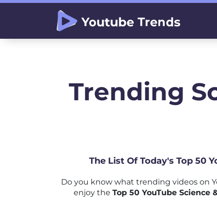
Trending S
The List Of Today's Top 50 
Do you know what trending videos on Yo
enjoy the
Top 50 YouTube Science &