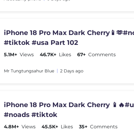
iPhone 18 Pro Max Dark Cherry📱🫶#n
#tiktok #usa Part 102
5.1M+
Views
46.7K+
Likes
67+
Comments
Mr Tungtungsahur Blue
2 Days ago
iPhone 18 Pro Max Dark Cherry 📱🔥#
#noads #tiktok
4.8M+
Views
45.5K+
Likes
35+
Comments