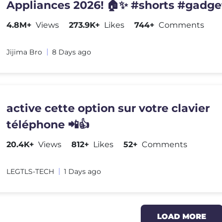
Appliances 2026! 🏠✨ #shorts #gadge
4.8M+
Views
273.9K+
Likes
744+
Comments
Jijima Bro
8 Days ago
active cette option sur votre clavier
téléphone 📲👍
20.4K+
Views
812+
Likes
52+
Comments
LEGTLS-TECH
1 Days ago
LOAD MORE