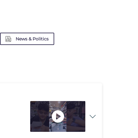
News & Politics
e