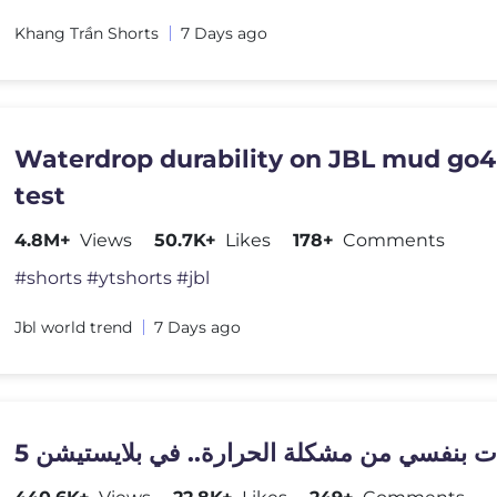
Khang Trần Shorts
7 Days ago
Waterdrop durability on JBL mud go4
test
4.8M+
Views
50.7K+
Likes
178+
Comments
#shorts #ytshorts #jbl
Jbl world trend
7 Days ago