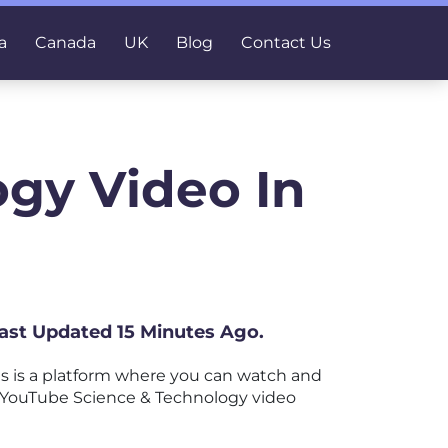
a
Canada
UK
Blog
Contact Us
gy Video In
Last Updated 15 Minutes Ago.
s is a platform where you can watch and
est YouTube Science & Technology video