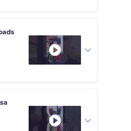
oads
usa