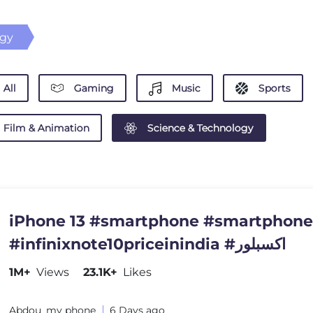
ogy
All
Gaming
Music
Sports
Film & Animation
Science & Technology
iPhone 13 #smartphone #smartphon
#infinixnote10priceinindia #اكسبلور
1M+
Views
23.1K+
Likes
Abdou_my phone
6 Days ago