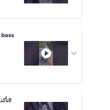
 bass
اتأكدت بنفسي من مشكلة الحرارة.. في بلايستيشن 5!