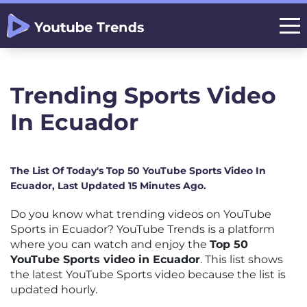
Trending Sports Video
In Ecuador
The List Of Today's Top 50 YouTube Sports Video In
Ecuador, Last Updated 15 Minutes Ago.
Do you know what trending videos on YouTube
Sports in Ecuador? YouTube Trends is a platform
where you can watch and enjoy the
Top 50
YouTube Sports video in Ecuador
. This list shows
the latest YouTube Sports video because the list is
updated hourly.