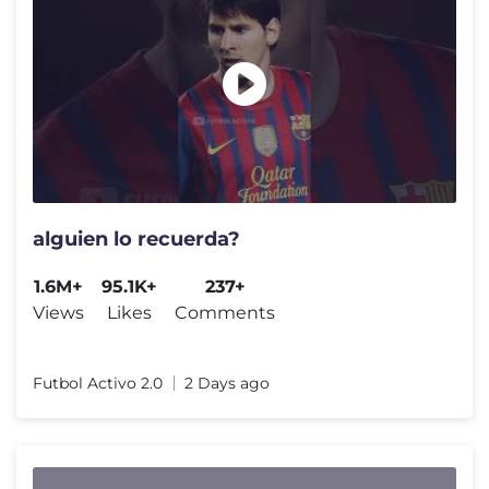
alguien lo recuerda?
1.6M+
95.1K+
237+
Views
Likes
Comments
Futbol Activo 2.0
2 Days ago