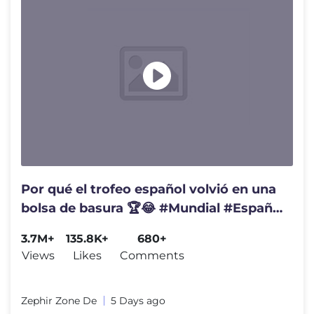
Por qué el trofeo español volvió en una
bolsa de basura 🏆😂 #Mundial #España
#Coucura
3.7M+
135.8K+
680+
Views
Likes
Comments
Zephir Zone De
5 Days ago