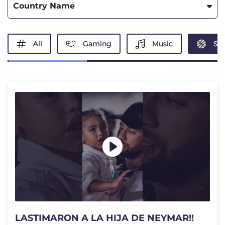
Country Name
All
Gaming
Music
Spo
LASTIMARON A LA HIJA DE NEYMAR!!