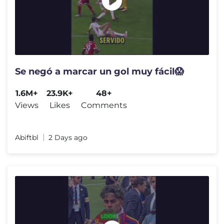
Se negó a marcar un gol muy fácil😱
1.6M+
23.9K+
48+
Views
Likes
Comments
Abiftbl
2 Days ago