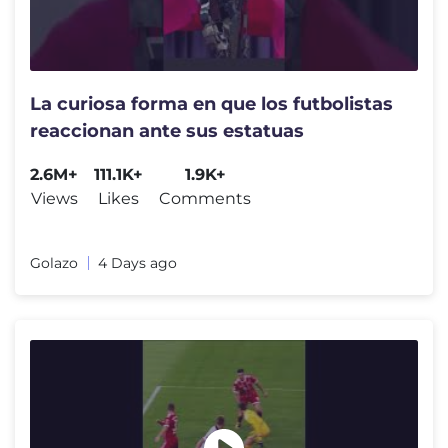
La curiosa forma en que los futbolistas
reaccionan ante sus estatuas
2.6M+
111.1K+
1.9K+
Views
Likes
Comments
Golazo
4 Days ago