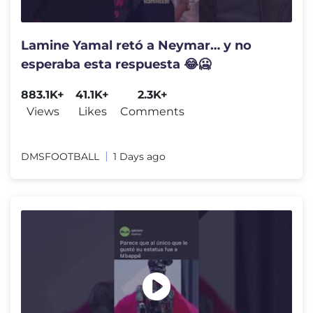
Lamine Yamal retó a Neymar… y no
esperaba esta respuesta 😂🥶
883.1K+
41.1K+
2.3K+
Views
Likes
Comments
DMSFOOTBALL
1 Days ago