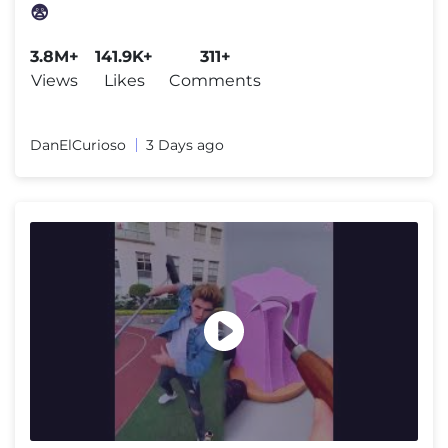
😨
3.8M+
141.9K+
311+
Views
Likes
Comments
DanElCurioso
3 Days ago