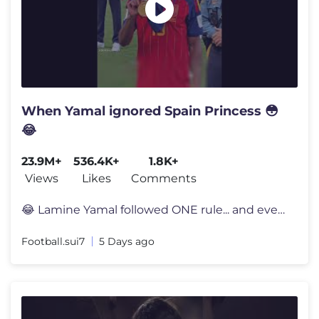
When Yamal ignored Spain Princess 😳
😂
23.9M+
536.4K+
1.8K+
Views
Likes
Comments
😂 Lamine Yamal followed ONE rule... and everyone noticed 👀 Lami
Football.sui7
5 Days ago