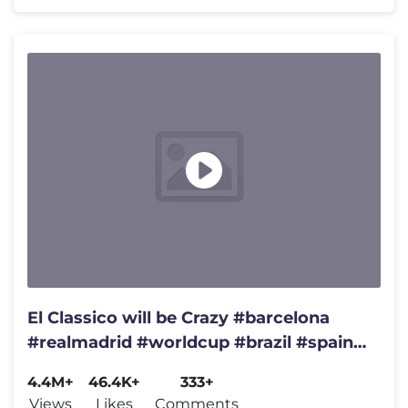
El Classico will be Crazy #barcelona
#realmadrid #worldcup #brazil #spain
#championsleague #france
4.4M+
46.4K+
333+
Views
Likes
Comments