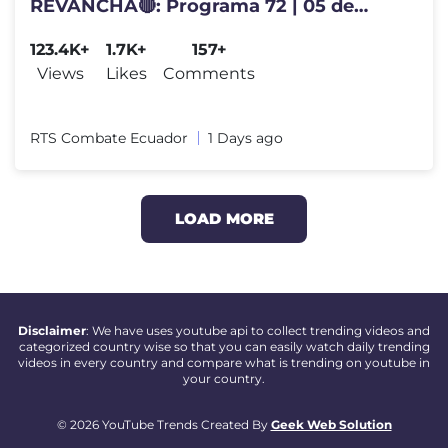
REVANCHA🔴: Programa 72 | 05 de
Agosto 2026.
123.4K+
1.7K+
157+
Views
Likes
Comments
RTS Combate Ecuador
1 Days ago
LOAD MORE
Disclaimer
: We have uses youtube api to collect trending videos and
categorized country wise so that you can easily watch daily trending
videos in every country and compare what is trending on youtube in
your country.
© 2026 YouTube Trends Created By
Geek Web Solution