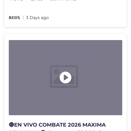
𝐑𝐄𝐃𝐗
3 Days ago
🔴EN VIVO COMBATE 2026 MAXIMA