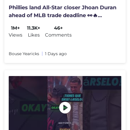
Phillies land All-Star closer Jhoan Duran
ahead of MLB trade deadline 👀🔥
#JhoanDuran
1M+
11.3K+
46+
Views
Likes
Comments
Bouse Yearicks
1 Days ago