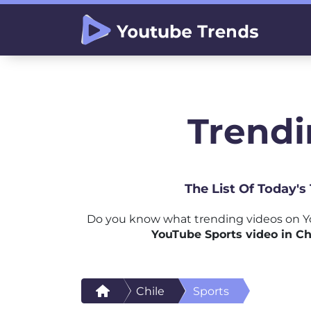
Trendi
The List Of Today's
Do you know what trending videos on Yo
YouTube Sports video in Ch
Chile
Sports