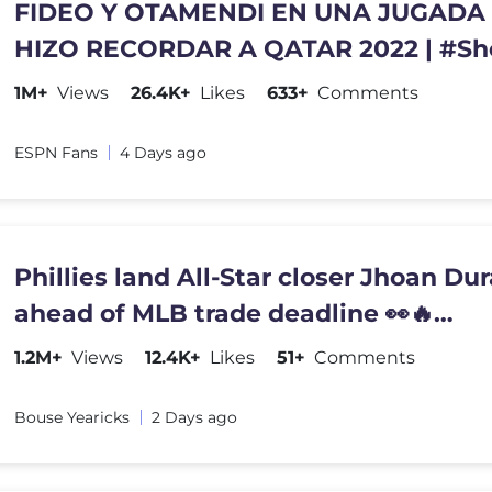
FIDEO Y OTAMENDI EN UNA JUGADA
HIZO RECORDAR A QATAR 2022 | #Sh
1M+
Views
26.4K+
Likes
633+
Comments
ESPN Fans
4 Days ago
Phillies land All-Star closer Jhoan Du
ahead of MLB trade deadline 👀🔥
#JhoanDuran
1.2M+
Views
12.4K+
Likes
51+
Comments
Bouse Yearicks
2 Days ago