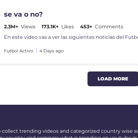
se va o no?
2.3M+
Views
173.1K+
Likes
453+
Comments
Futbol Activo
4 Days ago
LOAD MORE
 collect trending videos and categorized country wise so
ery country and compare what is trending on youtube in 