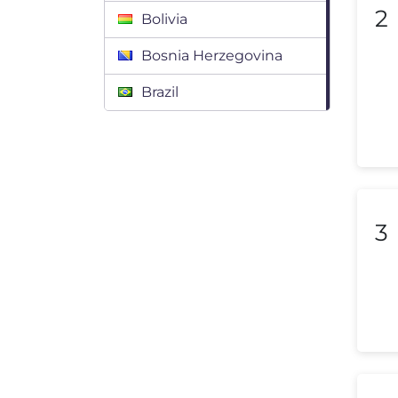
2
Bolivia
Bosnia Herzegovina
Brazil
Bulgaria
Canada
Chile
3
Colombia
Costa Rica
Croatia
Cyprus
Czech Republic