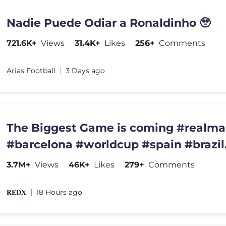
Nadie Puede Odiar a Ronaldinho 🥹
721.6K+
Views
31.4K+
Likes
256+
Comments
Arias Football
3 Days ago
The Biggest Game is coming #realma
#barcelona #worldcup #spain #brazil
#championsleague #france
3.7M+
Views
46K+
Likes
279+
Comments
𝐑𝐄𝐃𝐗
18 Hours ago