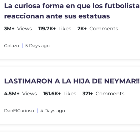
La curiosa forma en que los futbolist
reaccionan ante sus estatuas
3M+
Views
119.7K+
Likes
2K+
Comments
Golazo
5 Days ago
LASTIMARON A LA HIJA DE NEYMAR!!
4.5M+
Views
151.6K+
Likes
321+
Comments
DanElCurioso
4 Days ago