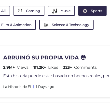
All
Gaming
Music
Sports
Film & Animation
Science & Technology
ARRUINÓ SU PROPIA VIDA 😳
2.9M+
Views
111.2K+
Likes
323+
Comments
La Historia de Él
1 Days ago