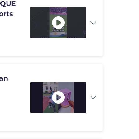
 QUE
orts
ran