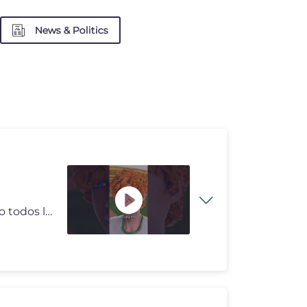
News & Politics
Esta historia puede estar basada en hechos reales, pero todos los nomb