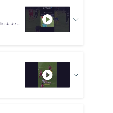
#deus #deusnocomando #milagres #pai #reflexão #felicidade #viral #div