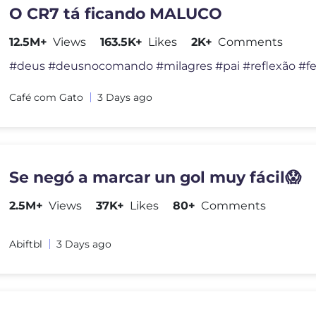
O CR7 tá ficando MALUCO
12.5M+
Views
163.5K+
Likes
2K+
Comments
Café com Gato
3 Days ago
Se negó a marcar un gol muy fácil😱
2.5M+
Views
37K+
Likes
80+
Comments
Abiftbl
3 Days ago