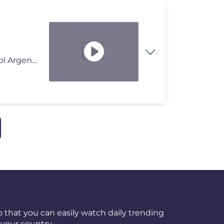
En este video vas a ver las siguientes noticias del Futbol Argentino:
 that you can easily watch daily trending
your country.