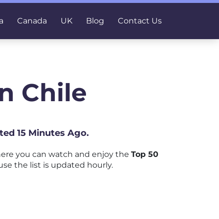
a
Canada
UK
Blog
Contact Us
n Chile
ated 15 Minutes Ago.
here you can watch and enjoy the
Top 50
se the list is updated hourly.