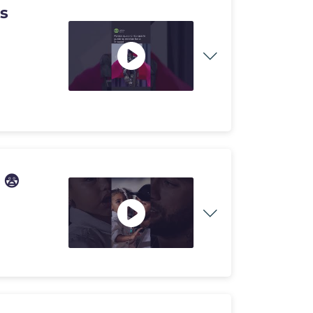
as
 😨