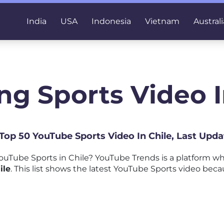
India
USA
Indonesia
Vietnam
Australi
ng Sports Video I
 Top 50 YouTube Sports Video In Chile, Last Upd
uTube Sports in Chile? YouTube Trends is a platform w
ile
. This list shows the latest YouTube Sports video becau