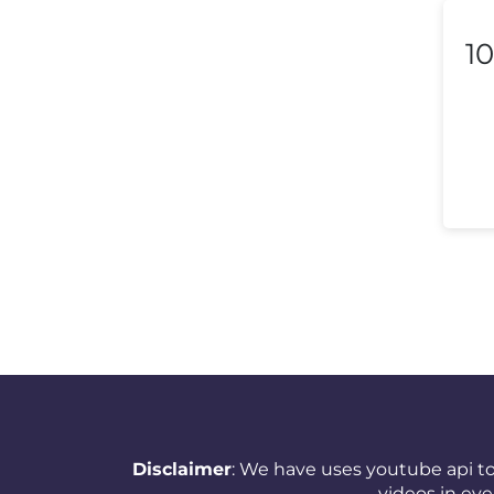
Liechtenstein
10
Lithuania
Luxembourg
Macedonia
Malaysia
Malta
Mexico
Morocco
Nepal
Netherlands (Holland,
Disclaimer
: We have uses youtube api to
Europe)
videos in ev