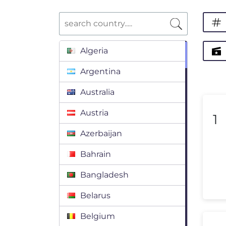
Algeria
Argentina
Australia
Austria
1
Azerbaijan
Bahrain
Bangladesh
Belarus
Belgium