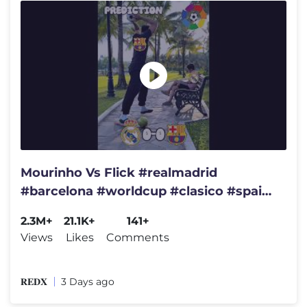
Mourinho Vs Flick #realmadrid
#barcelona #worldcup #clasico #spain
#brazil #france #championsleague
2.3M+
21.1K+
141+
Views
Likes
Comments
𝐑𝐄𝐃𝐗
3 Days ago