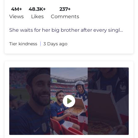
4M+
48.3K+
237+
Views
Likes
Comments
She waits for her big brother after every single football game just to
Tier kindness
3 Days ago