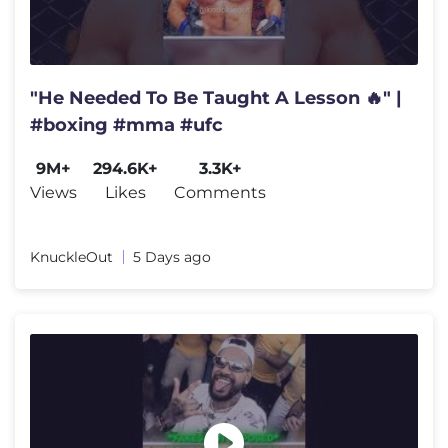
"He Needed To Be Taught A Lesson 🔥" |
#boxing #mma #ufc
9M+
294.6K+
3.3K+
Views
Likes
Comments
KnuckleOut
5 Days ago