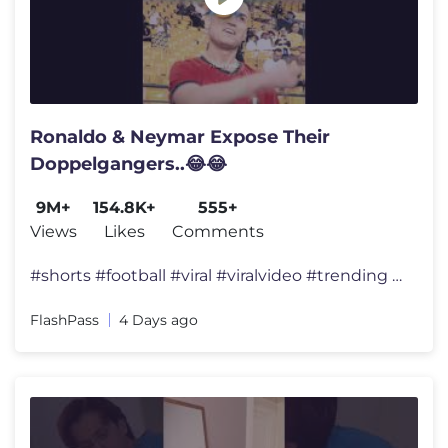
Ronaldo & Neymar Expose Their
Doppelgangers..😂😂
9M+
154.8K+
555+
Views
Likes
Comments
#shorts #football #viral #viralvideo #trending #foryou #fyp #ronaldo #
FlashPass
4 Days ago