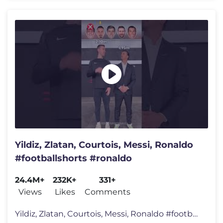
Yildiz, Zlatan, Courtois, Messi, Ronaldo
#footballshorts #ronaldo
24.4M+
232K+
331+
Views
Likes
Comments
Yildiz, Zlatan, Courtois, Messi, Ronaldo #footballshorts #ronaldo Hi,