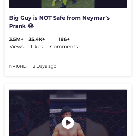
Big Guy is NOT Safe from Neymar’s
Prank 😭
3.5M+
35.4K+
186+
Views
Likes
Comments
NV10HD
3 Days ago