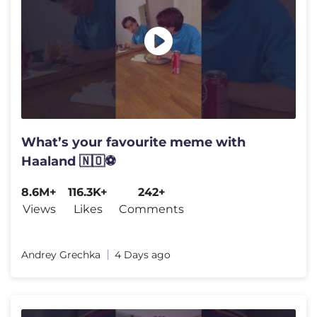
What’s your favourite meme with
Haaland 🇳🇴⚽️
8.6M+
116.3K+
242+
Views
Likes
Comments
Andrey Grechka
4 Days ago