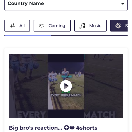
Country Name
All
Gaming
Music
Spo
Big bro's reaction... 😊❤️ #shorts