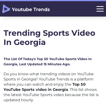
Trending Sports Video
In Georgia
The List Of Today's Top 50 YouTube Sports Video In
Georgia, Last Updated 15 Minutes Ago.
Do you know what trending videos on YouTube
Sports in Georgia? YouTube Trends is a platform
where you can watch and enjoy the
Top 50
YouTube Sports video in Georgia
. This list shows
the latest YouTube Sports video because the list is
updated hourly.