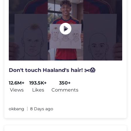
Don't touch Haaland's hair! ✂️😱
12.6M+
193.5K+
350+
Views
Likes
Comments
okbang
8 Days ago