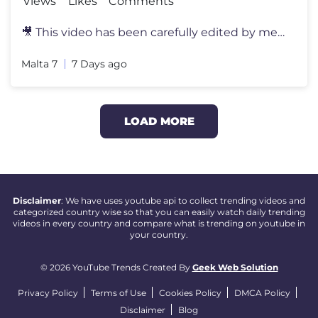
Views
Likes
Comments
🎥 This video has been carefully edited by me to deliver a unique an
Malta 7
7 Days ago
LOAD MORE
Disclaimer
: We have uses youtube api to collect trending videos and
categorized country wise so that you can easily watch daily trending
videos in every country and compare what is trending on youtube in
your country.
© 2026 YouTube Trends Created By
Geek Web Solution
Privacy Policy
Terms of Use
Cookies Policy
DMCA Policy
Disclaimer
Blog