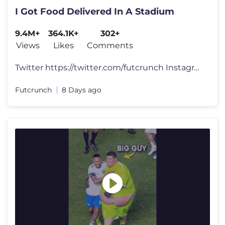
I Got Food Delivered In A Stadium
9.4M+
364.1K+
302+
Views
Likes
Comments
Twitter https://twitter.com/futcrunch Instagram https://www.instagram.
Futcrunch
8 Days ago