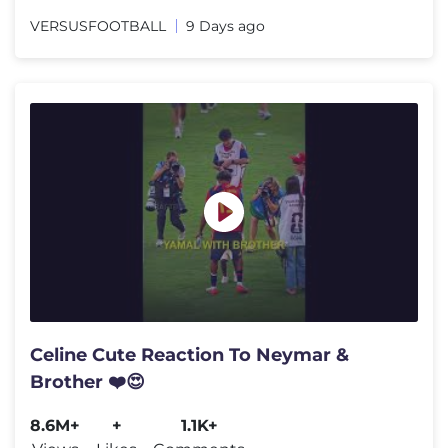
VERSUSFOOTBALL
9 Days ago
Celine Cute Reaction To Neymar &
Brother ❤️😍
8.6M+
+
1.1K+