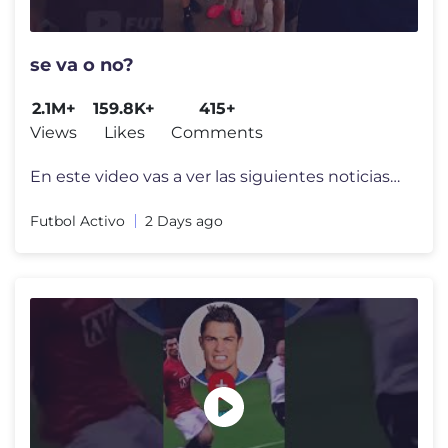
se va o no?
2.1M+
159.8K+
415+
Views
Likes
Comments
En este video vas a ver las siguientes noticias del Futbol Argentino:
Futbol Activo
2 Days ago