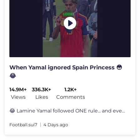
When Yamal ignored Spain Princess 😳
😂
14.9M+
336.3K+
1.2K+
Views
Likes
Comments
😂 Lamine Yamal followed ONE rule... and everyone noticed 👀 Lami
Football.sui7
4 Days ago