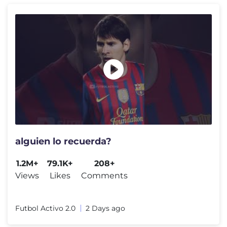
alguien lo recuerda?
1.2M+
79.1K+
208+
Views
Likes
Comments
Futbol Activo 2.0
2 Days ago