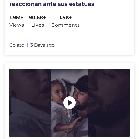
reaccionan ante sus estatuas
1.9M+
90.6K+
1.5K+
Views
Likes
Comments
Golazo
3 Days ago