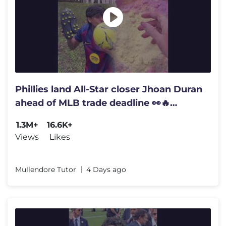
Phillies land All-Star closer Jhoan Duran
ahead of MLB trade deadline 👀🔥
#jhoanduran
1.3M+
16.6K+
Views
Likes
Mullendore Tutor
4 Days ago