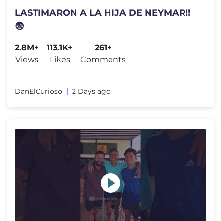
LASTIMARON A LA HIJA DE NEYMAR!!
😨
2.8M+
113.1K+
261+
Views
Likes
Comments
DanElCurioso
2 Days ago