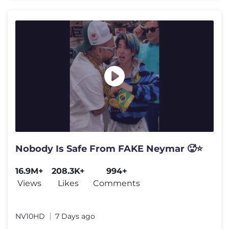
Nobody Is Safe From FAKE Neymar 🥵⭐
16.9M+
208.3K+
994+
Views
Likes
Comments
NV10HD
7 Days ago