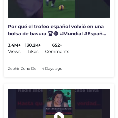
Por qué el trofeo español volvió en una
bolsa de basura 🏆😂 #Mundial #España
#Coucura
3.4M+
130.2K+
652+
Views
Likes
Comments
Zephir Zone De
4 Days ago