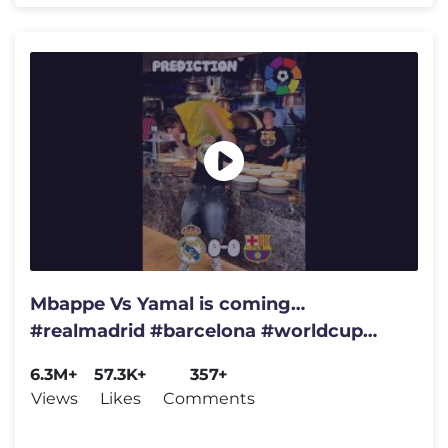
Mbappe Vs Yamal is coming…
#realmadrid #barcelona #worldcup
#brazil #spain #championsleague
6.3M+
57.3K+
357+
#france
Views
Likes
Comments