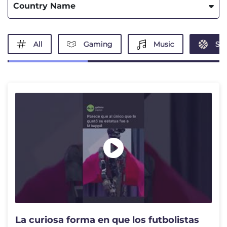
Country Name
All
Gaming
Music
Spo
La curiosa forma en que los futbolistas