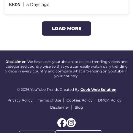
𝐑𝐄𝐃𝐗
5 Days ago
LOAD MORE
Disclaimer
: We have uses youtube api to collect trending videos and
categorized country wise so that you can easily watch daily trending
videos in every country and compare what is trending on youtube in
your country.
© 2026 YouTube Trends Created By
Geek Web Solution
Privacy Policy
Terms of Use
Cookies Policy
DMCA Policy
Disclaimer
Blog