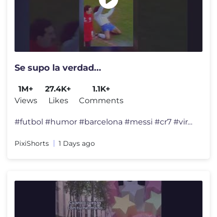
Se supo la verdad...
1M+
27.4K+
1.1K+
Views
Likes
Comments
#futbol #humor #barcelona #messi #cr7 #viralshort #humorfutbolero #fo
PixiShorts
1 Days ago