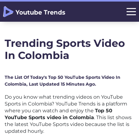
Trending Sports Video
In Colombia
The List Of Today's Top 50 YouTube Sports Video In
Colombia, Last Updated 15 Minutes Ago.
Do you know what trending videos on YouTube
Sports in Colombia? YouTube Trends is a platform
where you can watch and enjoy the
Top 50
YouTube Sports video in Colombia
. This list shows
the latest YouTube Sports video because the list is
updated hourly.