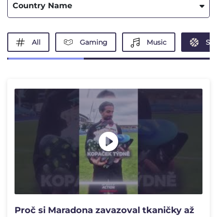
Country Name
All
Gaming
Music
Spo
Proč si Maradona zavazoval tkaničky až