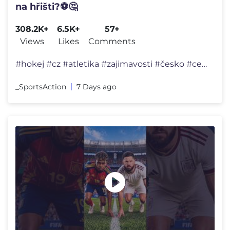
na hřišti?⚽🤔
308.2K+
6.5K+
57+
Views
Likes
Comments
#hokej #cz #atletika #zajimavosti #česko #cesko #ceskarepublika #shor
_SportsAction
7 Days ago