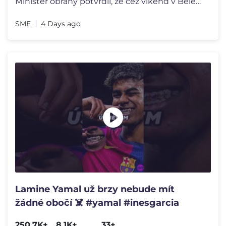
Minister obrany potvrdil, že cez víkend v Belehrade na MMA zápase b
SME
4 Days ago
Lamine Yamal už brzy nebude mít
žádné obočí ☠️ #yamal #inesgarcia
250.7K+
8.1K+
33+