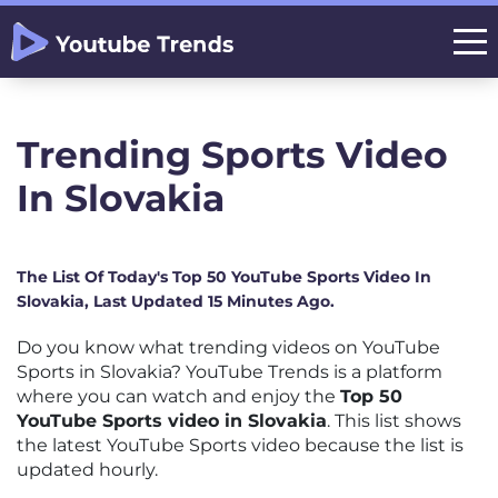
Trending Sports Video
In Slovakia
The List Of Today's Top 50 YouTube Sports Video In
Slovakia, Last Updated 15 Minutes Ago.
Do you know what trending videos on YouTube
Sports in Slovakia? YouTube Trends is a platform
where you can watch and enjoy the
Top 50
YouTube Sports video in Slovakia
. This list shows
the latest YouTube Sports video because the list is
updated hourly.