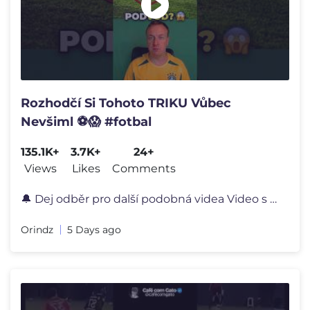
Rozhodčí Si Tohoto TRIKU Vůbec
Nevšiml ⚽️😱 #fotbal
135.1K+
3.7K+
24+
Views
Likes
Comments
🔔 Dej odběr pro další podobná videa Video s názvem: "Rozhodč
Orindz
5 Days ago