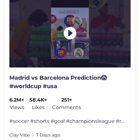
Madrid vs Barcelona Prediction😱
#worldcup #usa
6.2M+
58.4K+
251+
Views
Likes
Comments
#soccer #shorts #goal #championsleague #ronaldo
Clay Vibe
7 Days ago