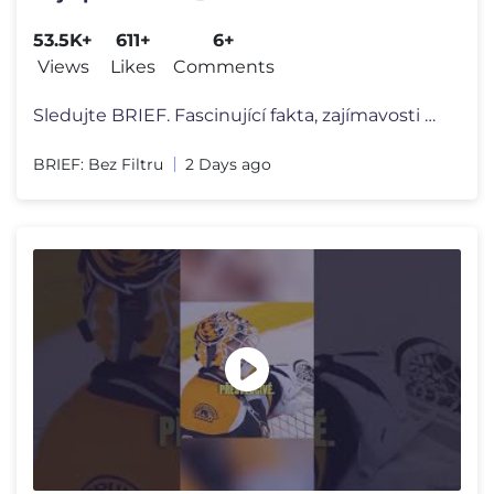
53.5K+
611+
6+
Views
Likes
Comments
Sledujte BRIEF. Fascinující fakta, zajímavosti o lidském tělě a
BRIEF: Bez Filtru
2 Days ago