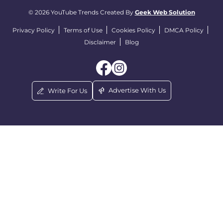
© 2026 YouTube Trends Created By
Geek Web Solution
Privacy Policy
Terms of Use
Cookies Policy
DMCA Policy
Disclaimer
Blog
Advertise With Us
Write For Us