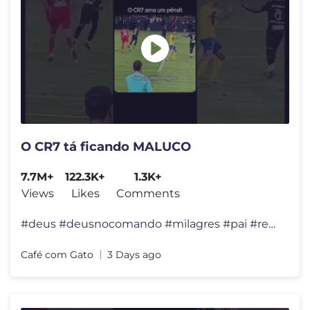
O CR7 tá ficando MALUCO
7.7M+
122.3K+
1.3K+
Views
Likes
Comments
#deus #deusnocomando #milagres #pai #reflexão #felicidade #viral #div
Café com Gato
3 Days ago