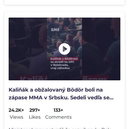
Kaliňák a obžalovaný Bödör boli na
zápase MMA v Srbsku. Sedeli vedľa seba
v hľadisku 🚨
24.2K+
297+
133+
Views
Likes
Comments