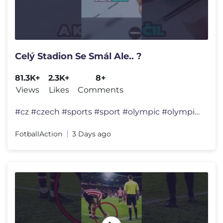
Celý Stadion Se Smál Ale.. ?
81.3K+
2.3K+
8+
Views
Likes
Comments
#cz #czech #sports #sport #olympic #olympics #jumping #history #shorts
FotballAction
3 Days ago