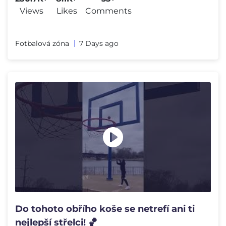
Views
Likes
Comments
Fotbalová zóna
7 Days ago
Do tohoto obřího koše se netrefí ani ti
nejlepší střelci! 🏀