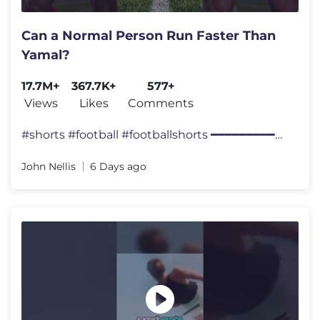
Can a Normal Person Run Faster Than
Yamal?
17.7M+
367.7K+
577+
Views
Likes
Comments
#shorts #football #footballshorts ━━━━━━━━━━━━
John Nellis
6 Days ago