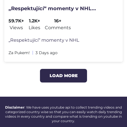
„Respektující“ momenty v NHL...
59.7K+
1.2K+
16+
Views
Likes
Comments
„Respektující“ momenty v NHL
Za Pukem!
3 Days ago
LOAD MORE
Disclaimer
: We have uses youtube api to collect trending videos and
categorized country wise so that you can easily watch daily trending
videos in every country and compare what is trending on youtube in
your country.